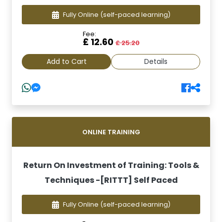
Fully Online
(self-paced learning)
Fee:
£ 12.60
£ 25.20
Add to Cart
Details
ONLINE TRAINING
Return On Investment of Training: Tools &
Techniques -[RITTT] Self Paced
Fully Online
(self-paced learning)