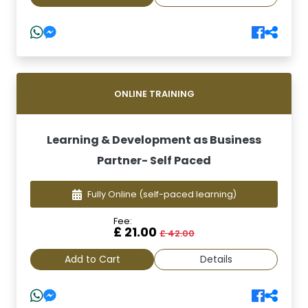
ONLINE TRAINING
Learning & Development as Business
Partner- Self Paced
Fully Online
(self-paced learning)
Fee:
£ 21.00
£ 42.00
Add to Cart
Details