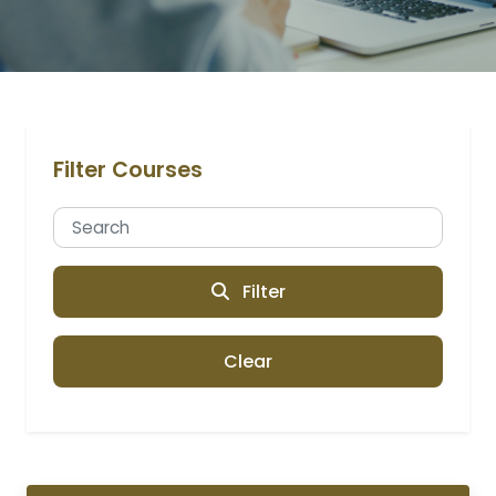
Filter Courses
Filter
Clear