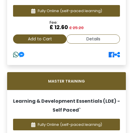
Fully Online
(self-paced learning)
Fee:
£ 12.60
£ 25.20
Add to Cart
Details
MASTER TRAINING
Learning & Development Essentials (LDE) -
Self Paced`
Fully Online
(self-paced learning)