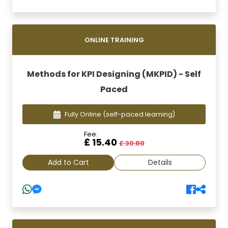
ONLINE TRAINING
Methods for KPI Designing (MKPID) - Self
Paced
Fully Online
(self-paced learning)
Fee:
£ 15.40
£ 30.80
Add to Cart
Details