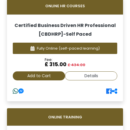
ONLINE HR COURSES
Certified Business Driven HR Professional
[CBDHRP]-Self Paced
Fully Online
(self-paced learning)
Fee:
£ 315.00
£ 434.00
Add to Cart
Details
ONLINE TRAINING