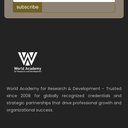
subscribe
World Academy for Research & Development – Trusted
since 2008 for globally recognized credentials and
strategic partnerships that drive professional growth and
organizational success.