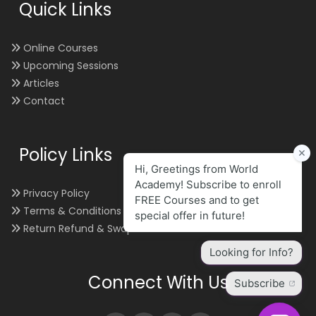
Quick Links
Online Courses
Upcoming Sessions
Articles
Contact
Policy Links
Privacy Policy
Terms & Conditions
Return Refund & Swap
Connect With Us