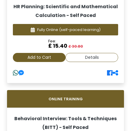
HR Planning: Scientific and Mathematical
Calculation - Self Paced
Fully Online
(self-paced learning)
Fee:
£ 15.40
£ 30.80
Add to Cart
Details
ONLINE TRAINING
Behavioral Interview: Tools & Techniques
(BITT) - Self Paced