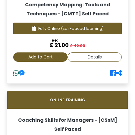
Competency Mapping: Tools and
Techniques - [CMTT] Self Paced
Fully Online
(self-paced learning)
Fee:
£ 21.00
£ 42.00
Add to Cart
Details
ONLINE TRAINING
Coaching Skills for Managers - [CSsM]
Self Paced