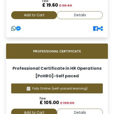
Fee:
£ 19.60
£ 36.40
Add to Cart
Details
PROFESSIONAL CERTIFICATE
Professional Certificate in HR Operations
[PcHRO]-Self paced
Fully Online
(self-paced learning)
Fee:
£ 105.00
£ 196.00
Add to Cart
Details