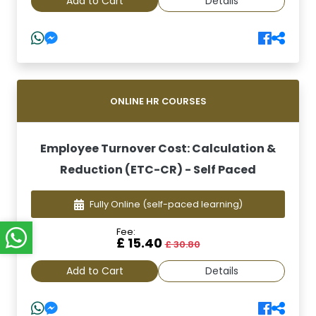
Add to Cart
Details
ONLINE HR COURSES
Employee Turnover Cost: Calculation &
Reduction (ETC-CR) - Self Paced
Fully Online
(self-paced learning)
Fee:
£ 15.40
£ 30.80
Add to Cart
Details