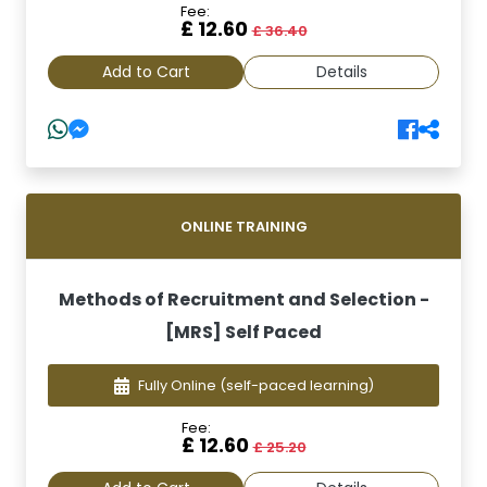
Fee:
£ 12.60
£ 36.40
Add to Cart
Details
ONLINE TRAINING
Methods of Recruitment and Selection -
[MRS] Self Paced
Fully Online
(self-paced learning)
Fee:
£ 12.60
£ 25.20