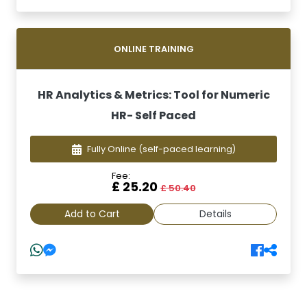
ONLINE TRAINING
HR Analytics & Metrics: Tool for Numeric
HR- Self Paced
Fully Online
(self-paced learning)
Fee:
£ 25.20
£ 50.40
Add to Cart
Details