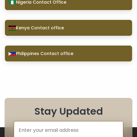
Nigeria Contact Office
Kenya Contact office
Philippines Contact office
Stay Updated