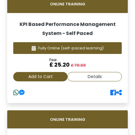
ONLINE TRAINING
KPI Based Performance Management
System - Self Paced
Fully Online
(self-paced learning)
Fee:
£ 25.20
£ 70.00
Add to Cart
Details
ONLINE TRAINING