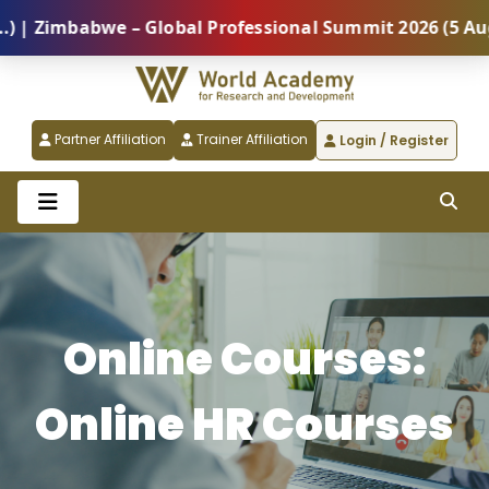
mbabwe – Global Professional Summit 2026 (5 August) 
Partner Affiliation
Trainer Affiliation
Login / Register
Online Courses:
Online HR Courses