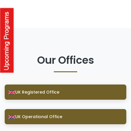
Our Offices
UK Registered Office
UK Operational Office