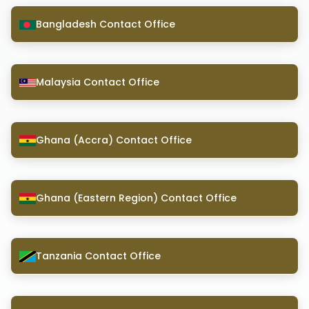
Bangladesh Contact Office
Malaysia Contact Office
Ghana (Accra) Contact Office
Ghana (Eastern Region) Contact Office
Tanzania Contact Office