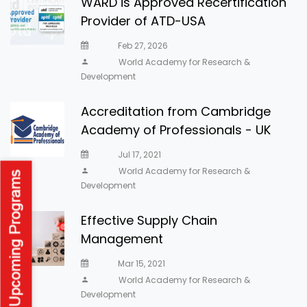
WARD is Approved Recertification
Provider of ATD-USA
Feb 27, 2026
World Academy for Research &
Development
Accreditation from Cambridge
Academy of Professionals - UK
Jul 17, 2021
World Academy for Research &
Development
Effective Supply Chain
Management
Mar 15, 2021
World Academy for Research &
Development