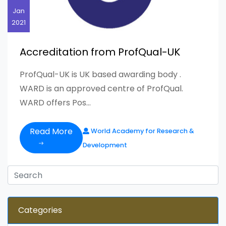
Jan
2021
Accreditation from ProfQual-UK
ProfQual-UK is UK based awarding body .
WARD is an approved centre of ProfQual.
WARD offers Pos...
Read More
World Academy for Research &
Development
Categories