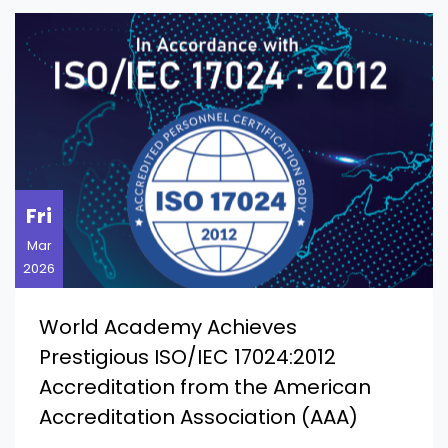
Fri
Mar
2026
World Academy Achieves
Prestigious ISO/IEC 17024:2012
Accreditation from the American
Accreditation Association (AAA)