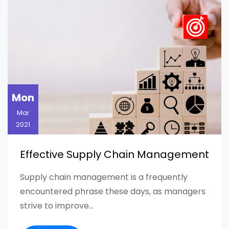
Mon
Mar
2021
Effective Supply Chain Management
Supply chain management is a frequently
encountered phrase these days, as managers
strive to improve...