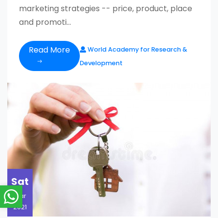
marketing strategies -- price, product, place
and promoti...
Read More
World Academy for Research &
Development
Sat
Mar
2021