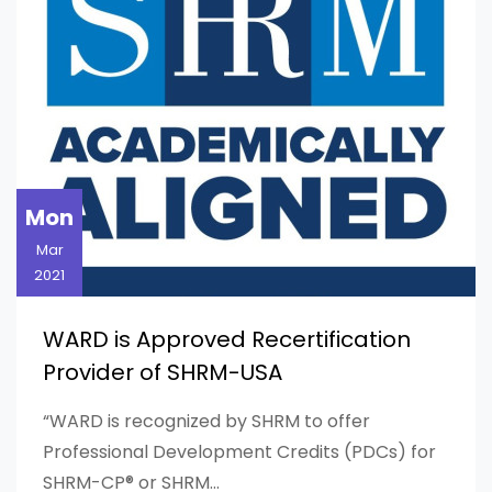
Mon
Mar
2021
WARD is Approved Recertification
Provider of SHRM-USA
“WARD is recognized by SHRM to offer
Professional Development Credits (PDCs) for
SHRM-CP® or SHRM...