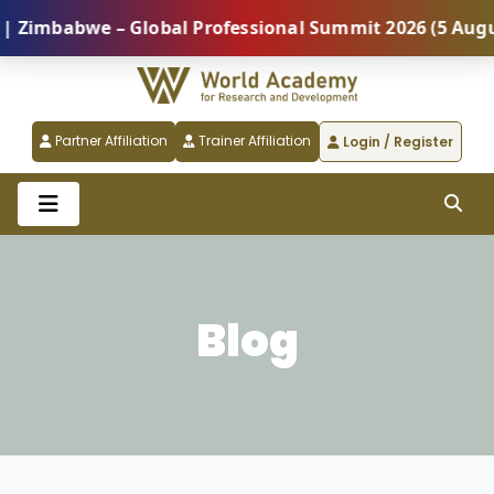
we – Global Professional Summit 2026 (5 August) |
Partner Affiliation
Trainer Affiliation
Login / Register
Blog