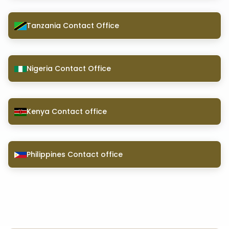
Tanzania Contact Office
Nigeria Contact Office
Kenya Contact office
Philippines Contact office