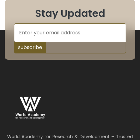
Stay Updated
subscribe
World Academy for Research & Development – Trusted