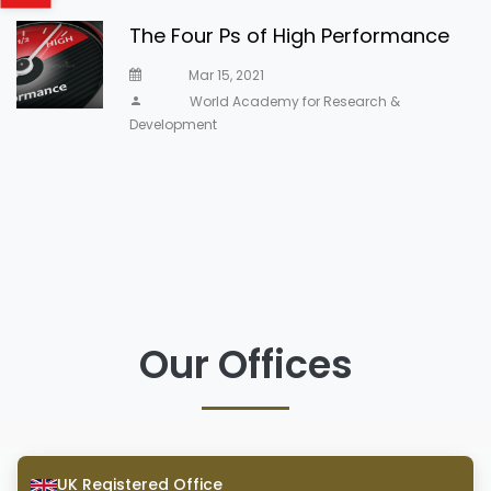
The Four Ps of High Performance
Mar 15, 2021
World Academy for Research &
Development
Our Offices
UK Registered Office