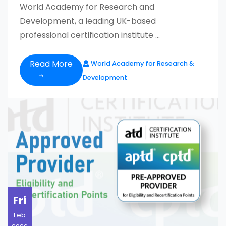
World Academy for Research and
Development, a leading UK-based
professional certification institute ...
Read More
World Academy for Research &
Development
Fri
Feb