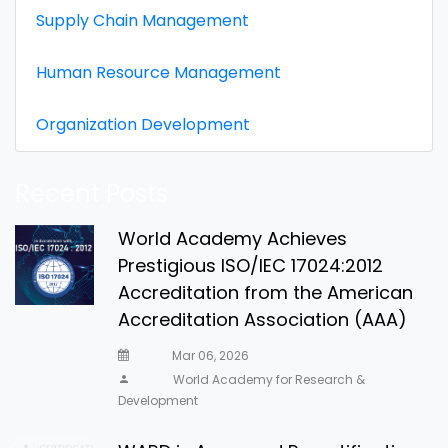
Supply Chain Management
Human Resource Management
Organization Development
Recent Posts
World Academy Achieves
Prestigious ISO/IEC 17024:2012
Accreditation from the American
Accreditation Association (AAA)
Mar 06, 2026
World Academy for Research &
Development