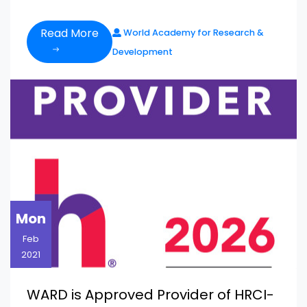
Read More
World Academy for Research &
Development
Mon
Feb
2021
WARD is Approved Provider of HRCI-