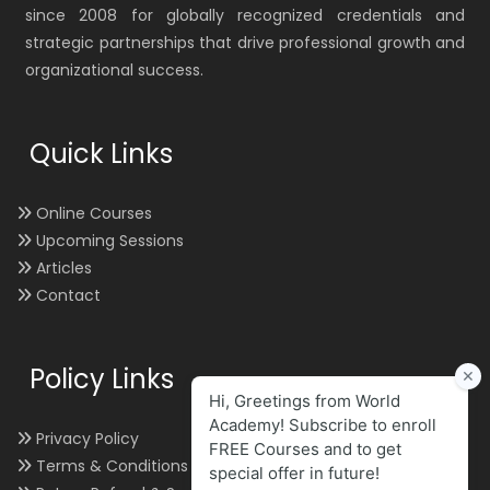
since 2008 for globally recognized credentials and
strategic partnerships that drive professional growth and
organizational success.
Quick Links
Online Courses
Upcoming Sessions
Articles
Contact
Policy Links
Privacy Policy
Terms & Conditions