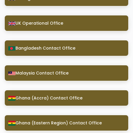
UK Operational Office
Bangladesh Contact Office
Malaysia Contact Office
Ghana (Accra) Contact Office
Ghana (Eastern Region) Contact Office