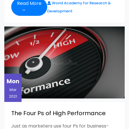
Read More
World Academy for Research &
Development
Mon
Mar
2021
The Four Ps of High Performance
Just as marketers use four Ps for business-