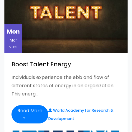
Mon
Mar
2021
Boost Talent Energy
Individuals experience the ebb and flow of
different states of energy in an organization.
This energ...
Read More
World Academy for Research &
Development