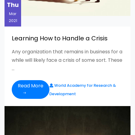
Thu
Mar
2021
Learning How to Handle a Crisis
Any organization that remains in business for a
while will likely face a crisis of some sort. These
...
Read More
World Academy for Research &
Development