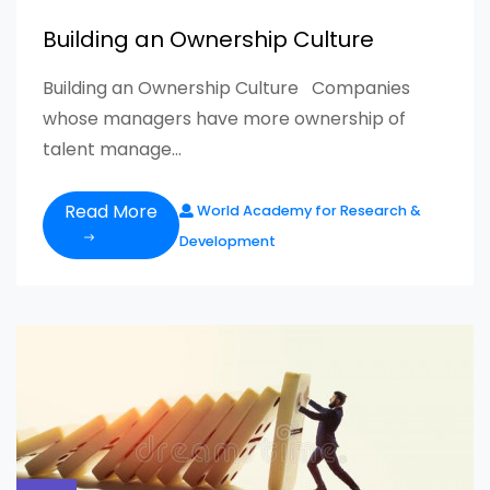
Building an Ownership Culture
Building an Ownership Culture Companies
whose managers have more ownership of
talent manage...
Read More
World Academy for Research &
Development