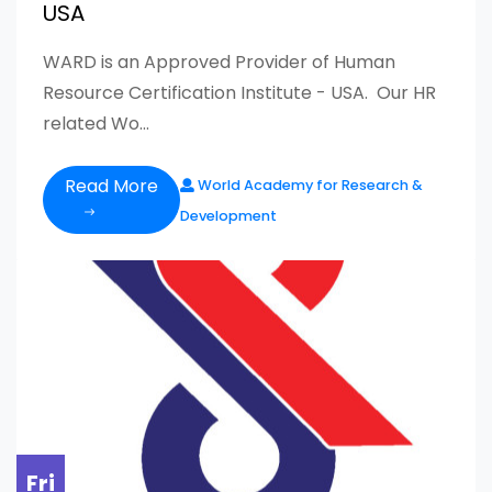
USA
WARD is an Approved Provider of Human
Resource Certification Institute - USA. Our HR
related Wo...
Read More
World Academy for Research &
Development
Fri