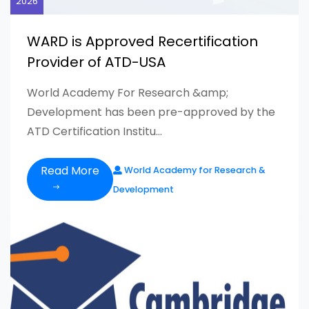
2026
WARD is Approved Recertification
Provider of ATD-USA
World Academy For Research &amp;
Development has been pre-approved by the
ATD Certification Institu...
Read More
World Academy for Research &
Development