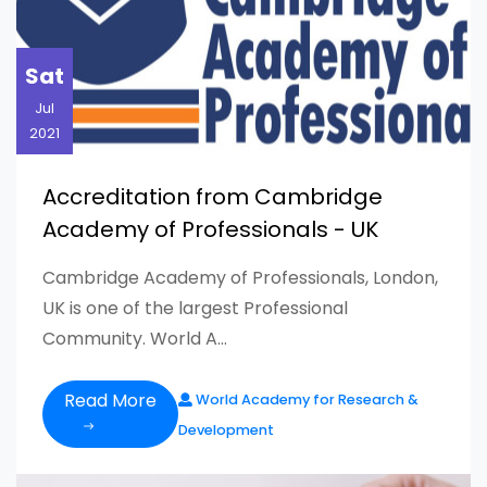
Sat
Jul
2021
Accreditation from Cambridge
Academy of Professionals - UK
Cambridge Academy of Professionals, London,
UK is one of the largest Professional
Community. World A...
Read More
World Academy for Research &
Development