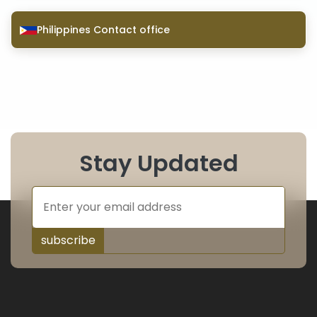
Philippines Contact office
Stay Updated
subscribe