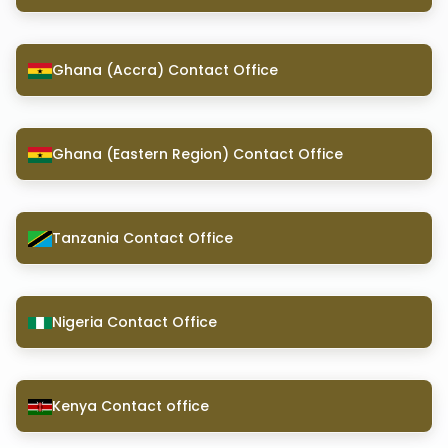
Ghana (Accra) Contact Office
Ghana (Eastern Region) Contact Office
Tanzania Contact Office
Nigeria Contact Office
Kenya Contact office