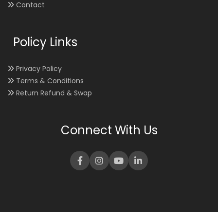
Contact
Policy Links
Privacy Policy
Terms & Conditions
Return Refund & Swap
Connect With Us