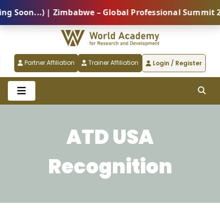
oon...) | Zimbabwe – Global Professional Summit 2026
Partner Affiliation
Trainer Affiliation
Login / Register
ATD USA
Recognition