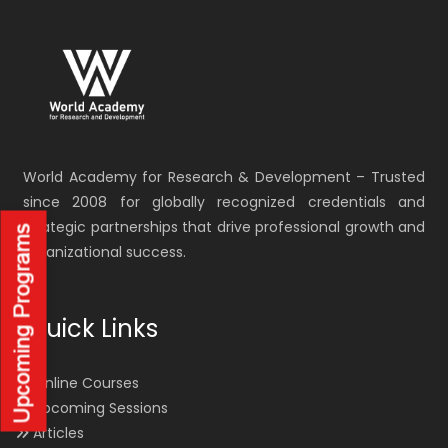
World Academy for Research & Development – Trusted
since 2008 for globally recognized credentials and
strategic partnerships that drive professional growth and
organizational success.
Quick Links
Online Courses
Upcoming Sessions
Articles