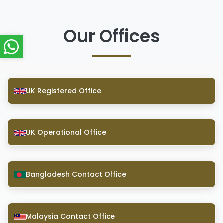
Our Offices
UK Registered Office
UK Operational Office
Bangladesh Contact Office
Malaysia Contact Office