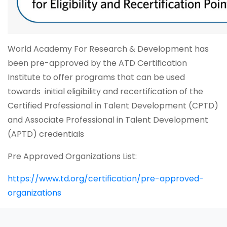
World Academy For Research & Development has
been pre-approved by the ATD Certification
Institute to offer programs that can be used
towards initial eligibility and recertification of the
Certified Professional in Talent Development (CPTD)
and Associate Professional in Talent Development
(APTD) credentials
Pre Approved Organizations List:
https://www.td.org/certification/pre-approved-
organizations