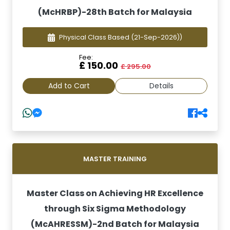
(McHRBP)-28th Batch for Malaysia
Physical Class Based
(21-Sep-2026))
Fee:
£ 150.00
£ 295.00
Add to Cart
Details
MASTER TRAINING
Master Class on Achieving HR Excellence
through Six Sigma Methodology
(McAHRESSM)-2nd Batch for Malaysia