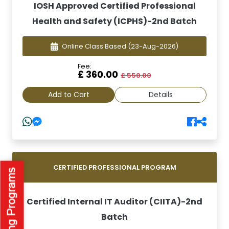
IOSH Approved Certified Professional
Health and Safety (ICPHS)-2nd Batch
Online Class Based
(23-Aug-2026)
Fee:
£ 360.00
£ 550.00
Add to Cart
Details
CERTIFIED PROFESSIONAL PROGRAM
Certified Internal IT Auditor (CIITA)-2nd
Batch