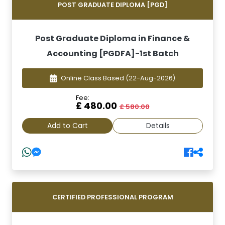
POST GRADUATE DIPLOMA [PGD]
Post Graduate Diploma in Finance &
Accounting [PGDFA]-1st Batch
Online Class Based
(22-Aug-2026)
Fee:
£ 480.00
£ 580.00
Add to Cart
Details
CERTIFIED PROFESSIONAL PROGRAM