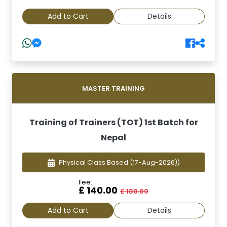
Add to Cart
Details
MASTER TRAINING
Training of Trainers (TOT) 1st Batch for
Nepal
Physical Class Based
(17-Aug-2026))
Fee:
£ 140.00
£ 180.00
Add to Cart
Details