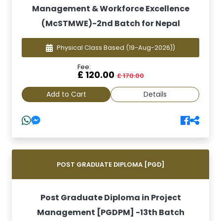
Management & Workforce Excellence
(McSTMWE)-2nd Batch for Nepal
Physical Class Based
(19-Aug-2026))
Fee:
£ 120.00
£ 170.00
Add to Cart
Details
POST GRADUATE DIPLOMA [PGD]
Post Graduate Diploma in Project
Management [PGDPM] -13th Batch