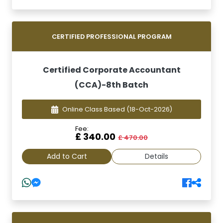
CERTIFIED PROFESSIONAL PROGRAM
Certified Corporate Accountant
(CCA)-8th Batch
Online Class Based
(18-Oct-2026)
Fee:
£ 340.00
£ 470.00
Add to Cart
Details