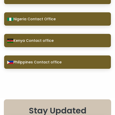
Nigeria Contact Office
Kenya Contact office
Philippines Contact office
Stay Updated