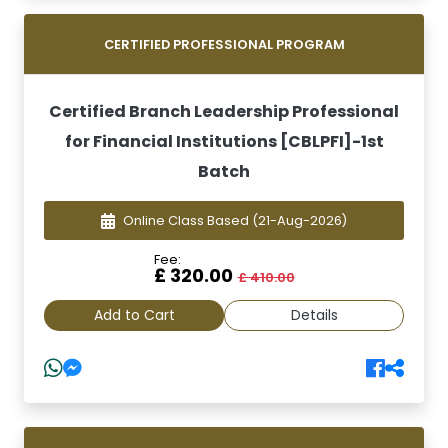
CERTIFIED PROFESSIONAL PROGRAM
Certified Branch Leadership Professional
for Financial Institutions [CBLPFI]-1st
Batch
Online Class Based
(21-Aug-2026)
Fee:
£ 320.00
£ 410.00
Add to Cart
Details