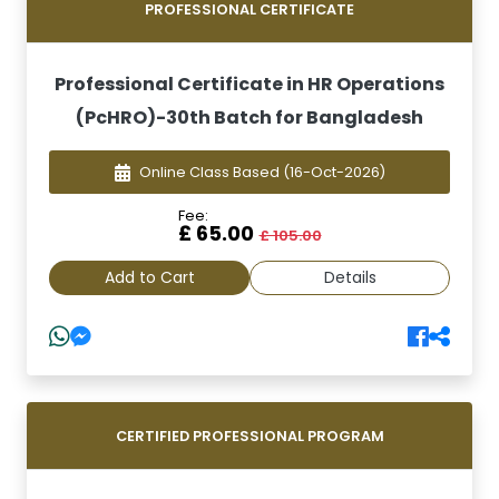
PROFESSIONAL CERTIFICATE
Professional Certificate in HR Operations
(PcHRO)-30th Batch for Bangladesh
Online Class Based
(16-Oct-2026)
Fee:
£ 65.00
£ 105.00
Add to Cart
Details
CERTIFIED PROFESSIONAL PROGRAM