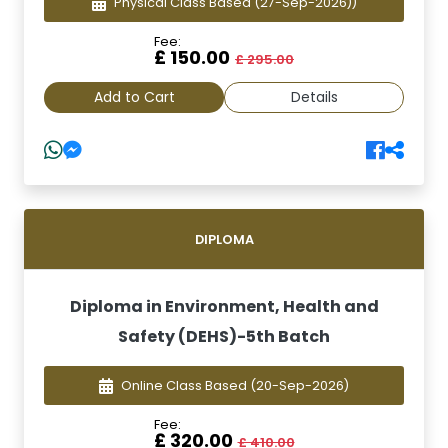
Physical Class Based
(27-Sep-2026))
Fee:
£ 150.00
£ 295.00
Add to Cart
Details
DIPLOMA
Diploma in Environment, Health and
Safety (DEHS)-5th Batch
Online Class Based
(20-Sep-2026)
Fee:
£ 320.00
£ 410.00