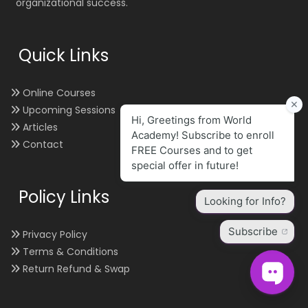
organizational success.
Quick Links
Online Courses
Upcoming Sessions
Articles
Contact
Policy Links
Privacy Policy
Terms & Conditions
Return Refund & Swap