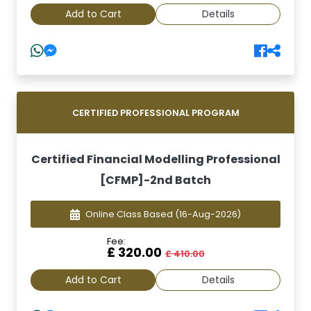
Add to Cart
Details
CERTIFIED PROFESSIONAL PROGRAM
Certified Financial Modelling Professional
[CFMP]-2nd Batch
Online Class Based
(16-Aug-2026)
Fee:
£ 320.00
£ 410.00
Add to Cart
Details