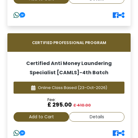
CERTIFIED PROFESSIONAL PROGRAM
Certified Anti Money Laundering
Specialist [CAMLS]-4th Batch
Online Class Based
(23-Oct-2026)
Fee:
£ 295.00
£ 410.00
Add to Cart
Details