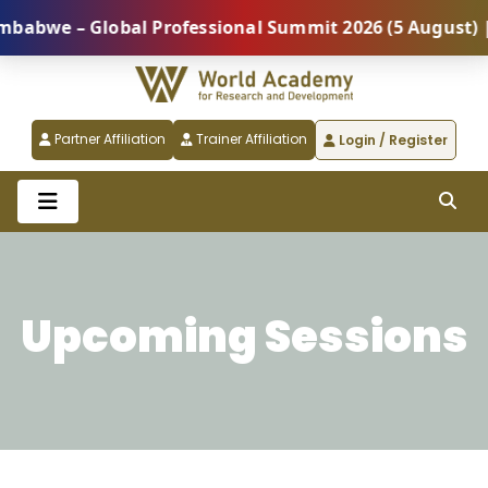
Global Professional Summit 2026 (5 August) |
REGI
Partner Affiliation
Trainer Affiliation
Login / Register
Upcoming Sessions