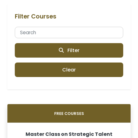
Filter Courses
Filter
Clear
FREE COURSES
Master Class on Strategic Talent