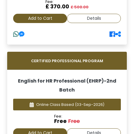
Fee:
£ 370.00
£ 500.00
Add to Cart
Details
CERTIFIED PROFESSIONAL PROGRAM
English for HR Professional (EHRP)-2nd
Batch
Online Class Based
(03-Sep-2026)
Fee:
Free
Free
Add to Cart
Details