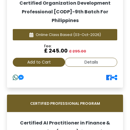
Certified Organization Development
Professional [CODP]-9th Batch For
Philippines
Online Class Based
(03-Oct-2026)
Fee:
£ 245.00
£ 295.00
Add to Cart
Details
CERTIFIED PROFESSIONAL PROGRAM
Certified AI Practitioner in Finance &