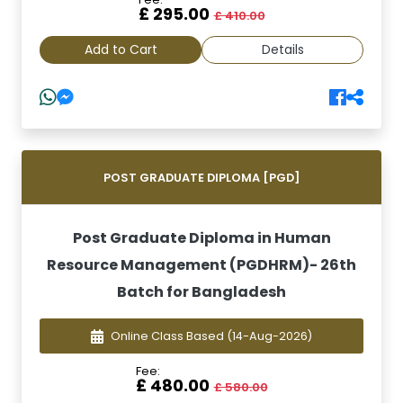
£ 295.00
£ 410.00
Add to Cart
Details
POST GRADUATE DIPLOMA [PGD]
Post Graduate Diploma in Human
Resource Management (PGDHRM)- 26th
Batch for Bangladesh
Online Class Based
(14-Aug-2026)
Fee:
£ 480.00
£ 580.00