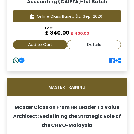
Accounting (CAIPFA)-1st Batch
Online Class Based
(12-Sep-2026)
Fee:
£ 340.00
£ 460.00
Add to Cart
Details
MASTER TRAINING
Master Class on From HR Leader To Value
Architect: Redefining the Strategic Role of
the CHRO-Malaysia