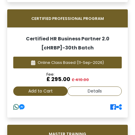
CERTIFIED PROFESSIONAL PROGRAM
Certified HR Business Partner 2.0
[cHRBP]-30th Batch
Online Class Based
(11-Sep-2026)
Fee:
£ 295.00
£ 410.00
Add to Cart
Details
MASTER TRAINING