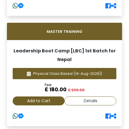
MASTER TRAINING
Leadership Boot Camp [LBC] 1st Batch for
Nepal
Physical Class Based
(14-Aug-2026))
Fee:
£ 180.00
£ 230.00
Add to Cart
Details