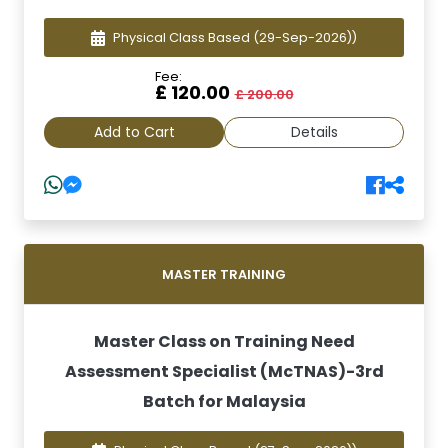
Physical Class Based
(29-Sep-2026))
Fee:
£ 120.00
£ 200.00
Add to Cart
Details
MASTER TRAINING
Master Class on Training Need
Assessment Specialist (McTNAS)-3rd
Batch for Malaysia