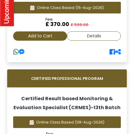
Online Class Based
(15-Aug-2026)
Fee:
£ 370.00
£ 500.00
Add to Cart
Details
CERTIFIED PROFESSIONAL PROGRAM
Certified Result based Monitoring &
Evaluation Specialist (CRMES)-13th Batch
Online Class Based
(08-Aug-2026)
Fee: