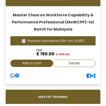
Master Class on Workforce Capability &
Performance Professional (McWCPP)-1st
Batch for Malaysia
Physical Class Based
(05-Oct-2026))
Fee:
£ 150.00
£ 295.00
Add to Cart
Details
MASTER TRAINING