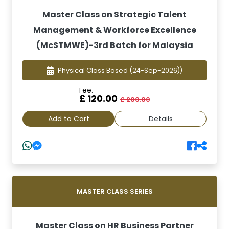
Master Class on Strategic Talent
Management & Workforce Excellence
(McSTMWE)-3rd Batch for Malaysia
Physical Class Based
(24-Sep-2026))
Fee:
£ 120.00
£ 200.00
Add to Cart
Details
MASTER CLASS SERIES
Master Class on HR Business Partner