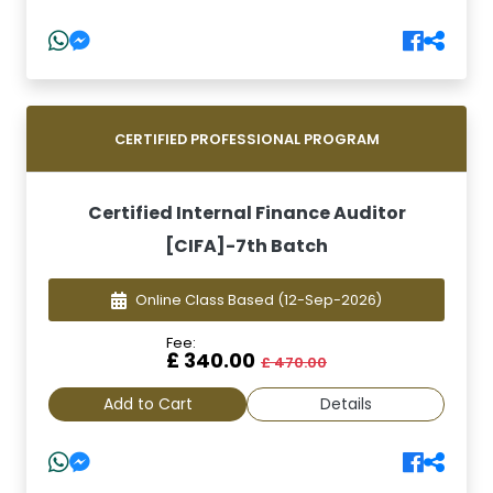
CERTIFIED PROFESSIONAL PROGRAM
Certified Internal Finance Auditor
[CIFA]-7th Batch
Online Class Based
(12-Sep-2026)
Fee:
£ 340.00
£ 470.00
Add to Cart
Details