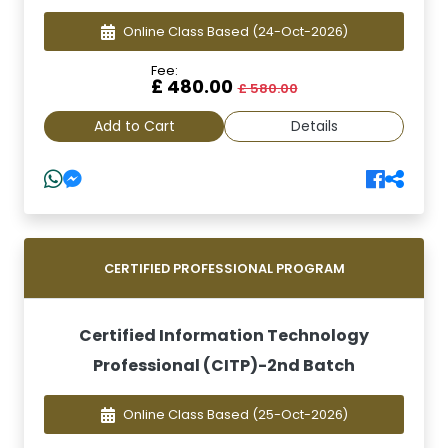
Online Class Based
(24-Oct-2026)
Fee:
£ 480.00
£ 580.00
Add to Cart
Details
CERTIFIED PROFESSIONAL PROGRAM
Certified Information Technology
Professional (CITP)-2nd Batch
Online Class Based
(25-Oct-2026)