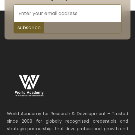
subscribe
World Academy for Research & Development – Trusted
since 2008 for globally recognized credentials and
strategic partnerships that drive professional growth and