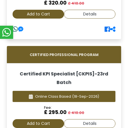
£ 320.00
£ 410.00
Add to Cart
Details
CERTIFIED PROFESSIONAL PROGRAM
Certified KPI Specialist [CKPIS]-23rd
Batch
Online Class Based
(18-Sep-2026)
Fee:
£ 295.00
£ 410.00
Add to Cart
Details