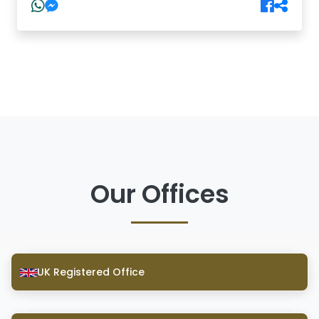
Our Offices
UK Registered Office