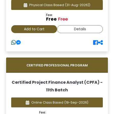
Physical Class Based
(31-Aug-2026))
Fee:
Free
Free
Add to Cart
Details
CERTIFIED PROFESSIONAL PROGRAM
Certified Project Finance Analyst (CPFA) -
11th Batch
Online Class Based
(19-Sep-2026)
Fee: