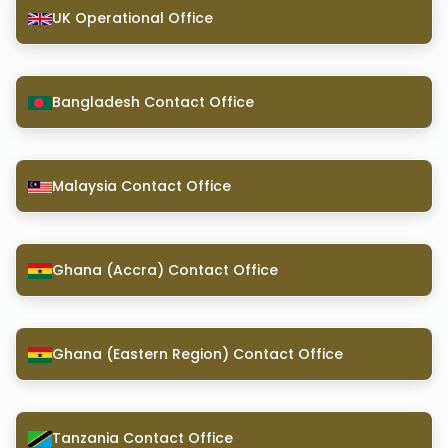
UK Operational Office
Bangladesh Contact Office
Malaysia Contact Office
Ghana (Accra) Contact Office
Ghana (Eastern Region) Contact Office
Tanzania Contact Office