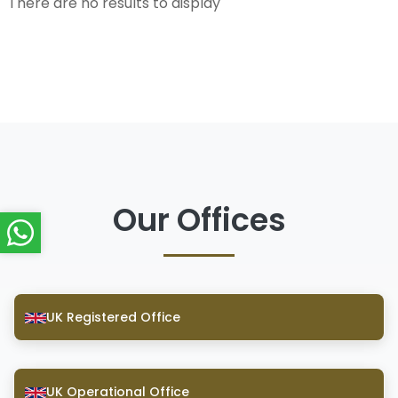
There are no results to display
Our Offices
UK Registered Office
UK Operational Office