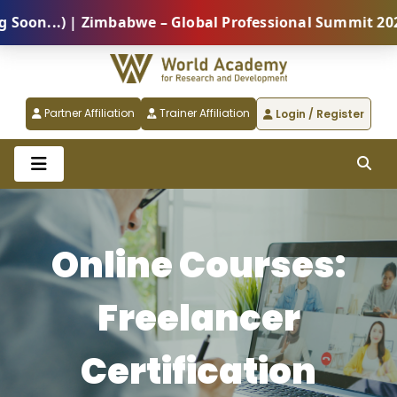
on...) | Zimbabwe – Global Professional Summit 2026 
Partner Affiliation
Trainer Affiliation
Login / Register
Online Courses:
Freelancer
Certification