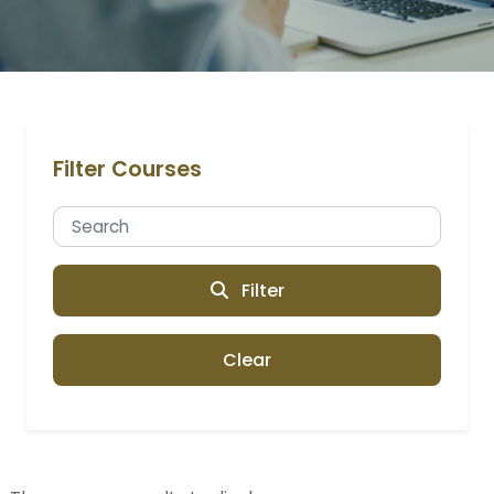
Filter Courses
Filter
Clear