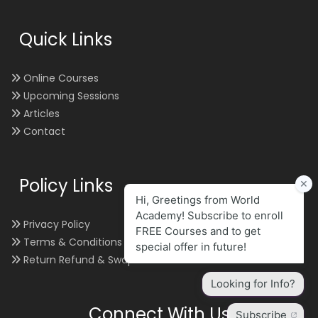
Quick Links
Online Courses
Upcoming Sessions
Articles
Contact
Policy Links
Privacy Policy
Terms & Conditions
Return Refund & Swap
Connect With Us