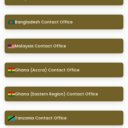
Bangladesh Contact Office
Malaysia Contact Office
Ghana (Accra) Contact Office
Ghana (Eastern Region) Contact Office
Tanzania Contact Office