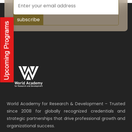
subscribe
World Academy for Research & Development – Trusted
since 2008 for globally recognized credentials and
strategic partnerships that drive professional growth and
organizational success.