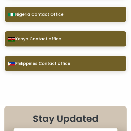
Nigeria Contact Office
Kenya Contact office
Philippines Contact office
Stay Updated