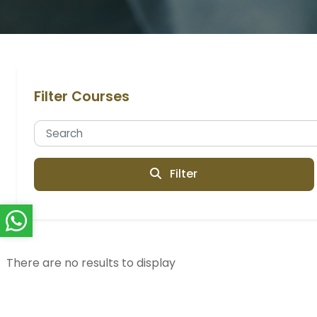
Filter Courses
Filter
There are no results to display