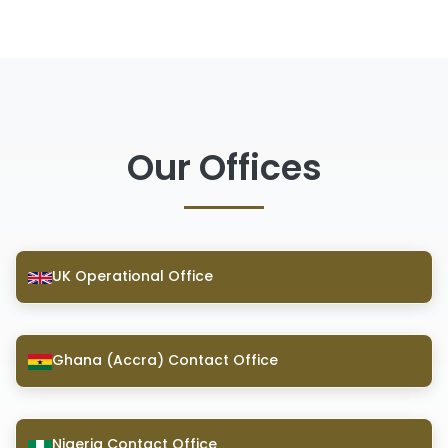
Our Offices
UK Operational Office
Ghana (Accra) Contact Office
Nigeria Contact Office