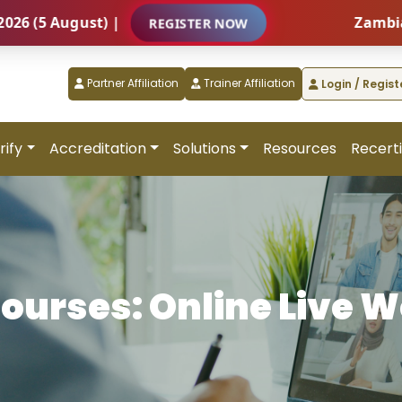
 August) |
Zambia – Int
REGISTER NOW
Partner Affiliation
Trainer Affiliation
Login / Regist
rify
Accreditation
Solutions
Resources
Recerti
Courses: Online Live 