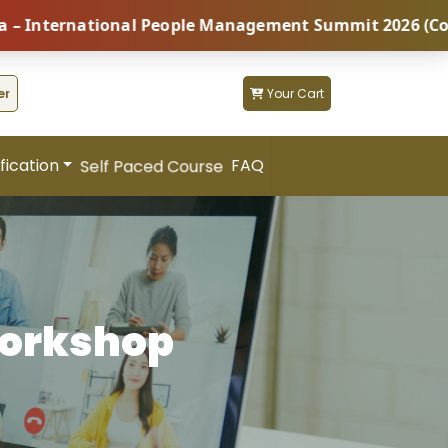
ernational People Management Summit 2026 (Coming Soo
er
Your Cart
fication
FAQ
Self Paced Course
Workshop