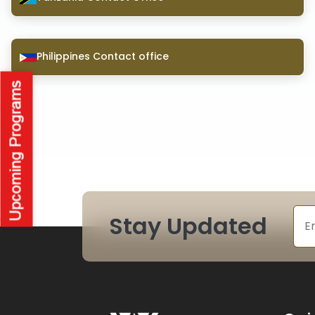
Philippines Contact office
Stay Updated