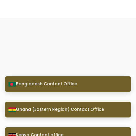
Bangladesh Contact Office
Ghana (Eastern Region) Contact Office
Kenya Contact office