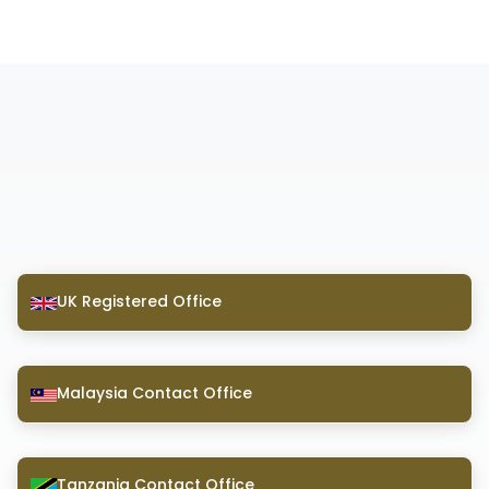
UK Registered Office
Malaysia Contact Office
Tanzania Contact Office