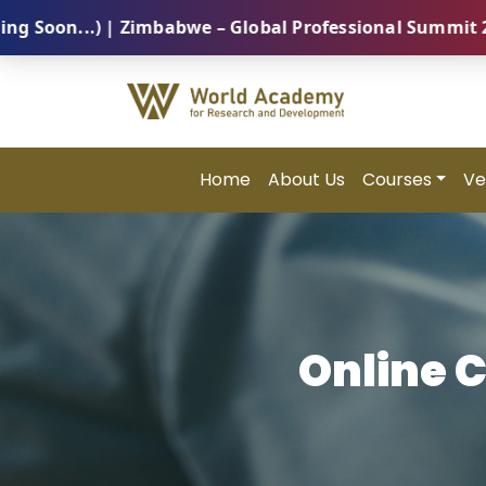
...) | Zimbabwe – Global Professional Summit 2026 (5
Home
About Us
Courses
Ve
Online 