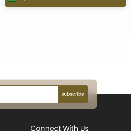
subscribe
Connect With Us