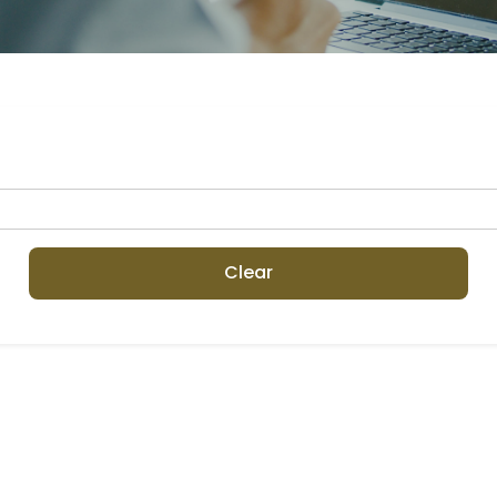
Clear