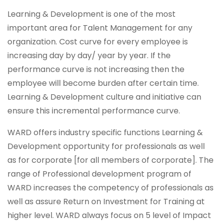
Learning & Development is one of the most
important area for Talent Management for any
organization. Cost curve for every employee is
increasing day by day/ year by year. If the
performance curve is not increasing then the
employee will become burden after certain time.
Learning & Development culture and initiative can
ensure this incremental performance curve.
WARD offers industry specific functions Learning &
Development opportunity for professionals as well
as for corporate [for all members of corporate]. The
range of Professional development program of
WARD increases the competency of professionals as
well as assure Return on Investment for Training at
higher level. WARD always focus on 5 level of Impact