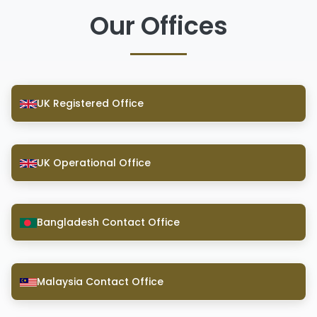
Our Offices
UK Registered Office
UK Operational Office
Bangladesh Contact Office
Malaysia Contact Office