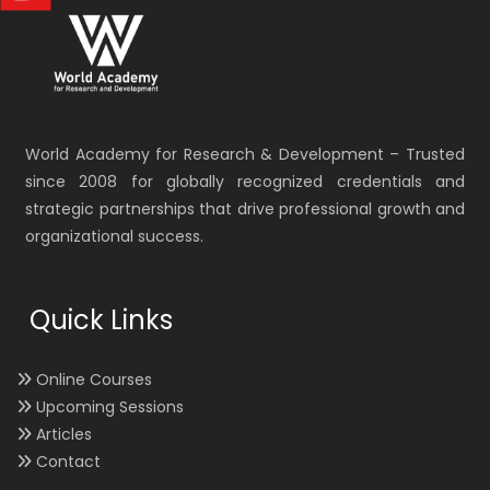
World Academy for Research & Development – Trusted
since 2008 for globally recognized credentials and
strategic partnerships that drive professional growth and
organizational success.
Quick Links
Online Courses
Upcoming Sessions
Articles
Contact