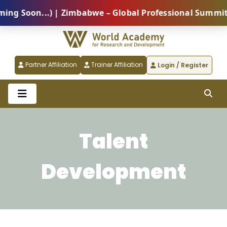
 Soon...) | Zimbabwe – Global Professional Summit 20
Partner Affiliation
Trainer Affiliation
Login / Register
Talent
Development