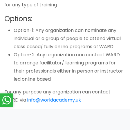
for any type of training
Options:
Option-1: Any organization can nominate any
individual or a group of people to attend virtual
class based/ fully online programs of WARD
Option-2: Any organization can contact WARD
to arrange facilitator/ learning programs for
their professionals either in person or instructor
led online based
For any purpose any organization can contact
WARD via
info@worldacademy.uk