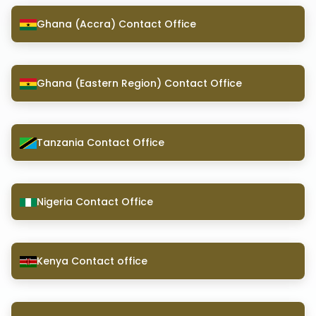
Ghana (Accra) Contact Office
Ghana (Eastern Region) Contact Office
Tanzania Contact Office
Nigeria Contact Office
Kenya Contact office