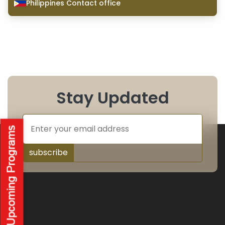
Philippines Contact office
Stay Updated
subscribe