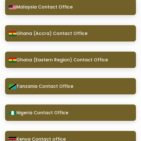
Malaysia Contact Office
Ghana (Accra) Contact Office
Ghana (Eastern Region) Contact Office
Tanzania Contact Office
Nigeria Contact Office
Kenya Contact office