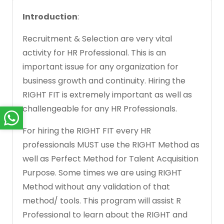
Introduction
:
Recruitment & Selection are very vital
activity for HR Professional. This is an
important issue for any organization for
business growth and continuity. Hiring the
RIGHT FIT is extremely important as well as
challengeable for any HR Professionals.
For hiring the RIGHT FIT every HR
professionals MUST use the RIGHT Method as
well as Perfect Method for Talent Acquisition
Purpose. Some times we are using RIGHT
Method without any validation of that
method/ tools. This program will assist R
Professional to learn about the RIGHT and