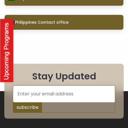
Philippines Contact office
Stay Updated
subscribe