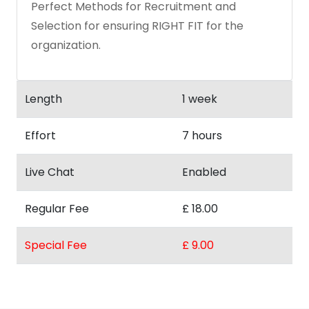
Perfect Methods for Recruitment and
Selection for ensuring RIGHT FIT for the
organization.
Length
1 week
Effort
7 hours
Live Chat
Enabled
Regular Fee
£ 18.00
Special Fee
£ 9.00