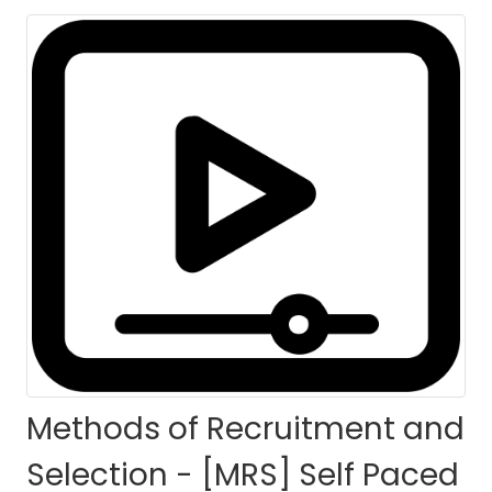
HOME
COURSES
COURSE DETAILS
Methods of Recruitment and
Selection - [MRS] Self Paced