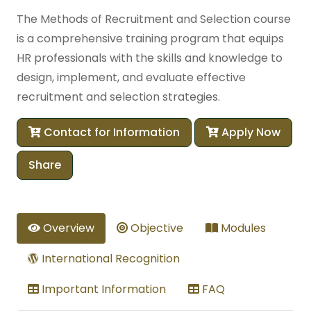
The Methods of Recruitment and Selection course
is a comprehensive training program that equips
HR professionals with the skills and knowledge to
design, implement, and evaluate effective
recruitment and selection strategies.
Contact for Information
Apply Now
Share
Overview
Objective
Modules
International Recognition
Important Information
FAQ