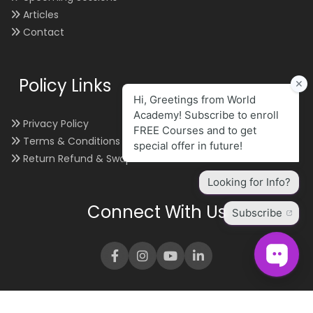
Articles
Contact
Policy Links
Privacy Policy
Terms & Conditions
Return Refund & Swap
Connect With Us