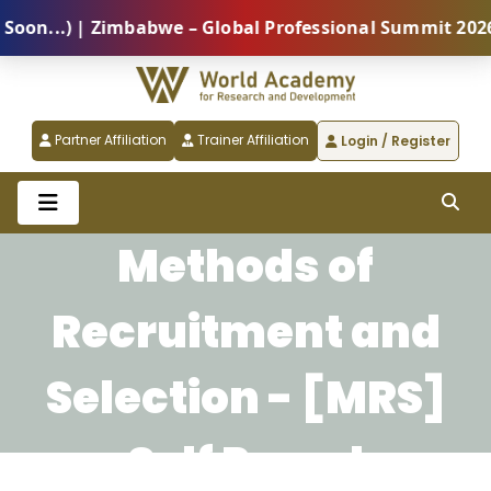
n...) | Zimbabwe – Global Professional Summit 2026 (
Partner Affiliation
Trainer Affiliation
Login / Register
Methods of
Recruitment and
Selection - [MRS]
Self Paced