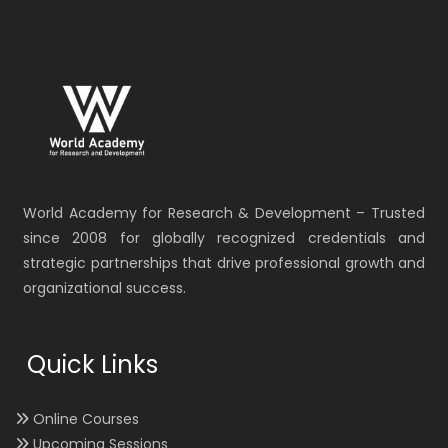
World Academy for Research & Development – Trusted
since 2008 for globally recognized credentials and
strategic partnerships that drive professional growth and
organizational success.
Quick Links
Online Courses
Upcoming Sessions