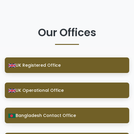
Our Offices
UK Registered Office
UK Operational Office
Bangladesh Contact Office