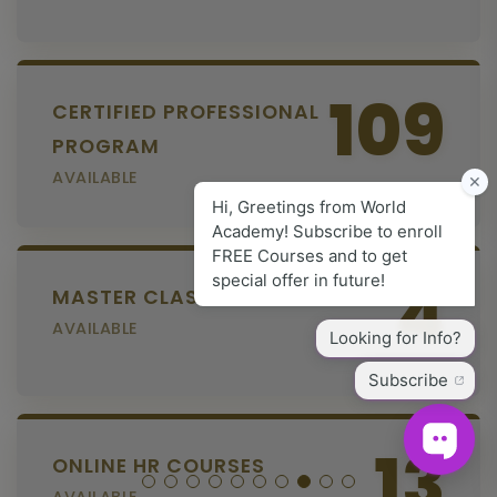
109
CERTIFIED PROFESSIONAL
PROGRAM
AVAILABLE
4
MASTER CLASS SERIES
AVAILABLE
13
ONLINE HR COURSES