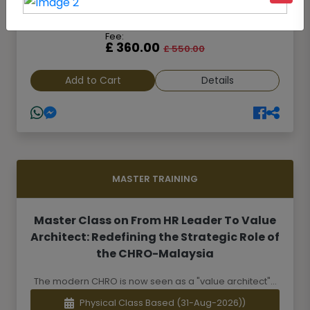
Online Class Based
(23-Aug-2026)
Fee:
£ 360.00
£ 550.00
Add to Cart
Details
MASTER TRAINING
Master Class on From HR Leader To Value
Architect: Redefining the Strategic Role of
the CHRO-Malaysia
The modern CHRO is now seen as a "value architect"...
Physical Class Based
(31-Aug-2026))