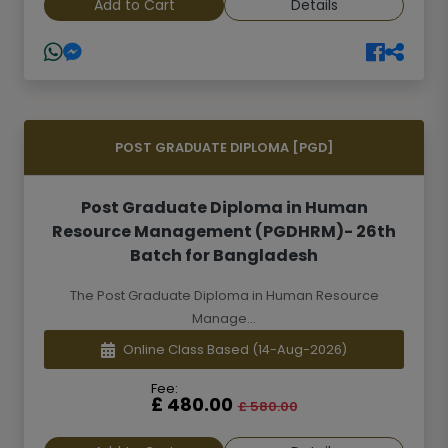
Add to Cart
Details
POST GRADUATE DIPLOMA [PGD]
Post Graduate Diploma in Human
Resource Management (PGDHRM)- 26th
Batch for Bangladesh
The Post Graduate Diploma in Human Resource
Manage...
Online Class Based
(14-Aug-2026)
Fee:
£ 480.00
£ 580.00