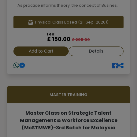
As practice informs theory, the concept of Busines...
Physical Class Based
(21-Sep-2026))
Fee:
£ 150.00
£ 295.00
Add to Cart
Details
MASTER TRAINING
Master Class on Strategic Talent
Management & Workforce Excellence
(McSTMWE)-3rd Batch for Malaysia