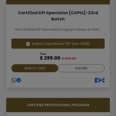
Certified KPI Specialist [CKPIS]-23rd
Batch
The Certified KPI Specialist program equips profes...
Online Class Based
(18-Sep-2026)
Fee:
£ 295.00
£ 410.00
Add to Cart
Details
CERTIFIED PROFESSIONAL PROGRAM