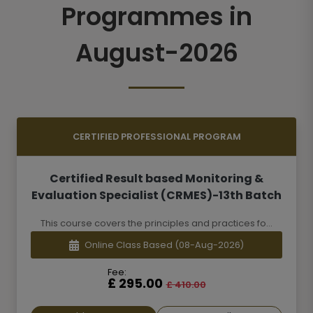
Programmes in
August-2026
CERTIFIED PROFESSIONAL PROGRAM
Certified Result based Monitoring &
Evaluation Specialist (CRMES)-13th Batch
This course covers the principles and practices fo...
Online Class Based
(08-Aug-2026)
Fee:
£ 295.00
£ 410.00