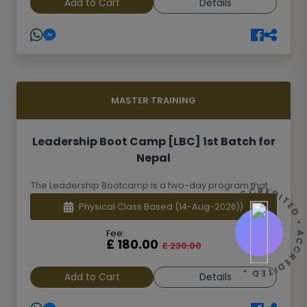
Add to Cart
Details
MASTER TRAINING
Leadership Boot Camp [LBC] 1st Batch for
Nepal
The Leadership Bootcamp is a two-day program that ...
ACCREDITED • ACCREDITED 
Physical Class Based
(14-Aug-2026))
Fee:
£ 180.00
£ 230.00
Add to Cart
Details