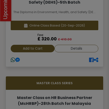
Safety (DEHS)-5th Batch
The Diploma in Environment, Health, and Safety (DE...
Online Class Based
(20-Sep-2026)
Fee:
£ 320.00
£ 410.00
Add to Cart
Details
MASTER CLASS SERIES
Master Class on HR Business Partner
(McHRBP)-28th Batch for Malaysia