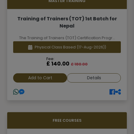
MASTER TRAINING
Training of Trainers (TOT) 1st Batch for
Nepal
The Training of Trainers (TOT) Certification Progr...
Physical Class Based
(17-Aug-2026))
Fee:
£ 140.00
£ 180.00
Add to Cart
Details
FREE COURSES