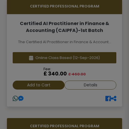
CERTIFIED PROFESSIONAL PROGRAM
Certified AI Practitioner in Finance &
Accounting (CAIPFA)-1st Batch
The Certified AI Practitioner in Finance & Account...
Online Class Based
(12-Sep-2026)
Fee:
£ 340.00
£ 460.00
Add to Cart
Details
CERTIFIED PROFESSIONAL PROGRAM