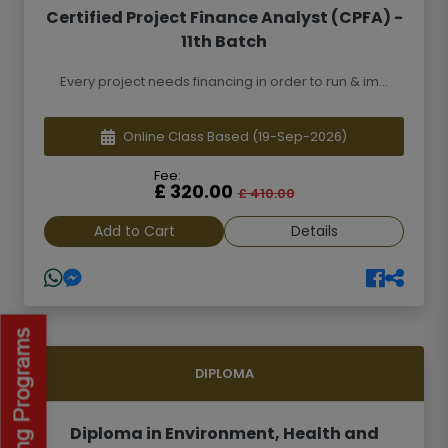
Certified Project Finance Analyst (CPFA) -
11th Batch
Every project needs financing in order to run & im...
Online Class Based
(19-Sep-2026)
Fee:
£ 320.00
£ 410.00
Add to Cart
Details
DIPLOMA
Diploma in Environment, Health and