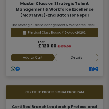
Master Class on Strategic Talent
Management & Workforce Excellence
(McSTMWE)-2nd Batch for Nepal
The Strategic Talent Management & Workforce Excell...
Physical Class Based
(19-Aug-2026))
Fee:
£ 120.00
£ 170.00
Add to Cart
Details
CERTIFIED PROFESSIONAL PROGRAM
Certified Branch Leadership Professional