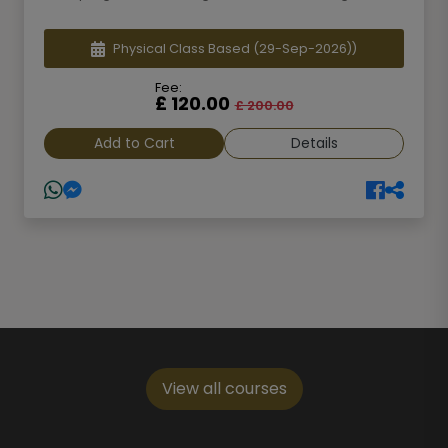
Physical Class Based
(29-Sep-2026))
Fee:
£ 120.00
£ 200.00
Add to Cart
Details
View all courses