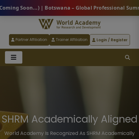
 | Botswana – Global Professional Summit 2026 (Comin
Partner Affiliation
Trainer Affiliation
Login / Register
SHRM Academically Aligned
World Academy Is Recognized As SHRM Academically