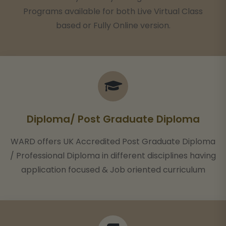
Programs available for both Live Virtual Class
based or Fully Online version.
Diploma/ Post Graduate Diploma
WARD offers UK Accredited Post Graduate Diploma
/ Professional Diploma in different disciplines having
application focused & Job oriented curriculum