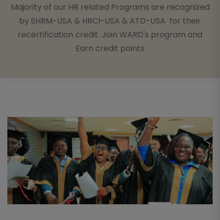
Majority of our HR related Programs are recognized
by SHRM-USA & HRCI-USA & ATD-USA for their
recertification credit. Join WARD's program and
Earn credit points