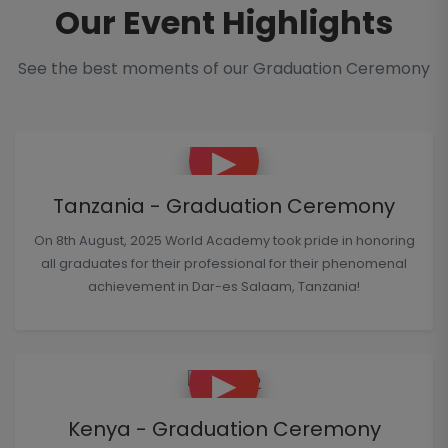
Our Event Highlights
See the best moments of our Graduation Ceremony
▶
Tanzania - Graduation Ceremony
On 8th August, 2025 World Academy took pride in honoring
all graduates for their professional for their phenomenal
achievement in Dar-es Salaam, Tanzania!
▶
Kenya - Graduation Ceremony