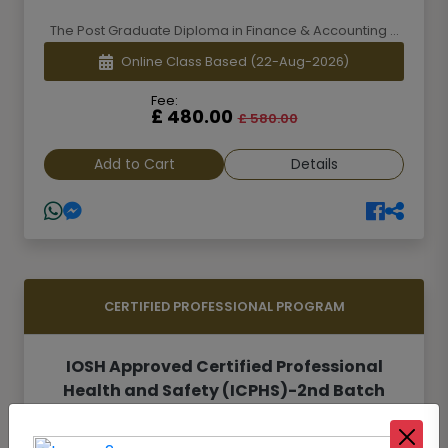
The Post Graduate Diploma in Finance & Accounting ...
Online Class Based
(22-Aug-2026)
Fee:
£ 480.00
£ 580.00
Add to Cart
Details
CERTIFIED PROFESSIONAL PROGRAM
IOSH Approved Certified Professional
Health and Safety (ICPHS)-2nd Batch
Safety and Health is one of the most important are...