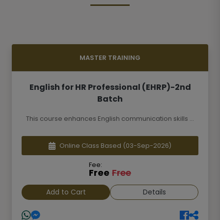
MASTER TRAINING
English for HR Professional (EHRP)-2nd
Batch
This course enhances English communication skills ...
Online Class Based
(03-Sep-2026)
Fee:
Free
Free
Add to Cart
Details