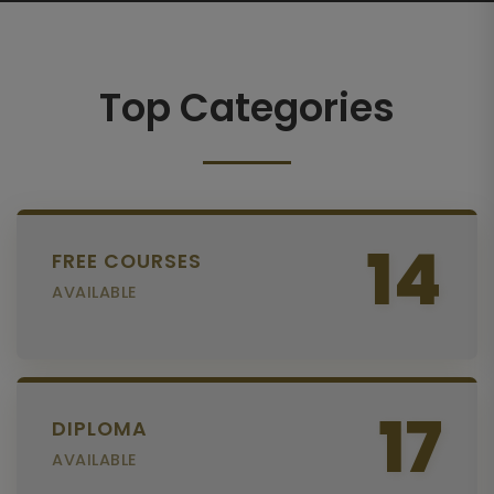
Top Categories
14
FREE COURSES
AVAILABLE
17
DIPLOMA
AVAILABLE