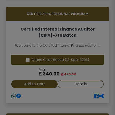
CERTIFIED PROFESSIONAL PROGRAM
Certified Internal Finance Auditor
[CIFA]-7th Batch
Welcome to the Certified Internal Finance Auditor ...
Online Class Based
(12-Sep-2026)
Fee:
£ 340.00
£ 470.00
Add to Cart
Details