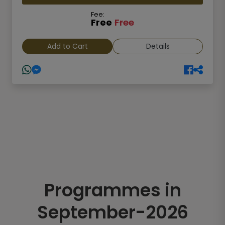
Fee:
Free
Free
Add to Cart
Details
Programmes in
September-2026