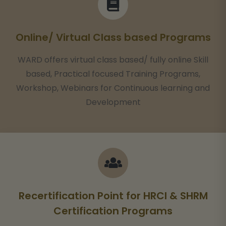
Online/ Virtual Class based Programs
WARD offers virtual class based/ fully online Skill
based, Practical focused Training Programs,
Workshop, Webinars for Continuous learning and
Development
Recertification Point for HRCI & SHRM
Certification Programs