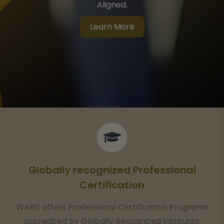
Aligned.
Learn More
Globally recognized Professional
Certification
WARD offers Professional Certification Programs
accredited by Globally Recognized Institutes.