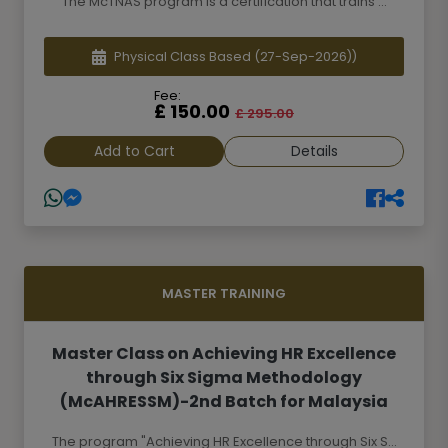
The McTNAS program is a certification that trains ...
Physical Class Based
(27-Sep-2026))
Fee:
£ 150.00
£ 295.00
Add to Cart
Details
MASTER TRAINING
Master Class on Achieving HR Excellence
through Six Sigma Methodology
(McAHRESSM)-2nd Batch for Malaysia
The program "Achieving HR Excellence through Six S...