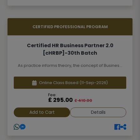
CERTIFIED PROFESSIONAL PROGRAM
Certified HR Business Partner 2.0
[cHRBP]-30th Batch
As practice informs theory, the concept of Busines...
Online Class Based
(11-Sep-2026)
Fee:
£ 295.00
£ 410.00
Add to Cart
Details