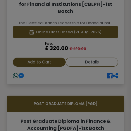
for Financial Institutions [CBLPFI]-1st
Batch
The Certified Branch Leadership for Financial Inst...
Online Class Based
(21-Aug-2026)
Fee:
£ 320.00
£ 410.00
Add to Cart
Details
POST GRADUATE DIPLOMA [PGD]
Post Graduate Diploma in Finance &
Accounting [PGDFA]-1st Batch