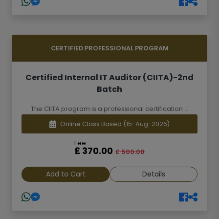
CERTIFIED PROFESSIONAL PROGRAM
Certified Internal IT Auditor (CIITA)-2nd
Batch
The CIITA program is a professional certification ...
Online Class Based
(15-Aug-2026)
Fee:
£ 370.00
£ 500.00
Add to Cart
Details