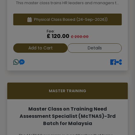
This master class trains HR leaders and managers t...
Physical Class Based
(24-Sep-2026))
Fee:
£ 120.00
£ 200.00
Add to Cart
Details
MASTER TRAINING
Master Class on Training Need
Assessment Specialist (McTNAS)-3rd
Batch for Malaysia