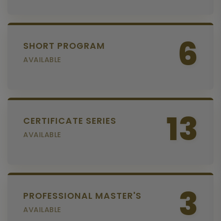
6
SHORT PROGRAM
AVAILABLE
13
CERTIFICATE SERIES
AVAILABLE
3
PROFESSIONAL MASTER'S
AVAILABLE