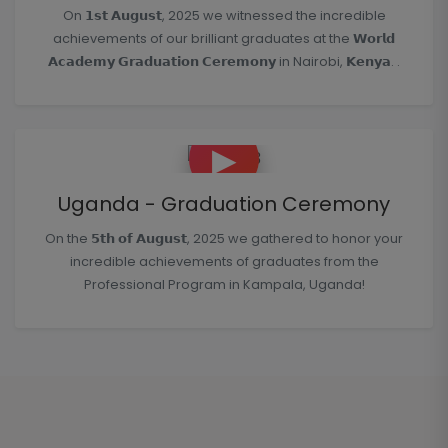
On 𝟭𝘀𝘁 𝗔𝘂𝗴𝘂𝘀𝘁, 2025 we witnessed the incredible
achievements of our brilliant graduates at the 𝗪𝗼𝗿𝗹𝗱
𝗔𝗰𝗮𝗱𝗲𝗺𝘆 𝗚𝗿𝗮𝗱𝘂𝗮𝘁𝗶𝗼𝗻 𝗖𝗲𝗿𝗲𝗺𝗼𝗻𝘆 in Nairobi, 𝗞𝗲𝗻𝘆𝗮. .
▶
Uganda - Graduation Ceremony
On the 𝟱𝘁𝗵 𝗼𝗳 𝗔𝘂𝗴𝘂𝘀𝘁, 2025 we gathered to honor your
incredible achievements of graduates from the
Professional Program in Kampala, Uganda!