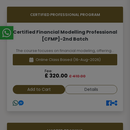
CERTIFIED PROFESSIONAL PROGRAM
Certified Financial Modelling Professional
[CFMP]-2nd Batch
The course focuses on financial modeling, offering...
Online Class Based
(16-Aug-2026)
Fee:
£ 320.00
£ 410.00
Add to Cart
Details