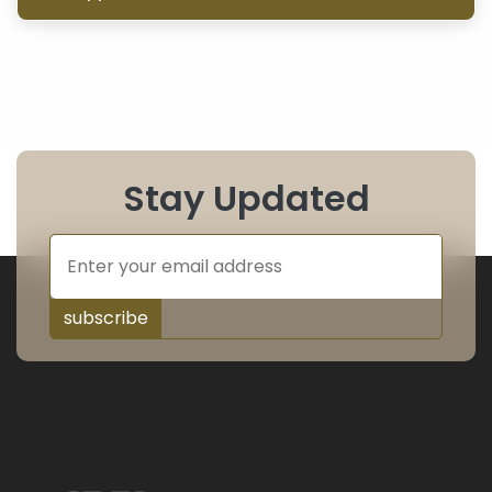
Stay Updated
subscribe