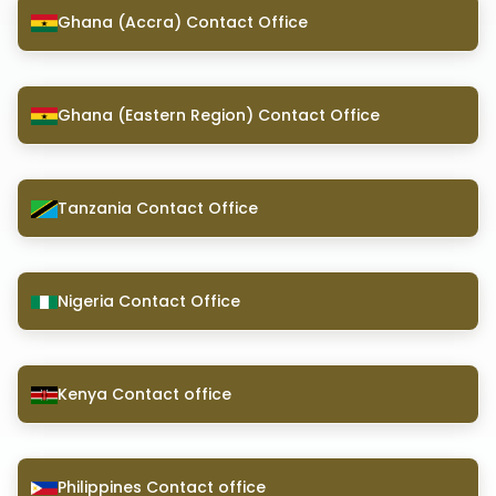
Ghana (Accra) Contact Office
Ghana (Eastern Region) Contact Office
Tanzania Contact Office
Nigeria Contact Office
Kenya Contact office
Philippines Contact office