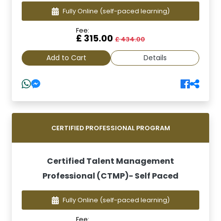
Fully Online
(self-paced learning)
Fee:
£ 315.00
£ 434.00
Add to Cart
Details
CERTIFIED PROFESSIONAL PROGRAM
Certified Talent Management
Professional (CTMP)- Self Paced
Fully Online
(self-paced learning)
Fee: