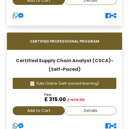
Add to Cart
Details
CERTIFIED PROFESSIONAL PROGRAM
Certified Supply Chain Analyst (CSCA)-
(Self-Paced)
Fully Online
(self-paced learning)
Fee:
£ 315.00
£ 434.00
Add to Cart
Details