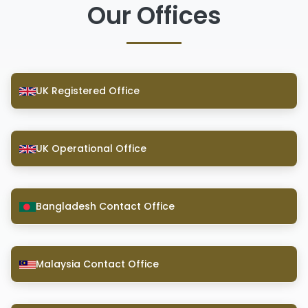
Our Offices
UK Registered Office
UK Operational Office
Bangladesh Contact Office
Malaysia Contact Office