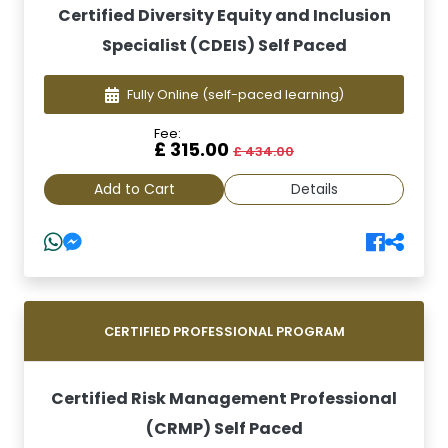
Certified Diversity Equity and Inclusion
Specialist (CDEIS) Self Paced
Fully Online
(self-paced learning)
Fee:
£ 315.00
£ 434.00
Add to Cart
Details
CERTIFIED PROFESSIONAL PROGRAM
Certified Risk Management Professional
(CRMP) Self Paced