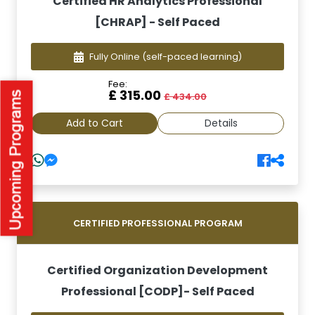
Certified HR Analytics Professional
[CHRAP] - Self Paced
Fully Online
(self-paced learning)
Fee:
£ 315.00
£ 434.00
Add to Cart
Details
CERTIFIED PROFESSIONAL PROGRAM
Certified Organization Development
Professional [CODP]- Self Paced