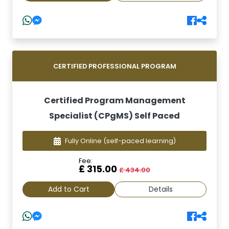
CERTIFIED PROFESSIONAL PROGRAM
Certified Program Management
Specialist (CPgMS) Self Paced
Fully Online
(self-paced learning)
Fee:
£ 315.00
£ 434.00
Add to Cart
Details