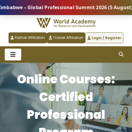
– Global Professional Summit 2026 (5 August) |
REG
Partner Affiliation
Trainer Affiliation
Login / Register
Online Courses:
Certified
Professional