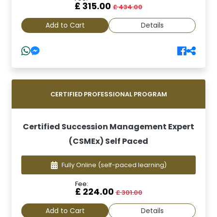
£ 315.00
£ 434.00
Add to Cart
Details
CERTIFIED PROFESSIONAL PROGRAM
Certified Succession Management Expert
(CSMEx) Self Paced
Fully Online
(self-paced learning)
Fee:
£ 224.00
£ 301.00
Add to Cart
Details