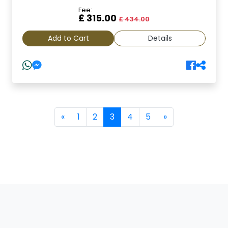
Fee:
£ 315.00
£ 434.00
Add to Cart
Details
(current)
«
1
2
3
4
5
»