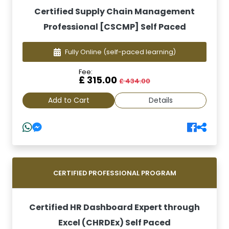
Certified Supply Chain Management
Professional [CSCMP] Self Paced
Fully Online
(self-paced learning)
Fee:
£ 315.00
£ 434.00
Add to Cart
Details
CERTIFIED PROFESSIONAL PROGRAM
Certified HR Dashboard Expert through
Excel (CHRDEx) Self Paced