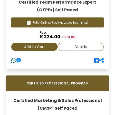
Certified Team Performance Expert
(CTPEx) Self Paced
Fully Online
(self-paced learning)
Fee:
£ 224.00
£ 301.00
Add to Cart
Details
CERTIFIED PROFESSIONAL PROGRAM
Certified Marketing & Sales Professional
[CMSP] Self Paced