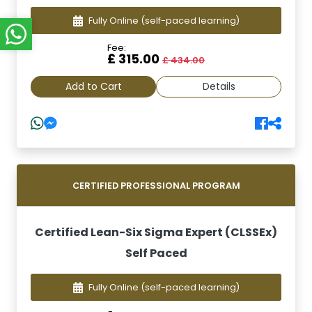
Fully Online
(self-paced learning)
Fee:
£ 315.00
£ 434.00
Add to Cart
Details
CERTIFIED PROFESSIONAL PROGRAM
Certified Lean-Six Sigma Expert (CLSSEx)
Self Paced
Fully Online
(self-paced learning)