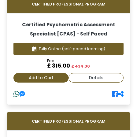
CERTIFIED PROFESSIONAL PROGRAM
Certified Psychometric Assessment
Specialist [CPAS] - Self Paced
Fully Online
(self-paced learning)
Fee:
£ 315.00
£ 434.00
Add to Cart
Details
CERTIFIED PROFESSIONAL PROGRAM