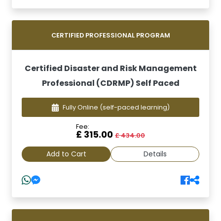
CERTIFIED PROFESSIONAL PROGRAM
Certified Disaster and Risk Management
Professional (CDRMP) Self Paced
Fully Online
(self-paced learning)
Fee:
£ 315.00
£ 434.00
Add to Cart
Details