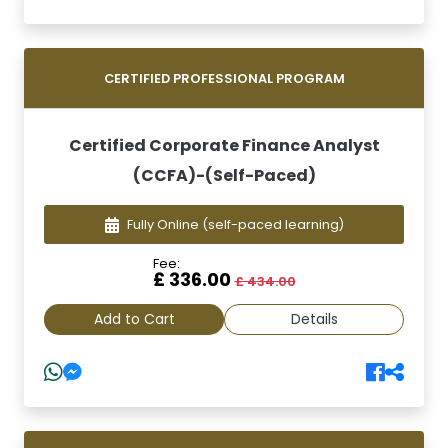
CERTIFIED PROFESSIONAL PROGRAM
Certified Corporate Finance Analyst
(CCFA)-(Self-Paced)
Fully Online
(self-paced learning)
Fee:
£ 336.00
£ 434.00
Add to Cart
Details