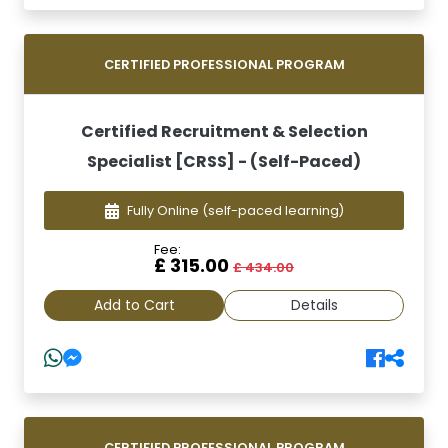
CERTIFIED PROFESSIONAL PROGRAM
Certified Recruitment & Selection
Specialist [CRSS] - (Self-Paced)
Fully Online
(self-paced learning)
Fee:
£ 315.00
£ 434.00
Add to Cart
Details
CERTIFIED PROFESSIONAL PROGRAM