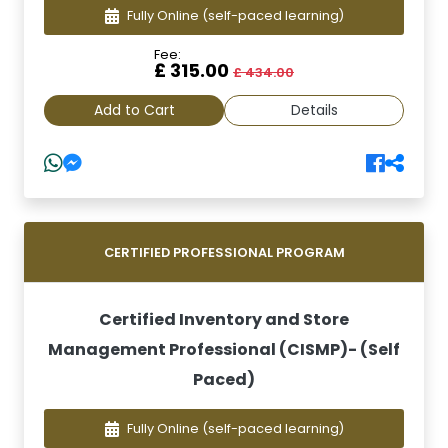
Fully Online
(self-paced learning)
Fee:
£ 315.00
£ 434.00
Add to Cart
Details
CERTIFIED PROFESSIONAL PROGRAM
Certified Inventory and Store
Management Professional (CISMP)- (Self
Paced)
Fully Online
(self-paced learning)