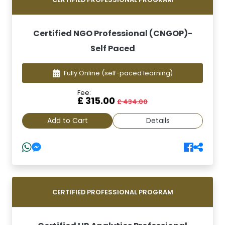
Certified NGO Professional (CNGOP)-
Self Paced
Fully Online
(self-paced learning)
Fee:
£ 315.00
£ 434.00
Add to Cart
Details
CERTIFIED PROFESSIONAL PROGRAM