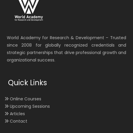
World Academy for Research & Development – Trusted
since 2008 for globally recognized credentials and
strategic partnerships that drive professional growth and
organizational success.
Quick Links
Online Courses
Upcoming Sessions
Articles
Contact