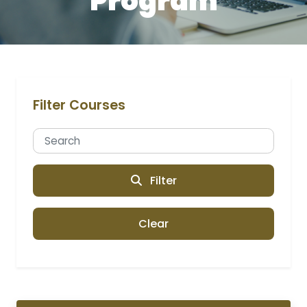
Program
Filter Courses
Filter
Clear