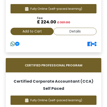
Fully Online
(self-paced learning)
Fee:
£ 224.00
£ 301.00
Add to Cart
Details
CERTIFIED PROFESSIONAL PROGRAM
Certified Corporate Accountant (CCA)
Self Paced
Fully Online
(self-paced learning)