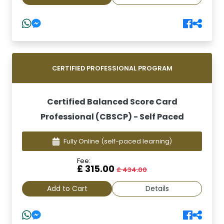
CERTIFIED PROFESSIONAL PROGRAM
Certified Balanced Score Card
Professional (CBSCP) - Self Paced
Fully Online
(self-paced learning)
Fee:
£ 315.00
£ 434.00
Add to Cart
Details