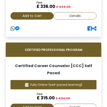
Fee:
£ 336.00
£ 434.00
Add to Cart
Details
CERTIFIED PROFESSIONAL PROGRAM
Certified Career Counselor [CCC] Self
Paced
Fully Online
(self-paced learning)
Fee:
£ 315.00
£ 434.00