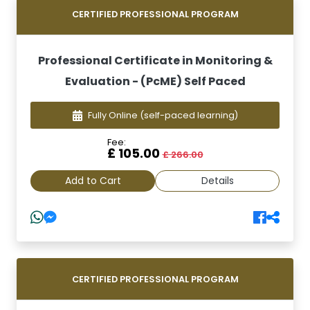
CERTIFIED PROFESSIONAL PROGRAM
Professional Certificate in Monitoring &
Evaluation - (PcME) Self Paced
Fully Online
(self-paced learning)
Fee:
£ 105.00
£ 266.00
Add to Cart
Details
CERTIFIED PROFESSIONAL PROGRAM