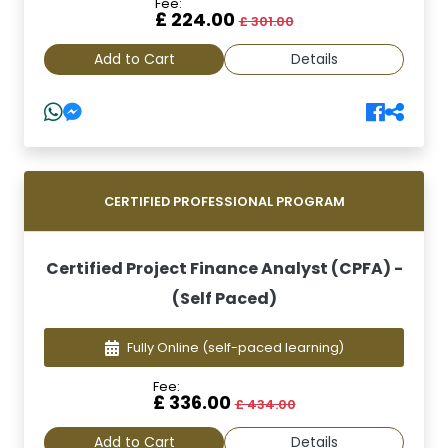
Fee:
£ 224.00
£ 301.00
Add to Cart
Details
CERTIFIED PROFESSIONAL PROGRAM
Certified Project Finance Analyst (CPFA) -
(Self Paced)
Fully Online
(self-paced learning)
Fee:
£ 336.00
£ 434.00
Add to Cart
Details