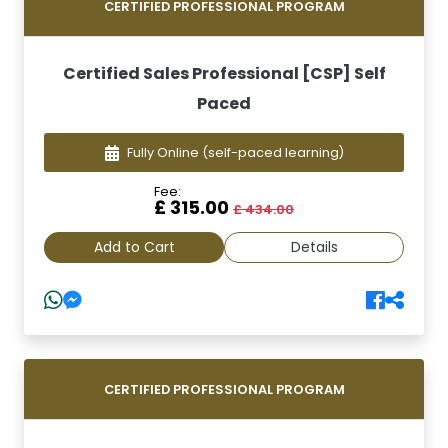
CERTIFIED PROFESSIONAL PROGRAM
Certified Sales Professional [CSP] Self
Paced
Fully Online
(self-paced learning)
Fee:
£ 315.00
£ 434.00
Add to Cart
Details
CERTIFIED PROFESSIONAL PROGRAM