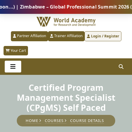
) | Zimbabwe – Global Professional Summit 2026 (5 Au
Partner Affiliation
Trainer Affiliation
Login / Register
Your Cart
Certified Program
Management Specialist
(CPgMS) Self Paced
HOME
COURSES
COURSE DETAILS