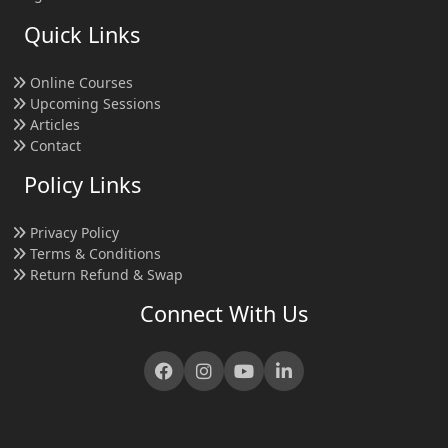
Quick Links
Online Courses
Upcoming Sessions
Articles
Contact
Policy Links
Privacy Policy
Terms & Conditions
Return Refund & Swap
Connect With Us