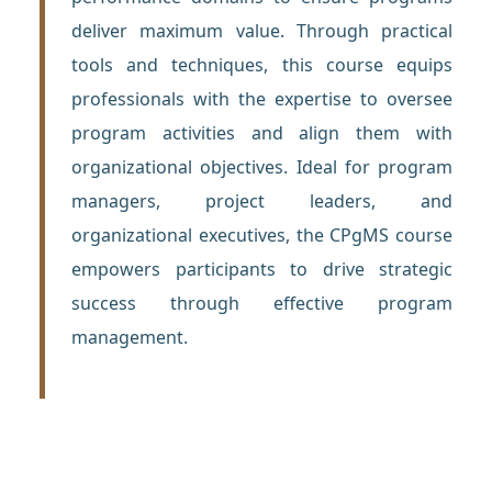
deliver maximum value. Through practical
tools and techniques, this course equips
professionals with the expertise to oversee
program activities and align them with
organizational objectives. Ideal for program
managers, project leaders, and
organizational executives, the CPgMS course
empowers participants to drive strategic
success through effective program
management.