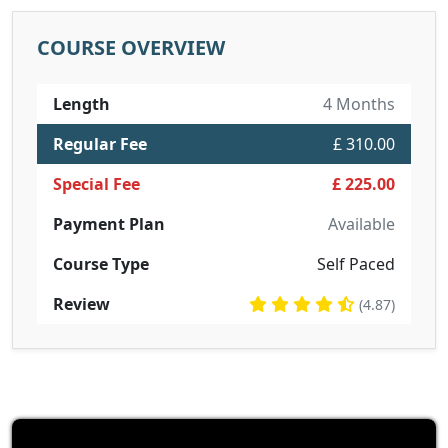
COURSE OVERVIEW
Length
4 Months
Regular Fee
£ 310.00
Special Fee
£ 225.00
Payment Plan
Available
Course Type
Self Paced
Review
(4.87)