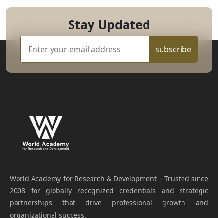
Stay Updated
subscribe
World Academy for Research & Development – Trusted since
2008 for globally recognized credentials and strategic
partnerships that drive professional growth and
organizational success.