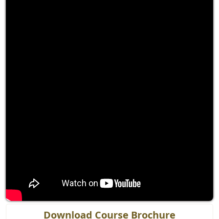
Download Course Brochure