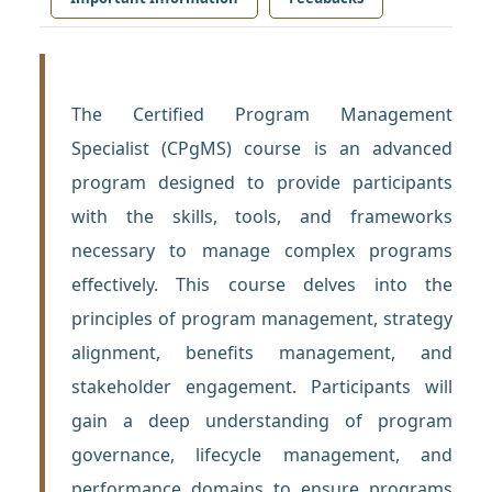
The Certified Program Management
Specialist (CPgMS) course is an advanced
program designed to provide participants
with the skills, tools, and frameworks
necessary to manage complex programs
effectively. This course delves into the
principles of program management, strategy
alignment, benefits management, and
stakeholder engagement. Participants will
gain a deep understanding of program
governance, lifecycle management, and
performance domains to ensure programs