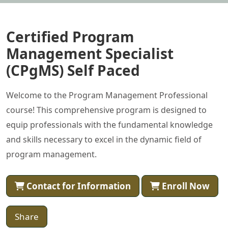
Certified Program
Management Specialist
(CPgMS) Self Paced
Welcome to the Program Management Professional
course! This comprehensive program is designed to
equip professionals with the fundamental knowledge
and skills necessary to excel in the dynamic field of
program management.
Contact for Information
Enroll Now
Share