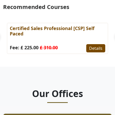
Recommended Courses
Certified Sales Professional [CSP] Self
Paced
Fee: £ 225.00
£ 310.00
Details
Our Offices