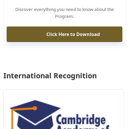
Discover everything you need to know about the
Program.
Click Here to Download
International Recognition