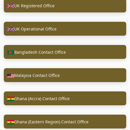
UK Registered Office
UK Operational Office
Bangladesh Contact Office
Malaysia Contact Office
Ghana (Accra) Contact Office
Ghana (Eastern Region) Contact Office