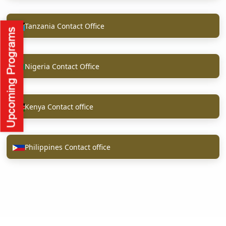
Tanzania Contact Office
Nigeria Contact Office
Kenya Contact office
Philippines Contact office