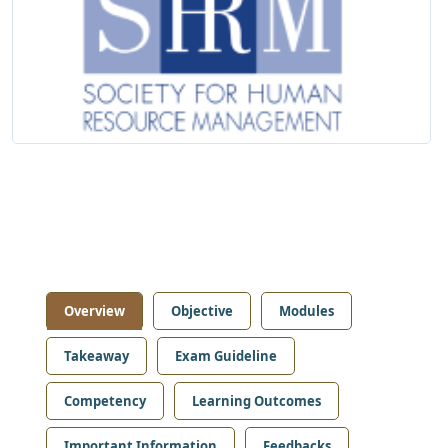
Overview
Objective
Modules
Takeaway
Exam Guideline
Competency
Learning Outcomes
Important Information
Feedbacks