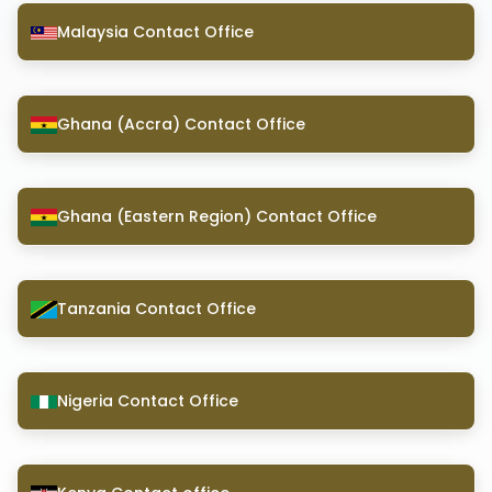
Malaysia Contact Office
Ghana (Accra) Contact Office
Ghana (Eastern Region) Contact Office
Tanzania Contact Office
Nigeria Contact Office