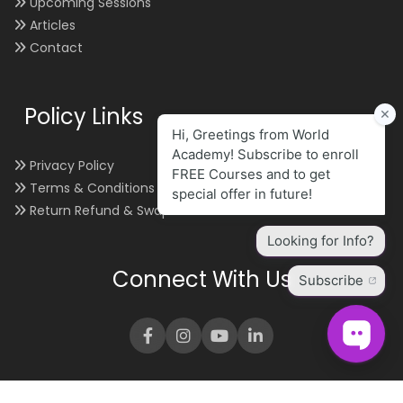
Upcoming Sessions
Articles
Contact
Policy Links
Privacy Policy
Terms & Conditions
Return Refund & Swap
Connect With Us