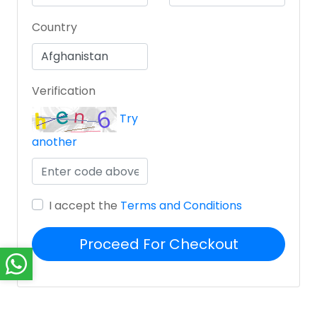
Country
Verification
Try
another
I accept the
Terms and Conditions
Proceed For Checkout