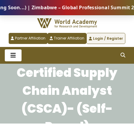
oon...) | Zimbabwe – Global Professional Summit 2026
Partner Affiliation
Trainer Affiliation
Login / Register
Certified Supply
Chain Analyst
(CSCA)- (Self-
Paced)