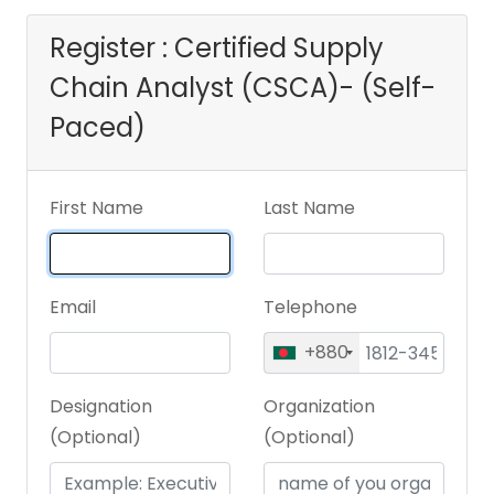
Register : Certified Supply
Chain Analyst (CSCA)- (Self-
Paced)
First Name
Last Name
Email
Telephone
+880
Designation
Organization
(Optional)
(Optional)