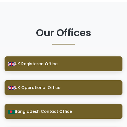
Our Offices
UK Registered Office
UK Operational Office
Bangladesh Contact Office