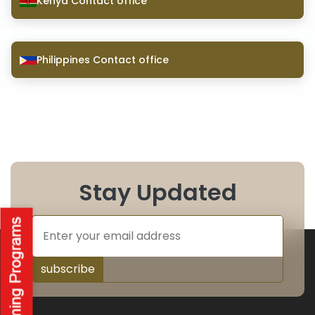
Kenya Contact office
Philippines Contact office
Stay Updated
subscribe