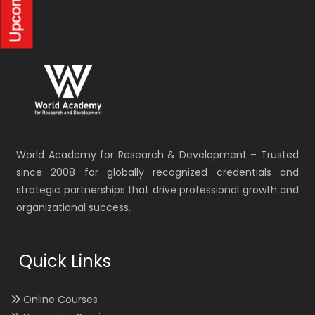
World Academy for Research & Development – Trusted
since 2008 for globally recognized credentials and
strategic partnerships that drive professional growth and
organizational success.
Quick Links
Online Courses