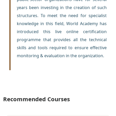
years been investing in the creation of such
structures. To meet the need for specialist
knowledge in this field, World Academy has
introduced this live online certification
programme that provides all the technical
skills and tools required to ensure effective
monitoring & evaluation in the organization.
Recommended Courses