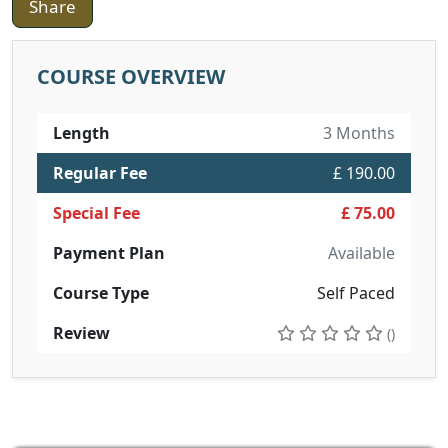
Share
COURSE OVERVIEW
Length
3 Months
Regular Fee
£ 190.00
Special Fee
£ 75.00
Payment Plan
Available
Course Type
Self Paced
Review
()