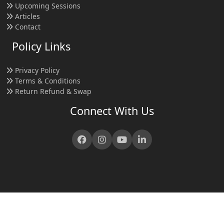
Upcoming Sessions
Articles
Contact
Policy Links
Privacy Policy
Terms & Conditions
Return Refund & Swap
Connect With Us