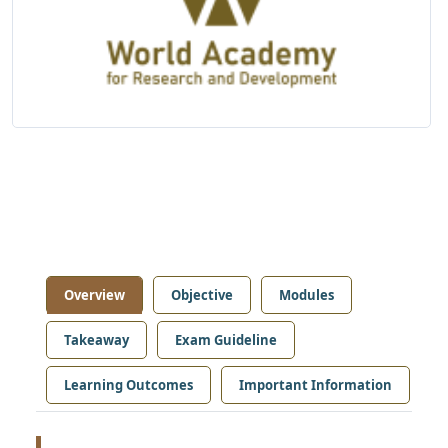
Overview
Objective
Modules
Takeaway
Exam Guideline
Learning Outcomes
Important Information