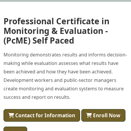
Professional Certificate in
Monitoring & Evaluation -
(PcME) Self Paced
Monitoring demonstrates results and informs decision-
making while evaluation assesses what results have
been achieved and how they have been achieved.
Development workers and public-sector managers
create monitoring and evaluation systems to measure
success and report on results.
Contact for Information
Enroll Now