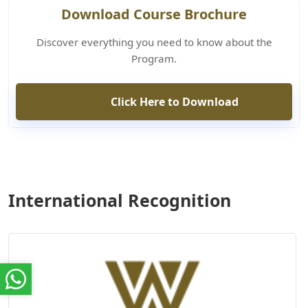
Download Course Brochure
Discover everything you need to know about the
Program.
Click Here to Download
International Recognition