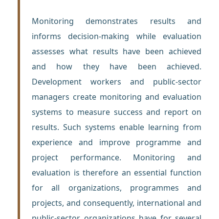
Monitoring demonstrates results and
informs decision-making while evaluation
assesses what results have been achieved
and how they have been achieved.
Development workers and public-sector
managers create monitoring and evaluation
systems to measure success and report on
results. Such systems enable learning from
experience and improve programme and
project performance. Monitoring and
evaluation is therefore an essential function
for all organizations, programmes and
projects, and consequently, international and
public-sector organizations have for several