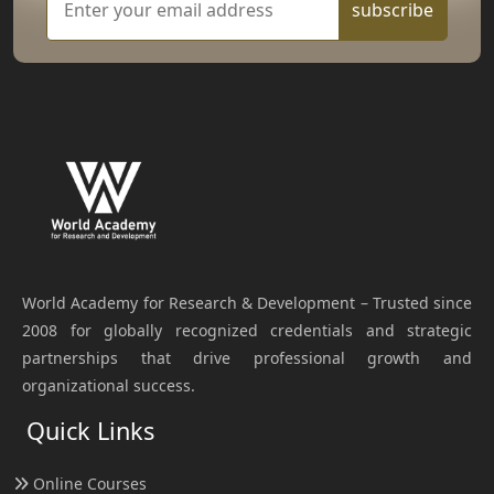
subscribe
World Academy for Research & Development – Trusted since
2008 for globally recognized credentials and strategic
partnerships that drive professional growth and
organizational success.
Quick Links
Online Courses