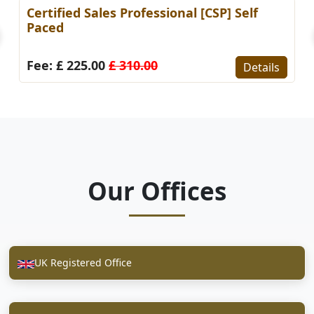
Certified Sales Professional [CSP] Self
Paced
Fee: £ 225.00
£ 310.00
Details
Our Offices
UK Registered Office