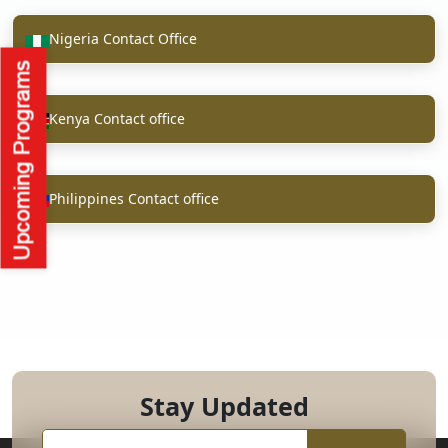
Nigeria Contact Office
Kenya Contact office
Philippines Contact office
Stay Updated