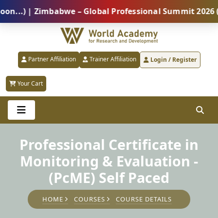
) | Zimbabwe – Global Professional Summit 2026 (5 Au
Partner Affiliation
Trainer Affiliation
Login / Register
Your Cart
Professional Certificate in
Monitoring & Evaluation -
(PcME) Self Paced
HOME
COURSES
COURSE DETAILS