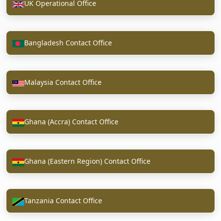
UK Operational Office
Bangladesh Contact Office
Malaysia Contact Office
Ghana (Accra) Contact Office
Ghana (Eastern Region) Contact Office
Tanzania Contact Office