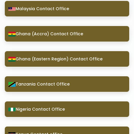
Malaysia Contact Office
Ghana (Accra) Contact Office
Ghana (Eastern Region) Contact Office
Tanzania Contact Office
Nigeria Contact Office