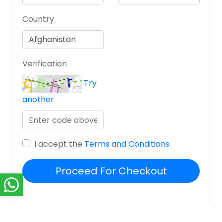
Country
Verification
Try
another
I accept the
Terms and Conditions
Proceed For Checkout