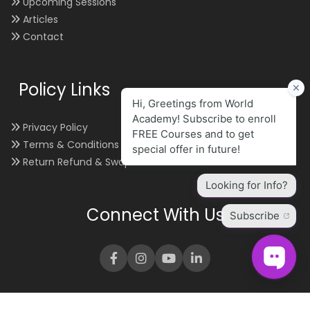
Upcoming Sessions
Articles
Contact
Policy Links
Privacy Policy
Terms & Conditions
Return Refund & Swap
Connect With Us