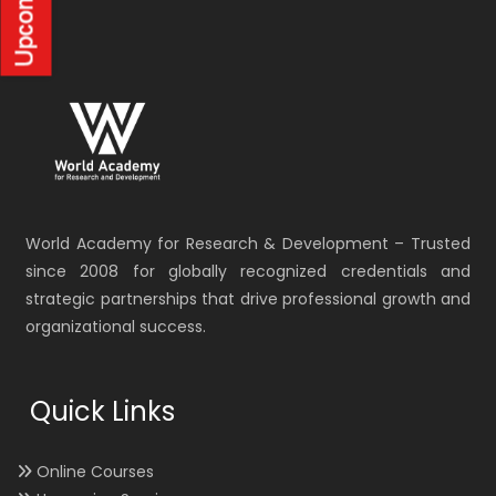
World Academy for Research & Development – Trusted
since 2008 for globally recognized credentials and
strategic partnerships that drive professional growth and
organizational success.
Quick Links
Online Courses