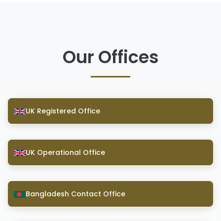
Our Offices
UK Registered Office
UK Operational Office
Bangladesh Contact Office