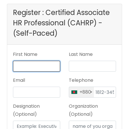
Register : Certified Associate
HR Professional (CAHRP) -
(Self-Paced)
First Name
Last Name
Email
Telephone
+880
Designation
Organization
(Optional)
(Optional)