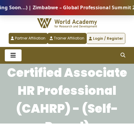
Soon...) | Zimbabwe – Global Professional Summit 202
Partner Affiliation
Trainer Affiliation
Login / Register
Certified Associate
HR Professional
(CAHRP) - (Self-
Paced)