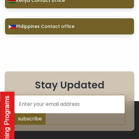
Kenya Contact office
Philippines Contact office
Stay Updated
subscribe