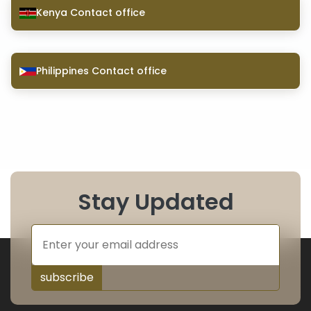
Kenya Contact office
Philippines Contact office
Stay Updated
subscribe