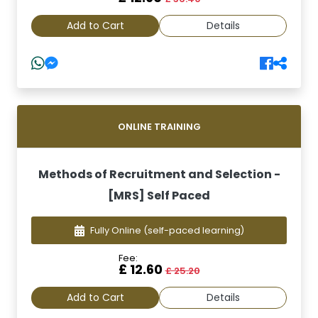
Add to Cart
Details
ONLINE TRAINING
Methods of Recruitment and Selection -
[MRS] Self Paced
Fully Online
(self-paced learning)
Fee:
£ 12.60
£ 25.20
Add to Cart
Details