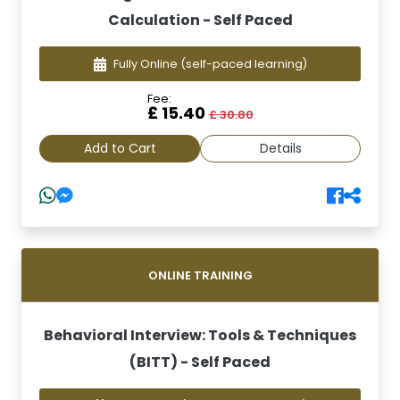
Calculation - Self Paced
Fully Online
(self-paced learning)
Fee:
£ 15.40
£ 30.80
Add to Cart
Details
ONLINE TRAINING
Behavioral Interview: Tools & Techniques
(BITT) - Self Paced