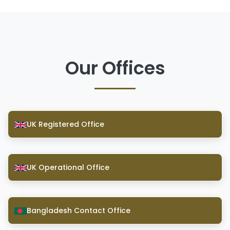
Our Offices
UK Registered Office
UK Operational Office
Bangladesh Contact Office