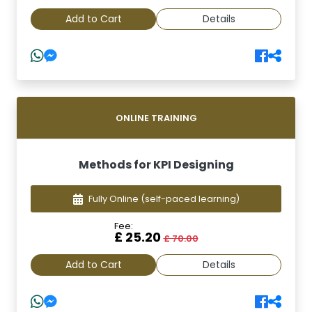
Add to Cart
Details
ONLINE TRAINING
Methods for KPI Designing
Fully Online
(self-paced learning)
Fee:
£ 25.20
£ 70.00
Add to Cart
Details