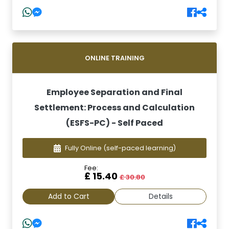
ONLINE TRAINING
Employee Separation and Final
Settlement: Process and Calculation
(ESFS-PC) - Self Paced
Fully Online
(self-paced learning)
Fee:
£ 15.40
£ 30.80
Add to Cart
Details