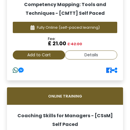
Competency Mapping: Tools and
Techniques - [CMTT] Self Paced
Fully Online
(self-paced learning)
Fee:
£ 21.00
£ 42.00
Add to Cart
Details
ONLINE TRAINING
Coaching Skills for Managers - [CSsM]
Self Paced