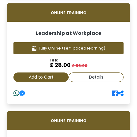
ONLINE TRAINING
Leadership at Workplace
Fully Online
(self-paced learning)
Fee:
£ 28.00
£ 56.00
Add to Cart
Details
ONLINE TRAINING