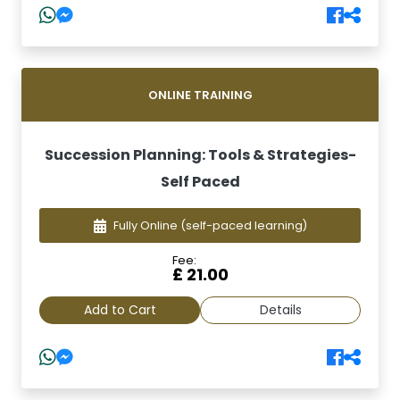
ONLINE TRAINING
Succession Planning: Tools & Strategies-
Self Paced
Fully Online
(self-paced learning)
Fee:
£ 21.00
Add to Cart
Details