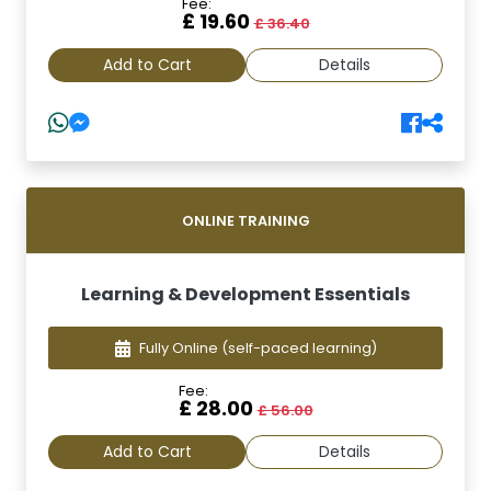
Fee:
£ 19.60
£ 36.40
Add to Cart
Details
ONLINE TRAINING
Learning & Development Essentials
Fully Online
(self-paced learning)
Fee:
£ 28.00
£ 56.00
Add to Cart
Details