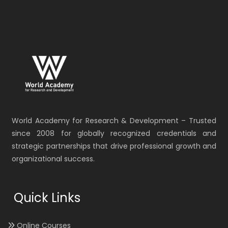
World Academy for Research & Development – Trusted
since 2008 for globally recognized credentials and
strategic partnerships that drive professional growth and
organizational success.
Quick Links
Online Courses