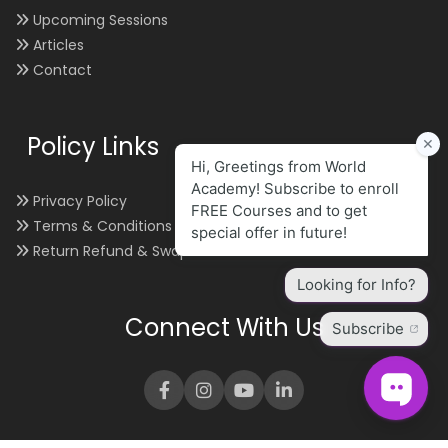
Upcoming Sessions
Articles
Contact
Policy Links
Privacy Policy
Terms & Conditions
Return Refund & Swap
Connect With Us