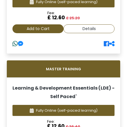
Fully Online
(self-paced learning)
Fee:
£ 12.60
£ 25.20
Add to Cart
Details
MASTER TRAINING
Learning & Development Essentials (LDE) -
Self Paced`
Fully Online
(self-paced learning)
Fee:
£ 12.60
£ 36.40