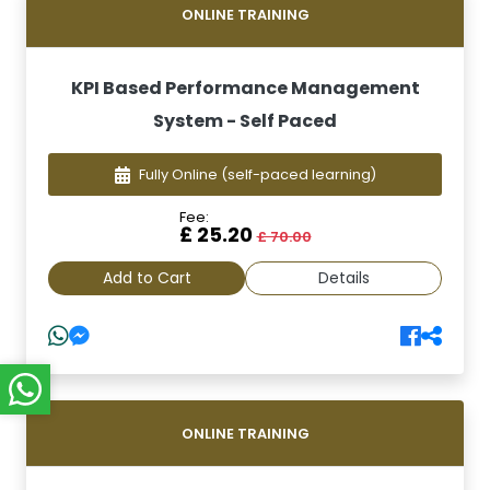
ONLINE TRAINING
KPI Based Performance Management
System - Self Paced
Fully Online
(self-paced learning)
Fee:
£ 25.20
£ 70.00
Add to Cart
Details
ONLINE TRAINING