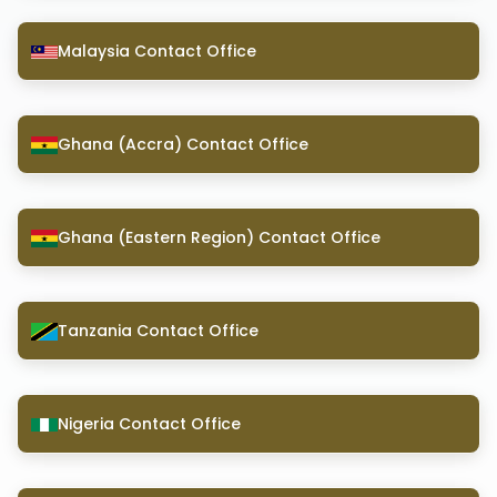
Malaysia Contact Office
Ghana (Accra) Contact Office
Ghana (Eastern Region) Contact Office
Tanzania Contact Office
Nigeria Contact Office