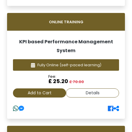
ONLINE TRAINING
KPI based Performance Management
System
Fully Online
(self-paced learning)
Fee:
£ 25.20
£ 70.00
Add to Cart
Details