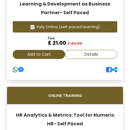
Learning & Development as Business
Partner- Self Paced
Fully Online
(self-paced learning)
Fee:
£ 21.00
£ 42.00
Add to Cart
Details
ONLINE TRAINING
HR Analytics & Metrics: Tool for Numeric
HR- Self Paced