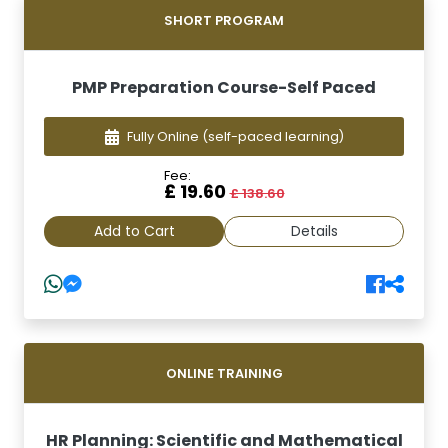
SHORT PROGRAM
PMP Preparation Course-Self Paced
Fully Online
(self-paced learning)
Fee:
£ 19.60
£ 138.60
Add to Cart
Details
ONLINE TRAINING
HR Planning: Scientific and Mathematical