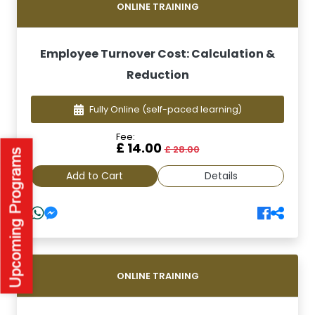
ONLINE TRAINING
Employee Turnover Cost: Calculation &
Reduction
Fully Online
(self-paced learning)
Fee:
£ 14.00
£ 28.00
Add to Cart
Details
ONLINE TRAINING