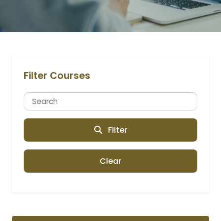
Filter Courses
Filter
Clear