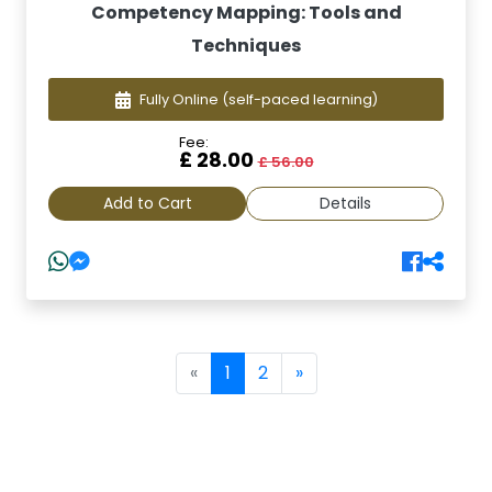
Competency Mapping: Tools and
Techniques
Fully Online
(self-paced learning)
Fee:
£ 28.00
£ 56.00
Add to Cart
Details
(current)
«
1
2
»