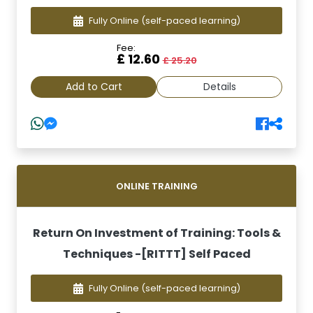
Fully Online
(self-paced learning)
Fee:
£ 12.60
£ 25.20
Add to Cart
Details
ONLINE TRAINING
Return On Investment of Training: Tools &
Techniques -[RITTT] Self Paced
Fully Online
(self-paced learning)