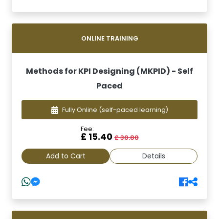
ONLINE TRAINING
Methods for KPI Designing (MKPID) - Self
Paced
Fully Online
(self-paced learning)
Fee:
£ 15.40
£ 30.80
Add to Cart
Details