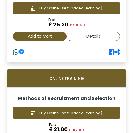
Fully Online
(self-paced learning)
Fee:
£ 25.20
£ 50.40
Add to Cart
Details
ONLINE TRAINING
Methods of Recruitment and Selection
Fully Online
(self-paced learning)
Fee:
£ 21.00
£ 42.00