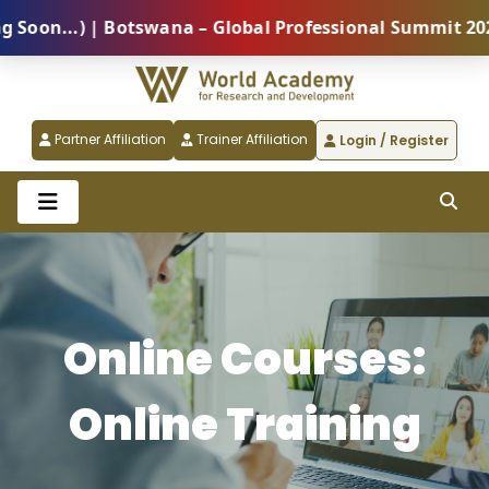
 | Botswana – Global Professional Summit 2026 (Comin
Partner Affiliation
Trainer Affiliation
Login / Register
Online Courses:
Online Training