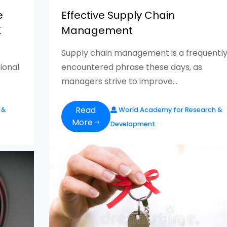
e
Effective Supply Chain
K
Management
Supply chain management is a frequentl
ional
encountered phrase these days, as
managers strive to improve...
Read
 &
World Academy for Research &
More
Development