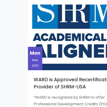
Mon
Mar
2021
WARD is Approved Recertificat
Provider of SHRM-USA
“WARD is recognized by SHRM to offer
Professional Development Credits (PD