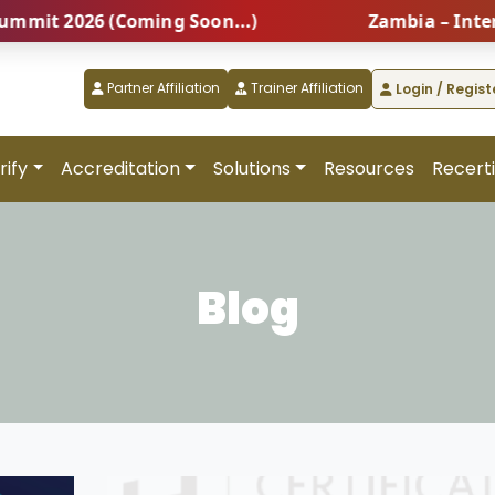
6 (Coming Soon...)
Zambia – International 
Partner Affiliation
Trainer Affiliation
Login / Regist
rify
Accreditation
Solutions
Resources
Recerti
Blog