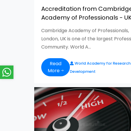
Accreditation from Cambridg
Academy of Professionals - U
Cambridge Academy of Professionals,
London, UK is one of the largest Profess
Community. World A...
Read
World Academy for Research
More
Development