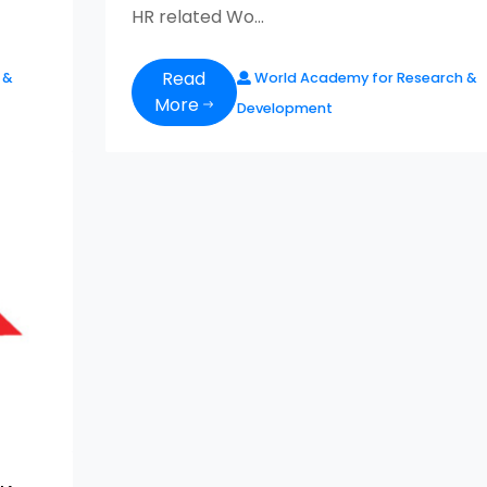
HR related Wo...
Read
 &
World Academy for Research &
More
Development