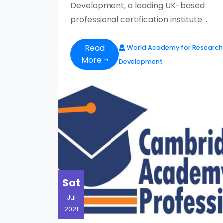
Development, a leading UK-based
professional certification institute ...
Read
World Academy for Research
More
Development
Sat
Jul
2021