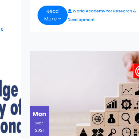
Read
World Academy for Research &
More
Development
 &
Mon
Mar
2021