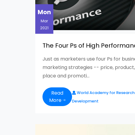
Mon
Mar
2021
The Four Ps of High Performan
Just as marketers use four Ps for busi
marketing strategies -- price, product,
place and promoti...
Read
World Academy for Research
More
Development