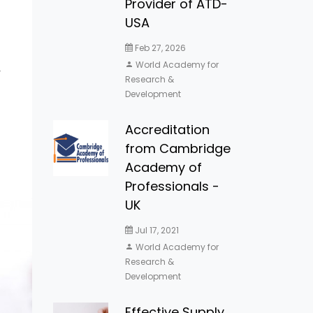
Provider of ATD-
USA
Feb 27, 2026
World Academy for
y
Research &
Development
Accreditation
from Cambridge
Academy of
Professionals -
UK
Jul 17, 2021
World Academy for
Research &
Development
Effective Supply