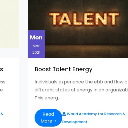
Mon
Mar
2021
is
Boost Talent Energy
ess
Individuals experience the ebb and flow o
me
different states of energy in an organizati
This energ...
Read
 &
World Academy for Research &
More
Development