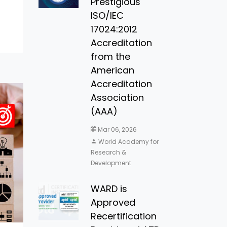
Prestigious
ISO/IEC
17024:2012
Accreditation
from the
American
Accreditation
Association
(AAA)
Mar 06, 2026
World Academy for
Research &
Development
WARD is
Approved
Recertification