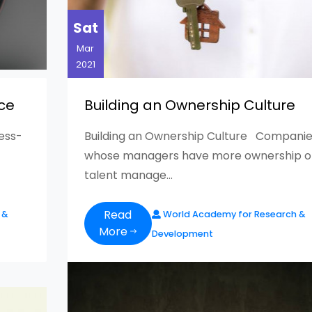
Sat
Mar
2021
ce
Building an Ownership Culture
ness-
Building an Ownership Culture Companie
whose managers have more ownership o
talent manage...
Read
 &
World Academy for Research &
More
Development