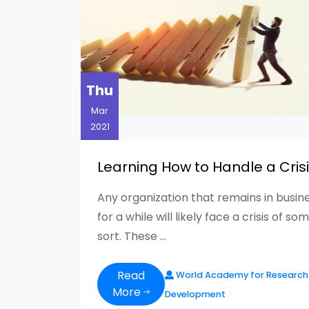
Thu
Mar
2021
Learning How to Handle a Cris
Any organization that remains in busin
for a while will likely face a crisis of so
sort. These ...
Read
World Academy for Research
More
Development