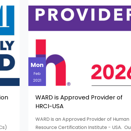
Mon
Feb
2021
ion
WARD is Approved Provider of
HRCI-USA
WARD is an Approved Provider of Human
Cs)
Resource Certification Institute - USA. Ou