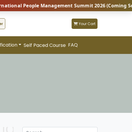
People Management Summit 2026 (Coming Soon...) | Bot
er
Your Cart
fication
FAQ
Self Paced Course