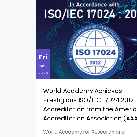
Fri
Mar
2026
World Academy Achieves
Prestigious ISO/IEC 17024:2012
Accreditation from the Ameri
Accreditation Association (AA
World Academy for Research and