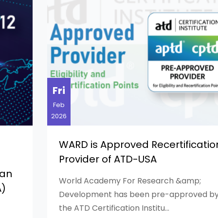
Fri
Feb
2026
WARD is Approved Recertificatio
Provider of ATD-USA
can
World Academy For Research &amp;
A)
Development has been pre-approved b
the ATD Certification Institu...