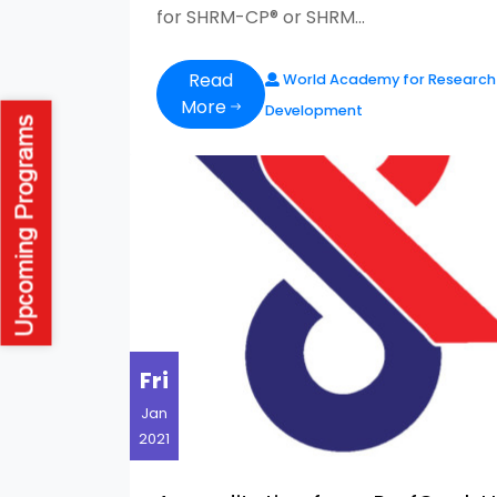
for SHRM-CP® or SHRM...
Read
World Academy for Research
More
Development
Fri
Jan
2021