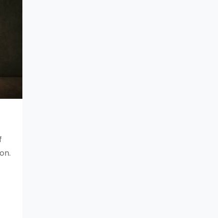
f
on.