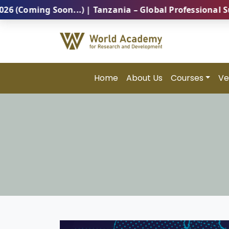
Soon...) | Tanzania – Global Professional Summit 202
Home
About Us
Courses
Ve