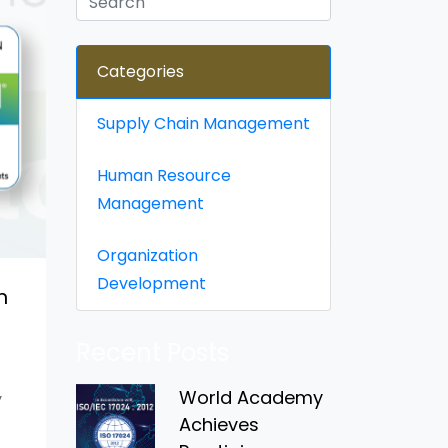
Categories
Supply Chain Management
Human Resource
Management
Organization
Development
n
Recent Posts
World Academy
y
Achieves