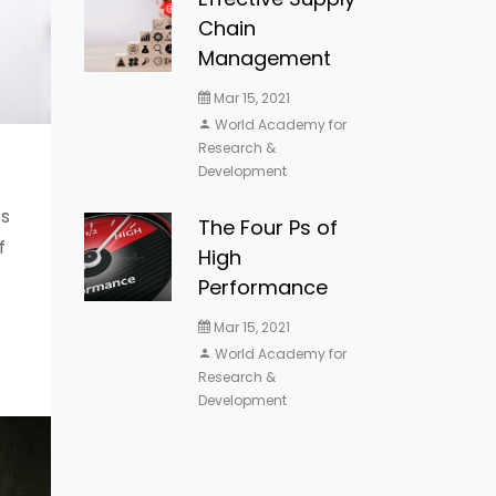
Chain
Management
Mar 15, 2021
World Academy for
Research &
Development
s
The Four Ps of
f
High
Performance
Mar 15, 2021
World Academy for
Research &
Development