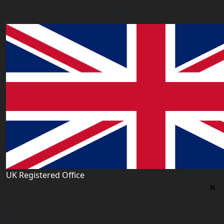
Our Offices
UK Registered Office
Uk Registered Office
Office 2677A, 182-184 High Street North, East Ham,