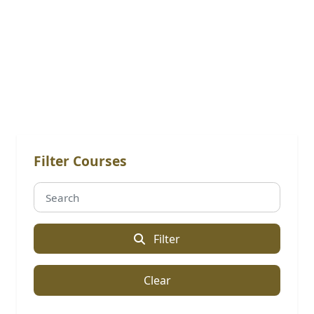
Online Courses: Advacned
Diploma
Filter Courses
Filter
Clear