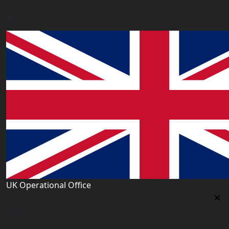
London E6 2JA. UK
info@worldacademy.uk
UK Operational Office
UK Operational Office
Unit# 13, 1st Floor, Heron House, 2 Heigham Road,