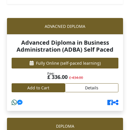
ADVACNED DIPLOMA
Advanced Diploma in Business
Administration (ADBA) Self Paced
Fully Online
(self-paced learning)
Fee:
£ 336.00
£ 434.00
Add to Cart
Details
DIPLOMA