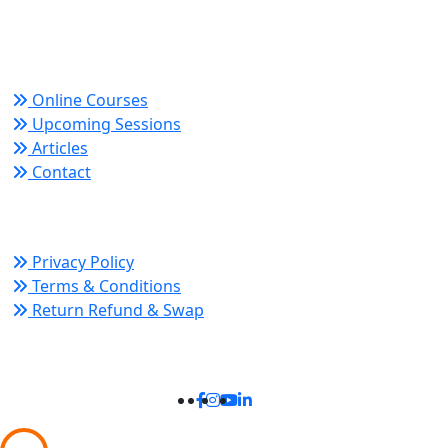
growth and organizational success.
Quick Links
Online Courses
Upcoming Sessions
Articles
Contact
Policy Links
Privacy Policy
Terms & Conditions
Return Refund & Swap
Connect With Us