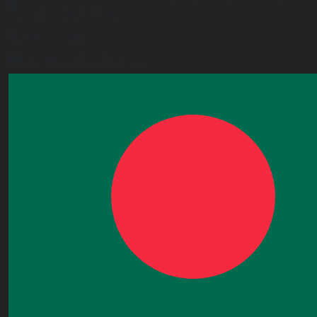
London,E6 2JG, UK
+443338800551
info@worldacademy.uk