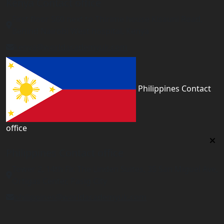
Kenya Contact office
First floor 560 next to Thirime house Kisauni Road,
Behind Nairobi West hospital, Kenya
kenya@worldacademyuk.com
Philippines Contact
office
Philippines Contact office
Tower 2, 14th Flr. The Linden Suites, 35 San Miguel Ave,
Ortigas Center, Pasig City
philippines@worldacademyuk.com