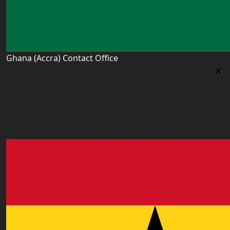
Ghana (Accra) Contact Office
Ghana (Accra) Contact Office
3 Feehi Road, Hydroform Estates, Spintex, Accra,
Ghana
accra.ghana@worldacademyuk.com