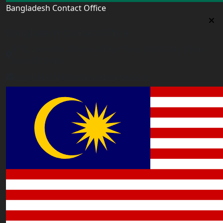
Bangladesh Contact Office
Bangladesh Contact Office
5/12, Lalmatia, Dhaka (Office Time: Every Day 10am-
6pm BD time)
bangladesh@worldacademyuk.com