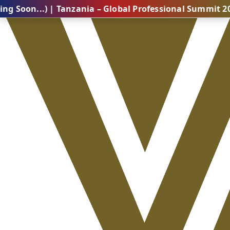
.) | Tanzania – Global Professional Summit 2026 (Com