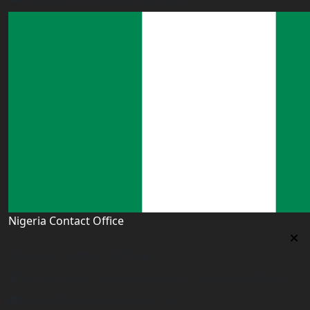
Nigeria Contact Office
Nigeria Contact Office
Plot 16, Lateef Jakande Agidingbi, Ikeja,Lagos,Nigeria
nigeria@worldacademyuk.com