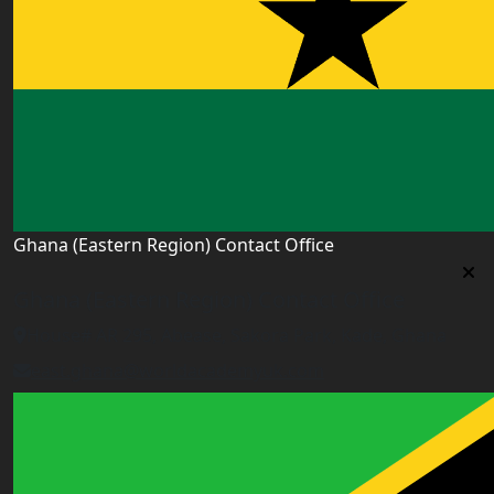
Ghana (Eastern Region) Contact Office
Ghana (Eastern Region) Contact Office
House# AR 295, Abease, Sakora Park, Kade, Ghana
east.ghana@worldacademyuk.com