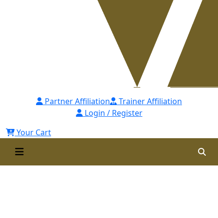
Partner Affiliation
Trainer Affiliation
Login / Register
Your Cart