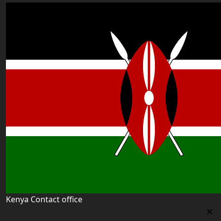
Kenya Contact office