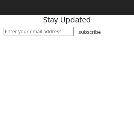
Stay Updated
subscribe