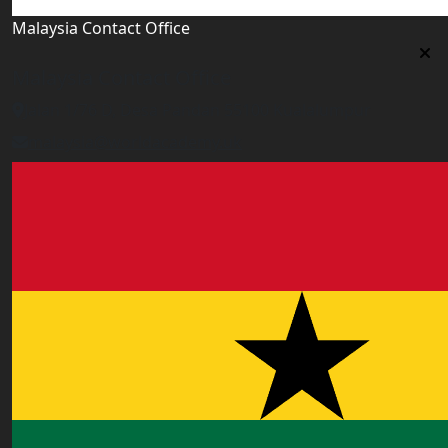
Malaysia Contact Office
Malaysia Contact Office
Jalan 1/76 D, Desa Pandan 55100 Kualalumpur
malaysia@worldacademy.uk