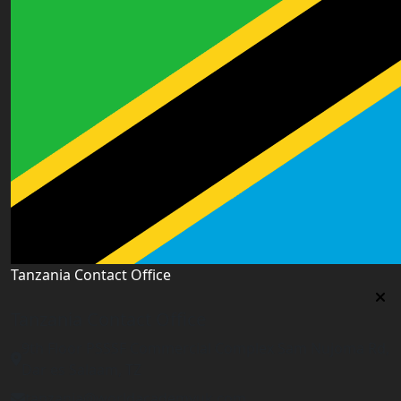
Tanzania Contact Office
Tanzania Contact Office
9th Floor PSSSF Commercial Complex Sam Nujoma Rd,
Dar es Salaam, TZ
tanzania@worldacademyuk.com