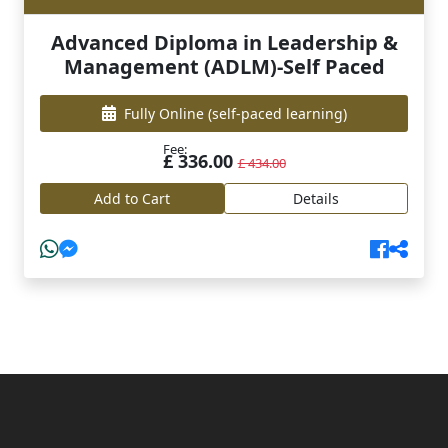
Advanced Diploma in Leadership &
Management (ADLM)-Self Paced
Fully Online
(self-paced learning)
Fee:
£ 336.00
£ 434.00
Add to Cart
Details