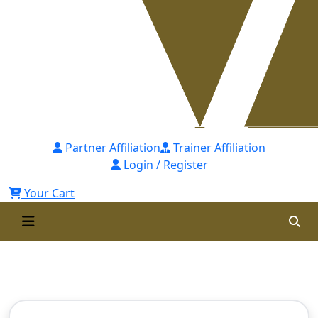
Partner Affiliation
Trainer Affiliation
Login / Register
Your Cart
Contact Us