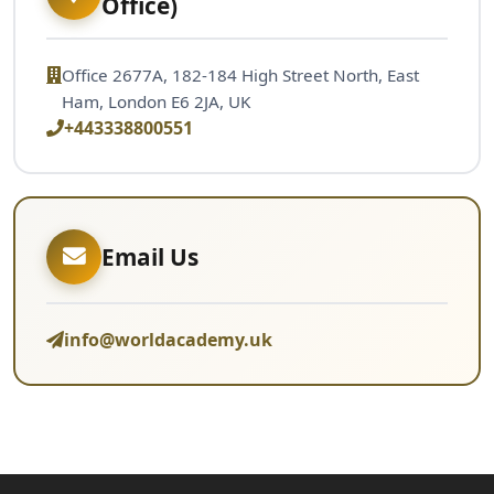
Office)
Office 2677A, 182-184 High Street North, East
Ham, London E6 2JA, UK
+443338800551
Email Us
info@worldacademy.uk