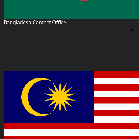
Bangladesh Contact Office
Bangladesh Contact Office
5/12, Lalmatia, Dhaka (Office Time: Every Day 10am-
6pm BD time)
bangladesh@worldacademyuk.com