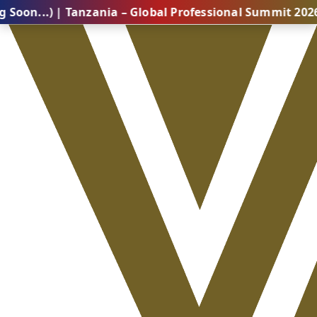
) | Tanzania – Global Professional Summit 2026 (Comi