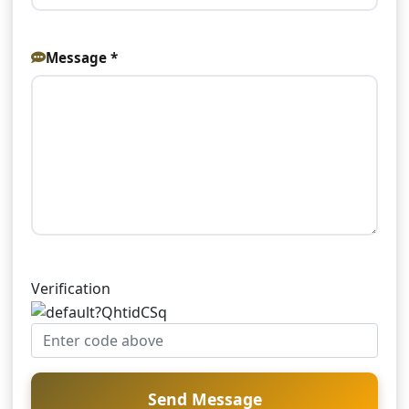
Message *
Verification
Send Message