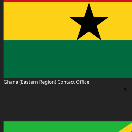
Ghana (Eastern Region) Contact Office
Ghana (Eastern Region) Contact Office
House# AR 295, Abease, Sakora Park, Kade, Ghana
east.ghana@worldacademyuk.com