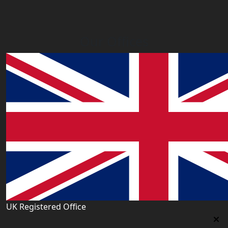
Our Offices
UK Registered Office