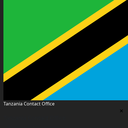
Tanzania Contact Office
Tanzania Contact Office
9th Floor PSSSF Commercial Complex Sam Nujoma Rd,