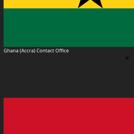
Ghana (Accra) Contact Office
Ghana (Accra) Contact Office
3 Feehi Road, Hydroform Estates, Spintex, Accra,
Ghana
accra.ghana@worldacademyuk.com