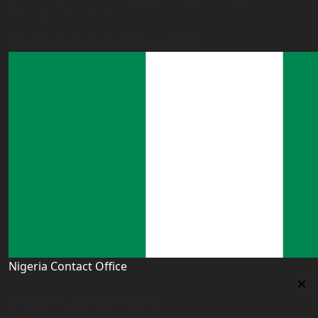
Dar es Salaam, TZ
tanzania@worldacademyuk.com
Nigeria Contact Office
Nigeria Contact Office