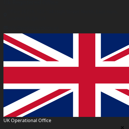
Uk Registered Office
Office 2677A, 182-184 High Street North, East Ham,
London E6 2JA. UK
info@worldacademy.uk
UK Operational Office