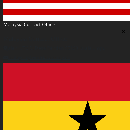
Malaysia Contact Office
Malaysia Contact Office
Jalan 1/76 D, Desa Pandan 55100 Kualalumpur
malaysia@worldacademy.uk