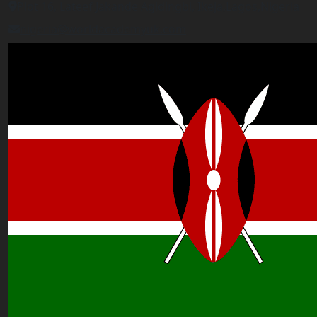
Plot 16, Lateef Jakande Agidingbi, Ikeja,Lagos,Nigeria
nigeria@worldacademyuk.com