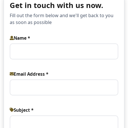
Get in touch with us now.
Fill out the form below and we'll get back to you
as soon as possible
Name *
Email Address *
Subject *