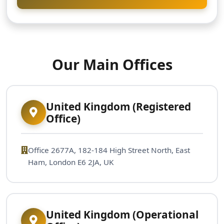
Our Main Offices
United Kingdom (Registered
Office)
Office 2677A, 182-184 High Street North, East
Ham, London E6 2JA, UK
United Kingdom (Operational