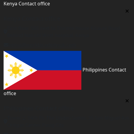
Kenya Contact office
Kenya Contact office
First floor 560 next to Thirime house Kisauni Road,
Behind Nairobi West hospital, Kenya
kenya@worldacademyuk.com
Philippines Contact
office
Philippines Contact office
Tower 2, 14th Flr. The Linden Suites, 35 San Miguel Ave,
Ortigas Center, Pasig City