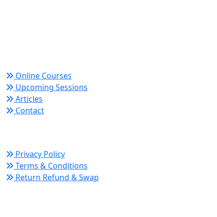
Trusted since 2008 for globally recognized credentials
and strategic partnerships that drive professional
growth and organizational success.
Quick Links
Online Courses
Upcoming Sessions
Articles
Contact
Policy Links
Privacy Policy
Terms & Conditions
Return Refund & Swap
Connect With Us