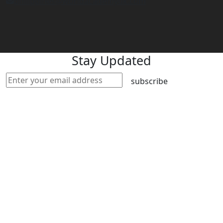
philippines@worldacademyuk.com
Stay Updated
subscribe