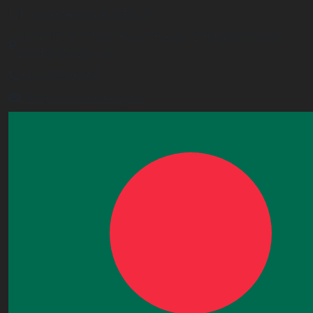
UK Operational Office
Unit# 13, 1st Floor, Heron House, 2 Heigham Road,
London,E6 2JG, UK
+443338800551
info@worldacademy.uk