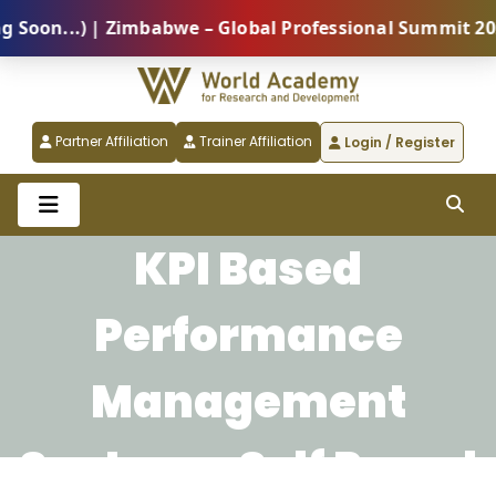
on...) | Zimbabwe – Global Professional Summit 2026 
Partner Affiliation
Trainer Affiliation
Login / Register
KPI Based
Performance
Management
System - Self Paced