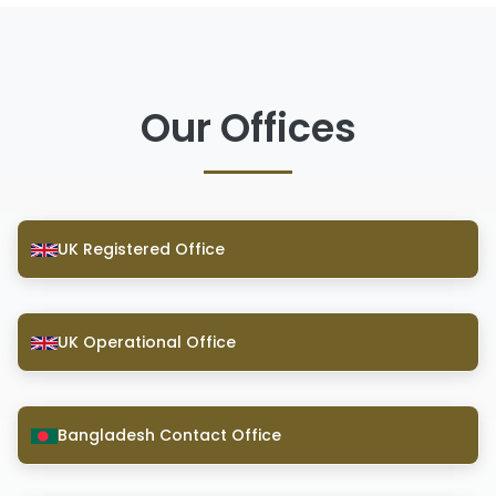
Our Offices
UK Registered Office
UK Operational Office
Bangladesh Contact Office