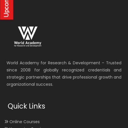
World Academy for Research & Development – Trusted
since 2008 for globally recognized credentials and
strategic partnerships that drive professional growth and
organizational success.
Quick Links
Online Courses