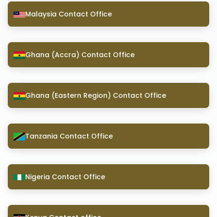
Malaysia Contact Office
Ghana (Accra) Contact Office
Ghana (Eastern Region) Contact Office
Tanzania Contact Office
Nigeria Contact Office