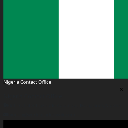
Nigeria Contact Office
Nigeria Contact Office
Plot 16, Lateef Jakande Agidingbi, Ikeja,Lagos,Nigeria
nigeria@worldacademyuk.com