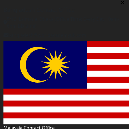
Bangladesh Contact Office
5/12, Lalmatia, Dhaka (Office Time: Every Day 10am-
6pm BD time)
bangladesh@worldacademyuk.com
Malaysia Contact Office