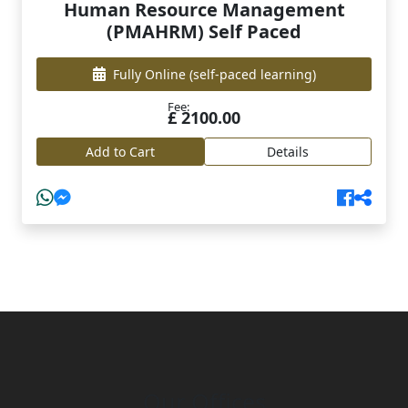
Human Resource Management
(PMAHRM) Self Paced
Fully Online
(self-paced learning)
Fee:
£ 2100.00
Add to Cart
Details
Our Offices