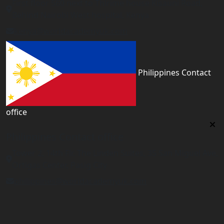
First floor 560 next to Thirime house Kisauni Road,
Behind Nairobi West hospital, Kenya
kenya@worldacademyuk.com
Philippines Contact
office
Philippines Contact office
Tower 2, 14th Flr. The Linden Suites, 35 San Miguel Ave,
Ortigas Center, Pasig City
philippines@worldacademyuk.com