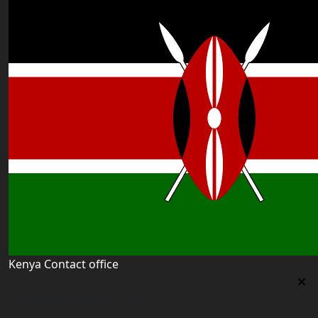
Kenya Contact office
Kenya Contact office