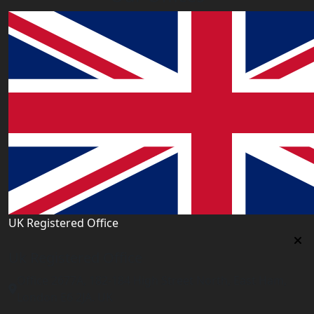
UK Registered Office
Uk Registered Office
Office 2677A, 182-184 High Street North, East Ham,
London E6 2JA. UK