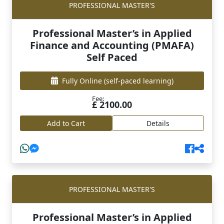
PROFESSIONAL MASTER'S
Professional Master’s in Applied
Finance and Accounting (PMAFA)
Self Paced
Fully Online
(self-paced learning)
Fee:
£ 2100.00
Add to Cart
Details
PROFESSIONAL MASTER'S
Professional Master’s in Applied