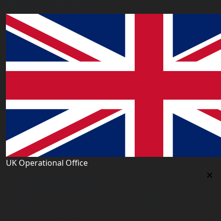
info@worldacademy.uk
UK Operational Office
UK Operational Office
Unit# 13, 1st Floor, Heron House, 2 Heigham Road,
London,E6 2JG, UK