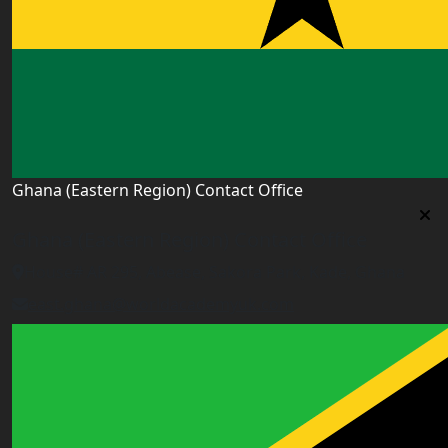
Ghana (Eastern Region) Contact Office
Ghana (Eastern Region) Contact Office
House# AR 295, Abease, Sakora Park, Kade, Ghana
east.ghana@worldacademyuk.com