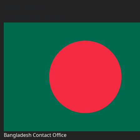
+443338800551
info@worldacademy.uk
Bangladesh Contact Office