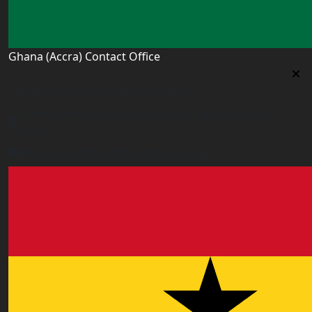
Ghana (Accra) Contact Office
Ghana (Accra) Contact Office
3 Feehi Road, Hydroform Estates, Spintex, Accra,
Ghana
accra.ghana@worldacademyuk.com