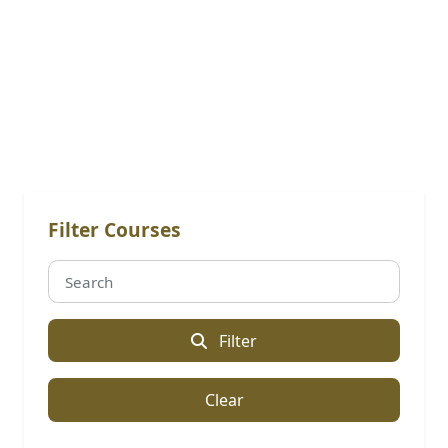
Online Courses: Professional
Master's
Filter Courses
Filter
Clear