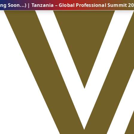
.) | Tanzania – Global Professional Summit 2026 (Comi