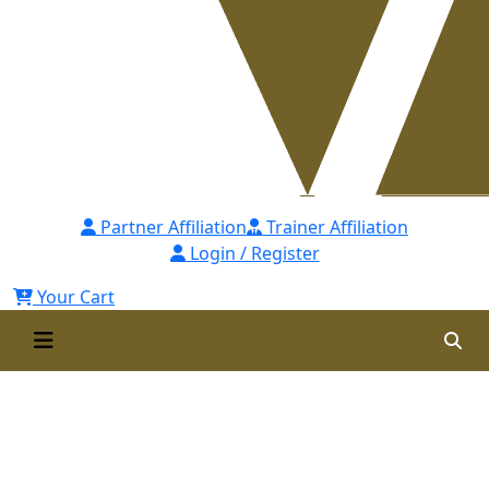
Partner Affiliation
Trainer Affiliation
Login / Register
Your Cart