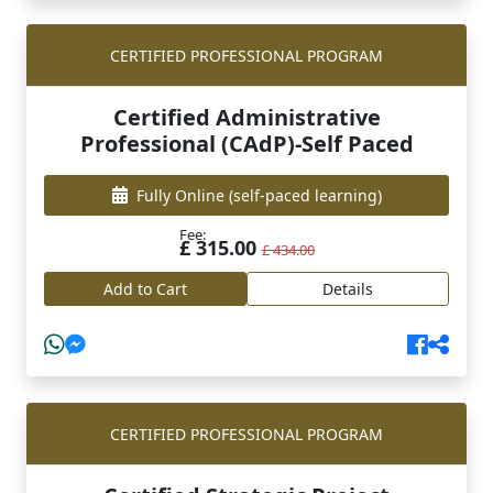
CERTIFIED PROFESSIONAL PROGRAM
Certified Administrative
Professional (CAdP)-Self Paced
Fully Online
(self-paced learning)
Fee:
£ 315.00
£ 434.00
Add to Cart
Details
CERTIFIED PROFESSIONAL PROGRAM