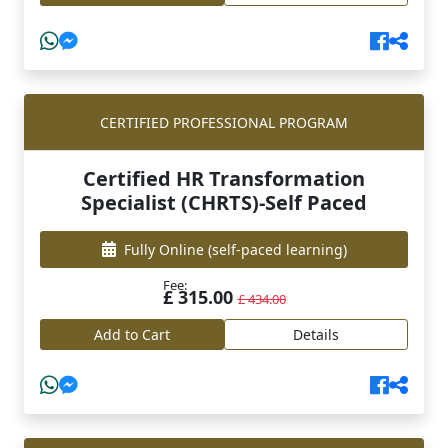
CERTIFIED PROFESSIONAL PROGRAM
Certified HR Transformation
Specialist (CHRTS)-Self Paced
Fully Online
(self-paced learning)
Fee:
£ 315.00
£ 434.00
Add to Cart
Details