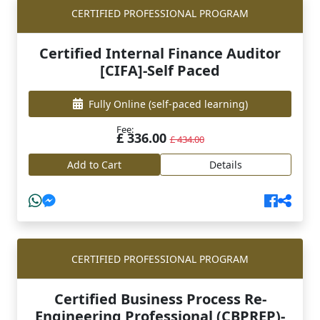
CERTIFIED PROFESSIONAL PROGRAM
Certified Internal Finance Auditor
[CIFA]-Self Paced
Fully Online
(self-paced learning)
Fee:
£ 336.00
£ 434.00
Add to Cart
Details
CERTIFIED PROFESSIONAL PROGRAM
Certified Business Process Re-
Engineering Professional (CBPREP)-