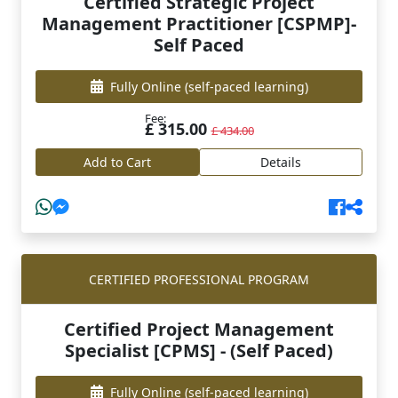
Certified Strategic Project
Management Practitioner [CSPMP]-
Self Paced
Fully Online
(self-paced learning)
Fee:
£ 315.00
£ 434.00
Add to Cart
Details
CERTIFIED PROFESSIONAL PROGRAM
Certified Project Management
Specialist [CPMS] - (Self Paced)
Fully Online
(self-paced learning)