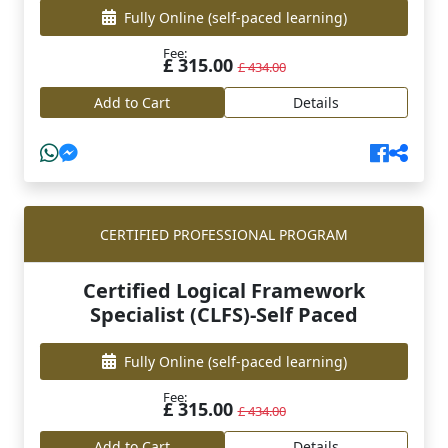
Fully Online
(self-paced learning)
Fee:
£ 315.00
£ 434.00
Add to Cart
Details
CERTIFIED PROFESSIONAL PROGRAM
Certified Logical Framework
Specialist (CLFS)-Self Paced
Fully Online
(self-paced learning)
Fee:
£ 315.00
£ 434.00
Add to Cart
Details