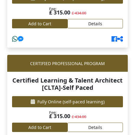
Fee:
£ 315.00
£ 434.00
Add to Cart
Details
CERTIFIED PROFESSIONAL PROGRAM
Certified Learning & Talent Architect
[CLTA]-Self Paced
Fully Online
(self-paced learning)
Fee:
£ 315.00
£ 434.00
Add to Cart
Details