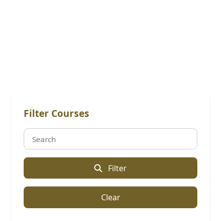
Online Courses: Certified
Professional Program
Filter Courses
Filter
Clear