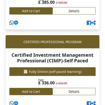
£ 385.00
£ 560.00
Add to Cart
Details
CERTIFIED PROFESSIONAL PROGRAM
Certified Investment Management
Professional (CIMP)-Self Paced
Fully Online
(self-paced learning)
Fee:
£ 336.00
£ 434.00
Add to Cart
Details