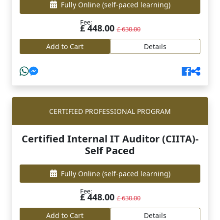
Fully Online
(self-paced learning)
Fee:
£ 448.00
£ 630.00
Add to Cart
Details
CERTIFIED PROFESSIONAL PROGRAM
Certified Internal IT Auditor (CIITA)-
Self Paced
Fully Online
(self-paced learning)
Fee:
£ 448.00
£ 630.00
Add to Cart
Details