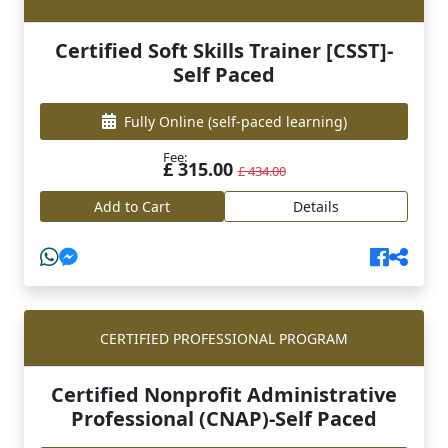
Certified Soft Skills Trainer [CSST]-
Self Paced
Fully Online
(self-paced learning)
Fee:
£ 315.00
£ 434.00
Add to Cart
Details
CERTIFIED PROFESSIONAL PROGRAM
Certified Nonprofit Administrative
Professional (CNAP)-Self Paced