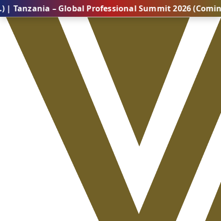
nia – Global Professional Summit 2026 (Coming Soon..