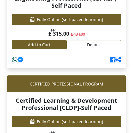
Self Paced
Fully Online
(self-paced learning)
Fee:
£ 315.00
£ 434.00
Add to Cart
Details
CERTIFIED PROFESSIONAL PROGRAM
Certified Learning & Development
Professional [CLDP]-Self Paced
Fully Online
(self-paced learning)
Fee: