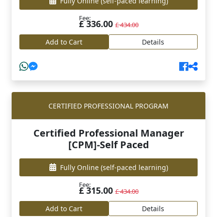
Fully Online
(self-paced learning)
Fee:
£ 336.00
£ 434.00
Add to Cart
Details
CERTIFIED PROFESSIONAL PROGRAM
Certified Professional Manager
[CPM]-Self Paced
Fully Online
(self-paced learning)
Fee:
£ 315.00
£ 434.00
Add to Cart
Details