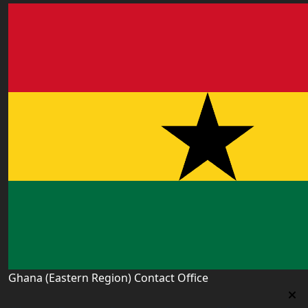
Ghana (Eastern Region) Contact Office