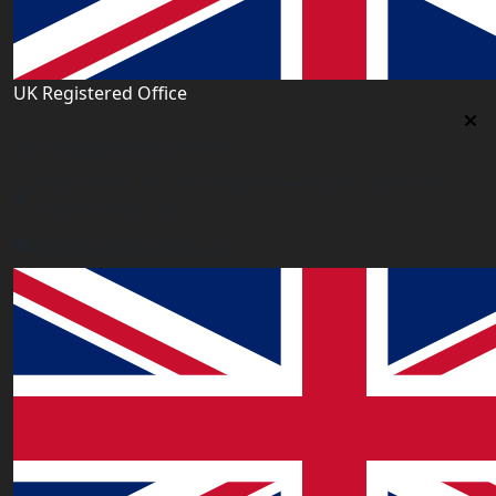
UK Registered Office
Uk Registered Office
Office 2677A, 182-184 High Street North, East Ham,
London E6 2JA. UK
info@worldacademy.uk