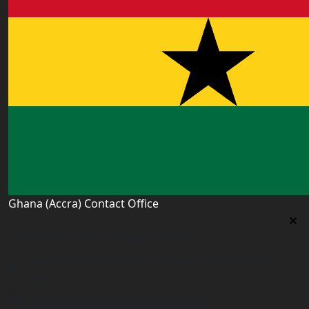
Ghana (Accra) Contact Office
Ghana (Accra) Contact Office
3 Feehi Road, Hydroform Estates, Spintex, Accra,
Ghana
accra.ghana@worldacademyuk.com