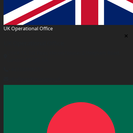
UK Operational Office
UK Operational Office
Unit# 13, 1st Floor, Heron House, 2 Heigham Road,
London,E6 2JG, UK
+443338800551
info@worldacademy.uk