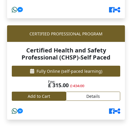
CERTIFIED PROFESSIONAL PROGRAM
Certified Health and Safety
Professional (CHSP)-Self Paced
Fully Online
(self-paced learning)
Fee:
£ 315.00
£ 434.00
Add to Cart
Details