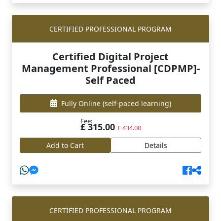
CERTIFIED PROFESSIONAL PROGRAM
Certified Digital Project
Management Professional [CDPMP]-
Self Paced
Fully Online
(self-paced learning)
Fee:
£ 315.00
£ 434.00
Add to Cart
Details
CERTIFIED PROFESSIONAL PROGRAM