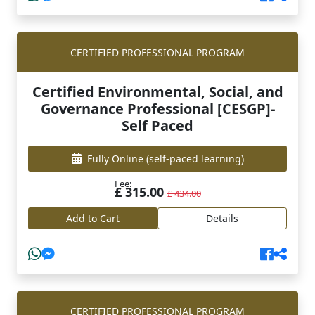
CERTIFIED PROFESSIONAL PROGRAM
Certified Environmental, Social, and
Governance Professional [CESGP]-
Self Paced
Fully Online
(self-paced learning)
Fee:
£ 315.00
£ 434.00
Add to Cart
Details
CERTIFIED PROFESSIONAL PROGRAM