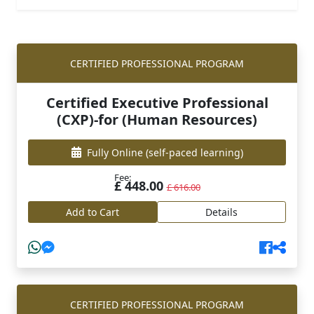
CERTIFIED PROFESSIONAL PROGRAM
Certified Executive Professional
(CXP)-for (Human Resources)
Fully Online
(self-paced learning)
Fee:
£ 448.00
£ 616.00
Add to Cart
Details
CERTIFIED PROFESSIONAL PROGRAM