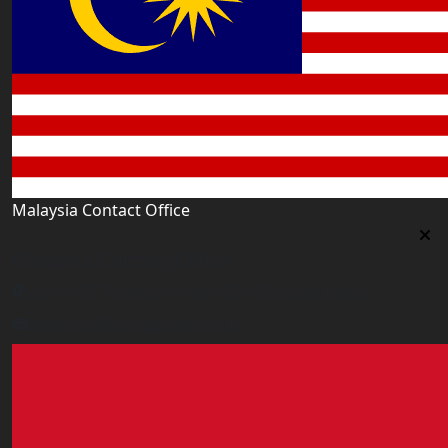
Malaysia Contact Office
Malaysia Contact Office
Jalan 1/76 D, Desa Pandan 55100 Kualalumpur
malaysia@worldacademy.uk