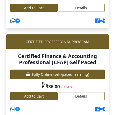
Add to Cart
Details
CERTIFIED PROFESSIONAL PROGRAM
Certified Finance & Accounting
Professional [CFAP]-Self Paced
Fully Online
(self-paced learning)
Fee:
£ 336.00
£ 434.00
Add to Cart
Details