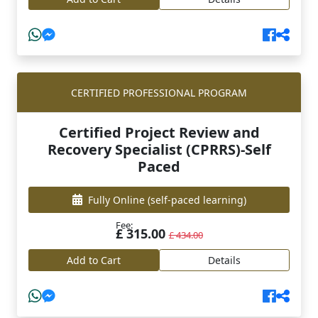
CERTIFIED PROFESSIONAL PROGRAM
Certified Project Review and
Recovery Specialist (CPRRS)-Self
Paced
Fully Online
(self-paced learning)
Fee:
£ 315.00
£ 434.00
Add to Cart
Details