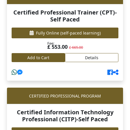
Certified Professional Trainer (CPT)-
Self Paced
Fully Online
(self-paced learning)
Fee:
£ 553.00
£ 665.00
Add to Cart
Details
CERTIFIED PROFESSIONAL PROGRAM
Certified Information Technology
Professional (CITP)-Self Paced