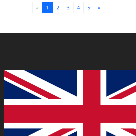
(current)
«
1
2
3
4
5
»
Our Offices