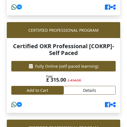
CERTIFIED PROFESSIONAL PROGRAM
Certified OKR Professional [COKRP]-
Self Paced
Fully Online
(self-paced learning)
Fee:
£ 315.00
£ 434.00
Add to Cart
Details