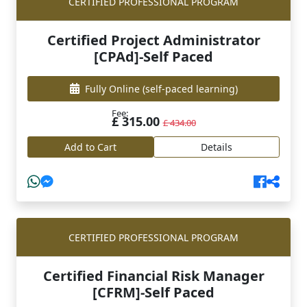
CERTIFIED PROFESSIONAL PROGRAM
Certified Project Administrator
[CPAd]-Self Paced
Fully Online
(self-paced learning)
Fee:
£ 315.00
£ 434.00
Add to Cart
Details
CERTIFIED PROFESSIONAL PROGRAM
Certified Financial Risk Manager
[CFRM]-Self Paced