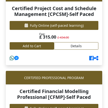
Certified Project Cost and Schedule
Management [CPCSM]-Self Paced
Fully Online
(self-paced learning)
Fee:
£ 315.00
£ 434.00
Add to Cart
Details
CERTIFIED PROFESSIONAL PROGRAM
Certified Financial Modelling
Professional [CFMP]-Self Paced