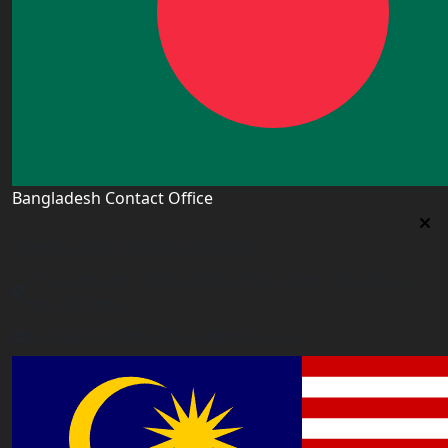
Bangladesh Contact Office
Bangladesh Contact Office
5/12, Lalmatia, Dhaka (Office Time: Every Day 10am-
6pm BD time)
bangladesh@worldacademyuk.com