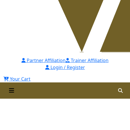
Partner Affiliation
Trainer Affiliation
Login / Register
Your Cart