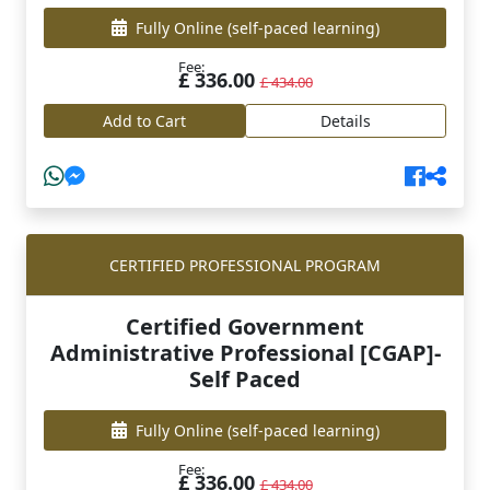
Fully Online
(self-paced learning)
Fee:
£ 336.00
£ 434.00
Add to Cart
Details
CERTIFIED PROFESSIONAL PROGRAM
Certified Government
Administrative Professional [CGAP]-
Self Paced
Fully Online
(self-paced learning)
Fee:
£ 336.00
£ 434.00