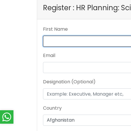
Register : HR Planning: S
First Name
Email
Designation (Optional)
Country