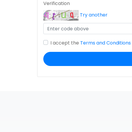
Verification
Try another
I accept the
Terms and Conditions