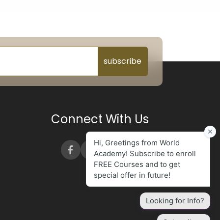
subscribe
Connect With Us