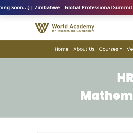
on...) | Zimbabwe – Global Professional Summit 2026 
Home
About Us
Courses
Ve
HR
Mathemat