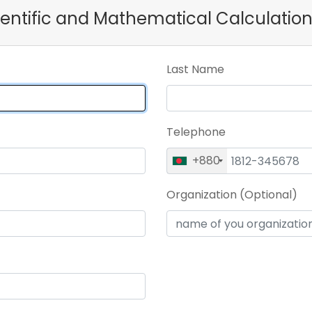
cientific and Mathematical Calculation
Last Name
Telephone
+880
Organization (Optional)