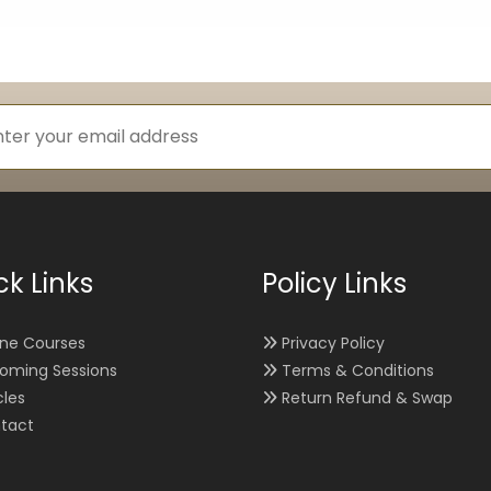
ck Links
Policy Links
ine Courses
Privacy Policy
oming Sessions
Terms & Conditions
cles
Return Refund & Swap
tact