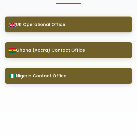
UK Operational Office
Ghana (Accra) Contact Office
Nigeria Contact Office