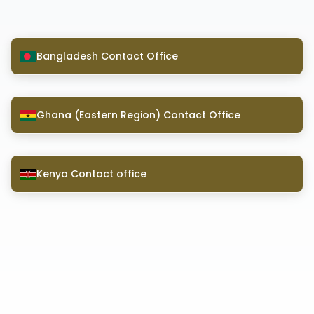
Bangladesh Contact Office
Ghana (Eastern Region) Contact Office
Kenya Contact office