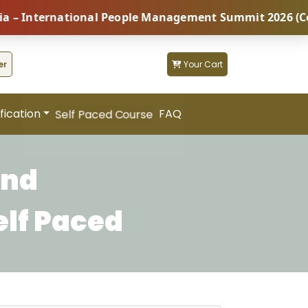
nternational People Management Summit 2026 (Coming S
er
Your Cart
fication
FAQ
Self Paced Course
and
elf Paced