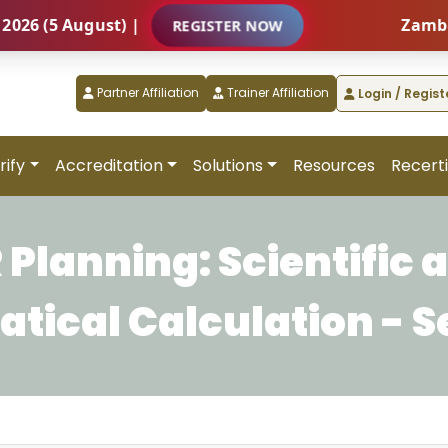
(5 August) |
Zambia – I
REGISTER NOW
Partner Affiliation
Trainer Affiliation
Login / Regist
rify
Accreditation
Solutions
Resources
Recerti
 Planning: Scientific 
ical Calculation - S