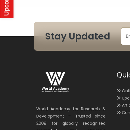
Stay Updated
Qui
Onl
Upc
Arti
World Academy for Research &
Con
Development – Trusted since
2008 for globally recognized