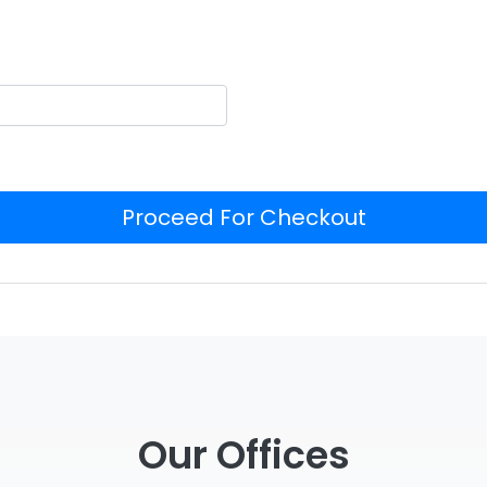
Proceed For Checkout
Our Offices