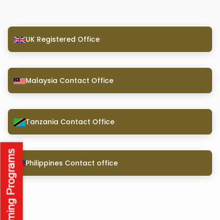
UK Registered Office
Malaysia Contact Office
Tanzania Contact Office
Philippines Contact office