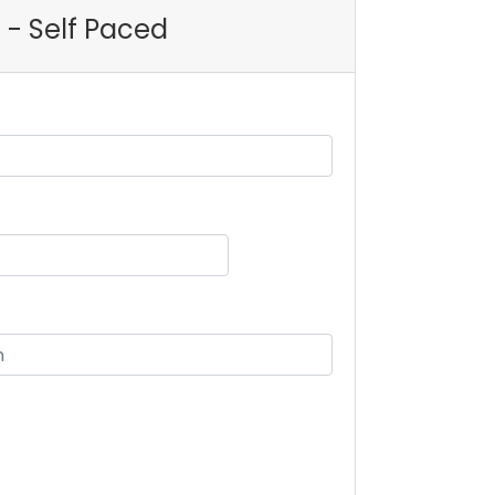
 - Self Paced