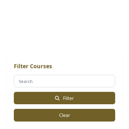
Online Courses: Post Graduate
Diploma [PGD]
Filter Courses
Filter
Clear