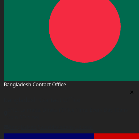
Bangladesh Contact Office
Bangladesh Contact Office
5/12, Lalmatia, Dhaka (Office Time: Every Day 10am-
6pm BD time)
bangladesh@worldacademyuk.com