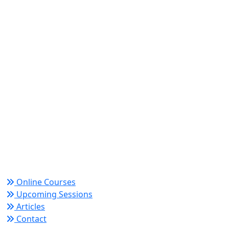
World Academy for Research & Development –
Trusted since 2008 for globally recognized credentials
and strategic partnerships that drive professional
growth and organizational success.
Quick Links
Online Courses
Upcoming Sessions
Articles
Contact