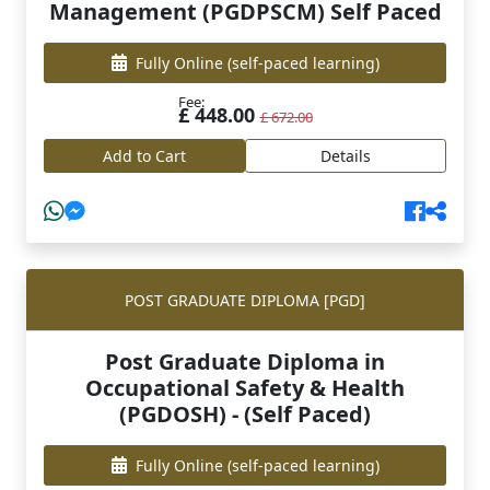
Management (PGDPSCM) Self Paced
Fully Online
(self-paced learning)
Fee:
£ 448.00
£ 672.00
Add to Cart
Details
POST GRADUATE DIPLOMA [PGD]
Post Graduate Diploma in
Occupational Safety & Health
(PGDOSH) - (Self Paced)
Fully Online
(self-paced learning)