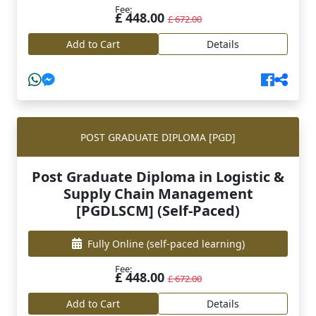
Fee:
£ 448.00
£ 672.00
Add to Cart
Details
POST GRADUATE DIPLOMA [PGD]
Post Graduate Diploma in Logistic &
Supply Chain Management
[PGDLSCM] (Self-Paced)
Fully Online
(self-paced learning)
Fee:
£ 448.00
£ 672.00
Add to Cart
Details