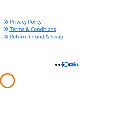
Policy Links
Privacy Policy
Terms & Conditions
Return Refund & Swap
Connect With Us