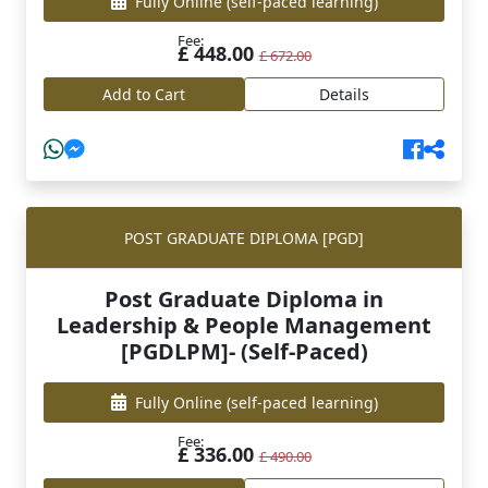
Fully Online
(self-paced learning)
Fee:
£ 448.00
£ 672.00
Add to Cart
Details
POST GRADUATE DIPLOMA [PGD]
Post Graduate Diploma in
Leadership & People Management
[PGDLPM]- (Self-Paced)
Fully Online
(self-paced learning)
Fee:
£ 336.00
£ 490.00