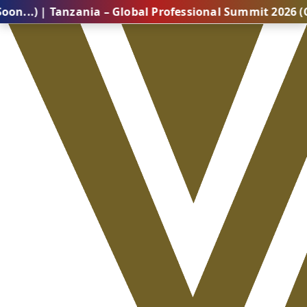
Tanzania – Global Professional Summit 2026 (Coming S