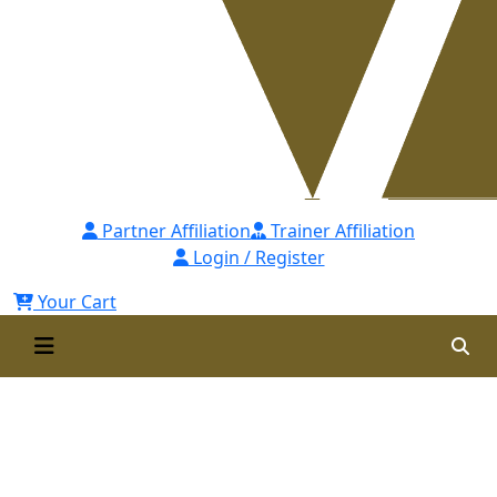
Partner Affiliation
Trainer Affiliation
Login / Register
Your Cart