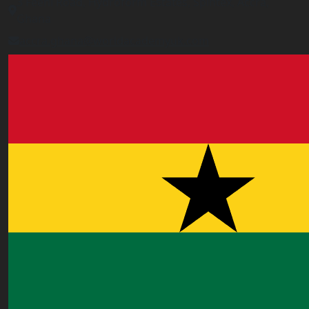
3 Feehi Road, Hydroform Estates, Spintex, Accra,
Ghana
accra.ghana@worldacademyuk.com