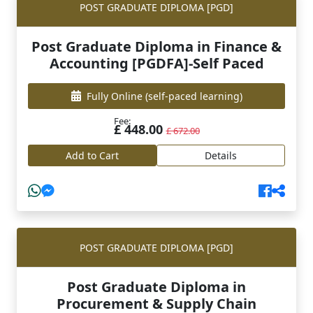
POST GRADUATE DIPLOMA [PGD]
Post Graduate Diploma in Finance &
Accounting [PGDFA]-Self Paced
Fully Online
(self-paced learning)
Fee:
£ 448.00
£ 672.00
Add to Cart
Details
POST GRADUATE DIPLOMA [PGD]
Post Graduate Diploma in
Procurement & Supply Chain