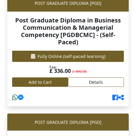
POST GRADUATE DIPLOMA [PGD]
Post Graduate Diploma in Business
Communication & Managerial
Competency [PGDBCMC] - (Self-
Paced)
Fully Online
(self-paced learning)
Fee:
£ 336.00
£ 490.00
Add to Cart
Details
POST GRADUATE DIPLOMA [PGD]