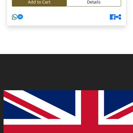
Add to Cart
Details
Our Offices