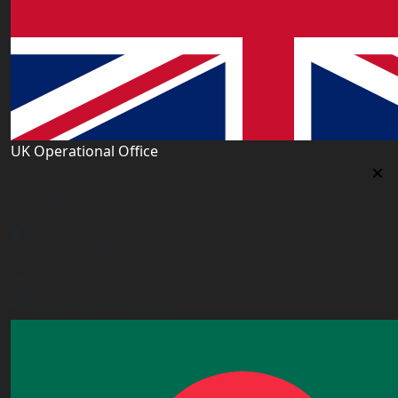
UK Operational Office
UK Operational Office
Unit# 13, 1st Floor, Heron House, 2 Heigham Road,
London,E6 2JG, UK
+443338800551
info@worldacademy.uk