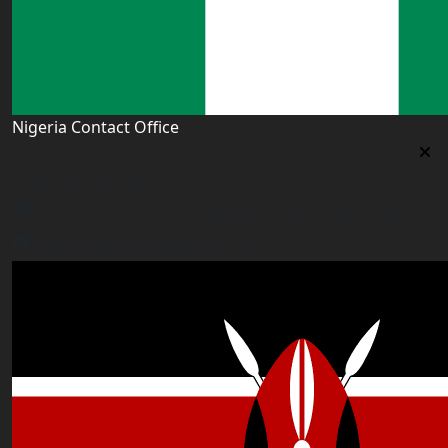
Nigeria Contact Office
Nigeria Contact Office
Plot 16, Lateef Jakande Agidingbi, Ikeja,Lagos,Nigeria
nigeria@worldacademyuk.com