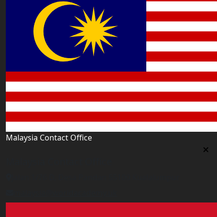
Malaysia Contact Office
Malaysia Contact Office
Jalan 1/76 D, Desa Pandan 55100 Kualalumpur
malaysia@worldacademy.uk