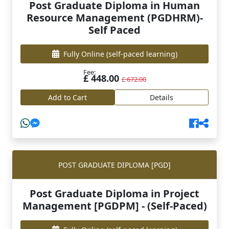
Post Graduate Diploma in Human
Resource Management (PGDHRM)-
Self Paced
Fully Online
(self-paced learning)
Fee:
£ 448.00
£ 672.00
Add to Cart
Details
POST GRADUATE DIPLOMA [PGD]
Post Graduate Diploma in Project
Management [PGDPM] - (Self-Paced)