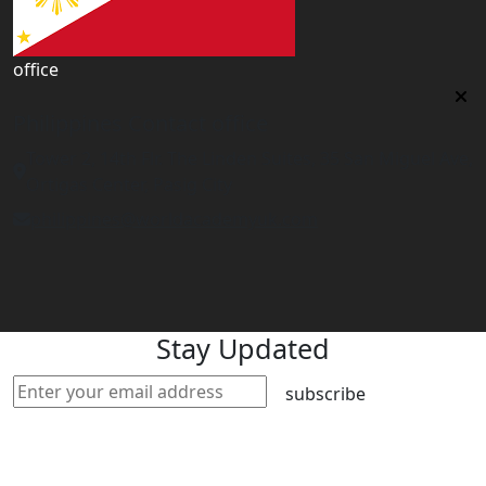
office
Philippines Contact office
Tower 2, 14th Flr. The Linden Suites, 35 San Miguel Ave,
Ortigas Center, Pasig City
philippines@worldacademyuk.com
Stay Updated
subscribe