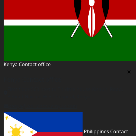
Kenya Contact office
Kenya Contact office
First floor 560 next to Thirime house Kisauni Road,
Behind Nairobi West hospital, Kenya
kenya@worldacademyuk.com
Philippines Contact