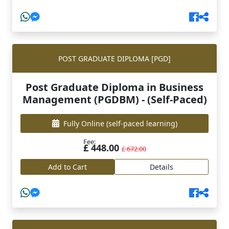
POST GRADUATE DIPLOMA [PGD]
Post Graduate Diploma in Business
Management (PGDBM) - (Self-Paced)
Fully Online
(self-paced learning)
Fee:
£ 448.00
£ 672.00
Add to Cart
Details