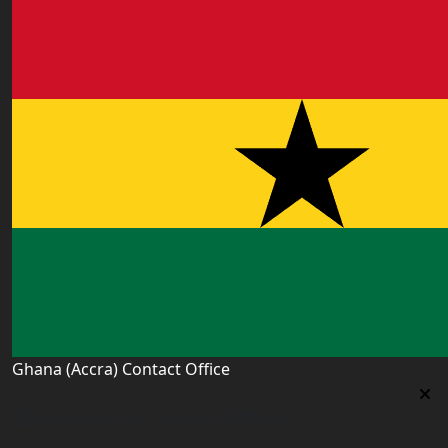
Ghana (Accra) Contact Office
Ghana (Accra) Contact Office