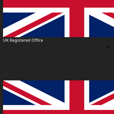
UK Registered Office
Uk Registered Office
Office 2677A, 182-184 High Street North, East Ham,
London E6 2JA. UK
info@worldacademy.uk