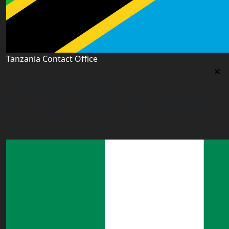
Tanzania Contact Office
Tanzania Contact Office
9th Floor PSSSF Commercial Complex Sam Nujoma Rd,
Dar es Salaam, TZ
tanzania@worldacademyuk.com