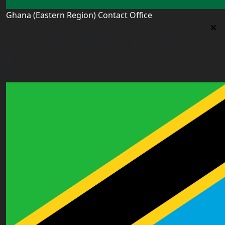
Ghana (Eastern Region) Contact Office
Ghana (Eastern Region) Contact Office
House# AR 295, Abease, Sakora Park, Kade, Ghana
east.ghana@worldacademyuk.com