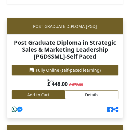
POST GRADUATE DIPLOMA [PGD]
Post Graduate Diploma in Strategic
Sales & Marketing Leadership
[PGDSSML]-Self Paced
Fully Online
(self-paced learning)
Fee:
£ 448.00
£ 672.00
Add to Cart
Details