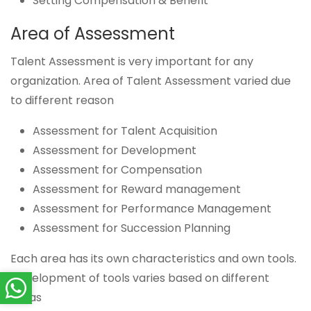
Setting Compensation & Benefit
Area of Assessment
Talent Assessment is very important for any
organization. Area of Talent Assessment varied due
to different reason
Assessment for Talent Acquisition
Assessment for Development
Assessment for Compensation
Assessment for Reward management
Assessment for Performance Management
Assessment for Succession Planning
Each area has its own characteristics and own tools.
Development of tools varies based on different
areas