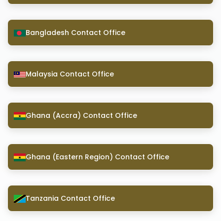
Bangladesh Contact Office
Malaysia Contact Office
Ghana (Accra) Contact Office
Ghana (Eastern Region) Contact Office
Tanzania Contact Office