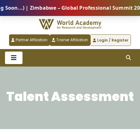
on...) | Zimbabwe – Global Professional Summit 2026 
Partner Affiliation
Trainer Affiliation
Login / Register
Talent Assessment