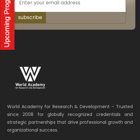
subscribe
World Academy for Research & Development – Trusted
since 2008 for globally recognized credentials and
strategic partnerships that drive professional growth and
organizational success.