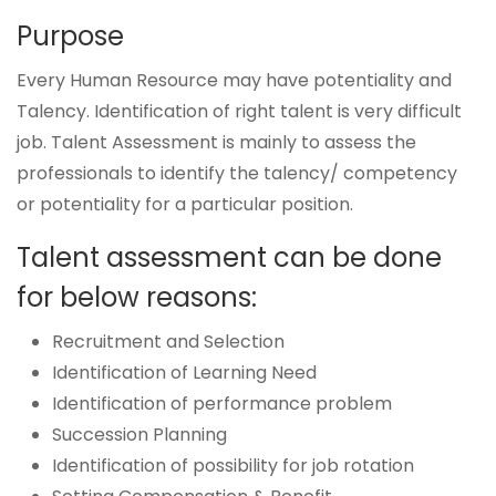
Purpose
Every Human Resource may have potentiality and
Talency. Identification of right talent is very difficult
job. Talent Assessment is mainly to assess the
professionals to identify the talency/ competency
or potentiality for a particular position.
Talent assessment can be done
for below reasons:
Recruitment and Selection
Identification of Learning Need
Identification of performance problem
Succession Planning
Identification of possibility for job rotation