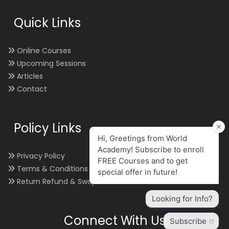
Quick Links
Online Courses
Upcoming Sessions
Articles
Contact
Policy Links
Privacy Policy
Terms & Conditions
Return Refund & Swap
Connect With Us