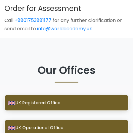
Order for Assessment
Call
+8801753881177
for any further clarification or
send email to
info@worldacademy.uk
Our Offices
UK Registered Office
UK Operational Office