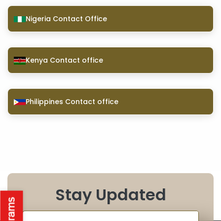
Nigeria Contact Office
Kenya Contact office
Philippines Contact office
Stay Updated