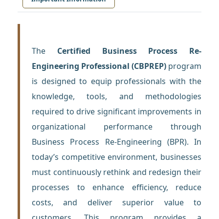
The
Certified Business Process Re-
Engineering Professional (CBPREP)
program
is designed to equip professionals with the
knowledge, tools, and methodologies
required to drive significant improvements in
organizational performance through
Business Process Re-Engineering (BPR). In
today’s competitive environment, businesses
must continuously rethink and redesign their
processes to enhance efficiency, reduce
costs, and deliver superior value to
customers. This program provides a