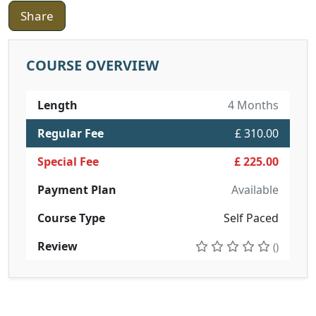
Share
COURSE OVERVIEW
Length
4 Months
Regular Fee
£ 310.00
Special Fee
£ 225.00
Payment Plan
Available
Course Type
Self Paced
Review
()