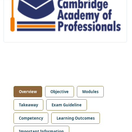
Overview
Objective
Modules
Takeaway
Exam Guideline
Competency
Learning Outcomes
Important Information