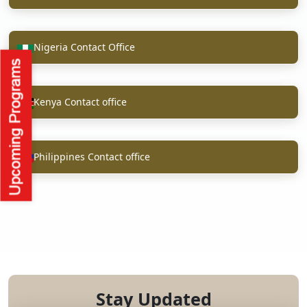
Nigeria Contact Office
Kenya Contact office
Philippines Contact office
Stay Updated