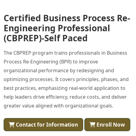
Certified Business Process Re-
Engineering Professional
(CBPREP)-Self Paced
The CBPREP program trains professionals in Business
Process Re-Engineering (BPR) to improve
organizational performance by redesigning and
optimizing processes. It covers principles, phases, and
best practices, emphasizing real-world application to
help leaders drive efficiency, reduce costs, and deliver
greater value aligned with organizational goals.
Contact for Information
Enroll Now