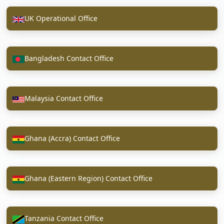
UK Operational Office
Bangladesh Contact Office
Malaysia Contact Office
Ghana (Accra) Contact Office
Ghana (Eastern Region) Contact Office
Tanzania Contact Office