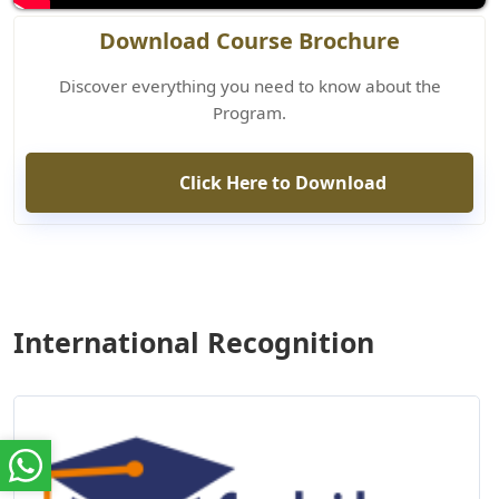
Download Course Brochure
Discover everything you need to know about the
Program.
Click Here to Download
International Recognition