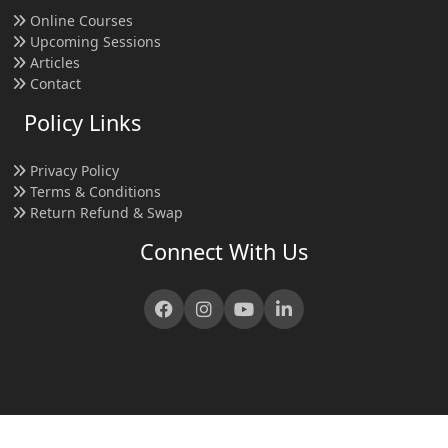
Online Courses
Upcoming Sessions
Articles
Contact
Policy Links
Privacy Policy
Terms & Conditions
Return Refund & Swap
Connect With Us