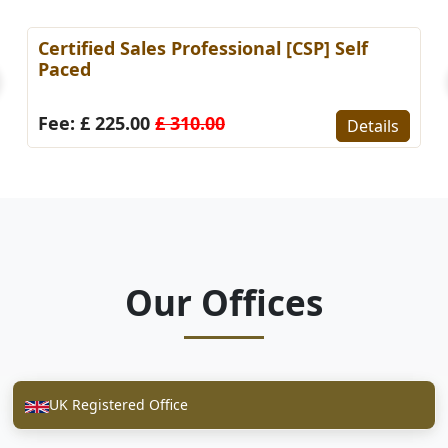
Certified Sales Professional [CSP] Self
Paced
Fee: £ 225.00
£ 310.00
Details
Our Offices
UK Registered Office