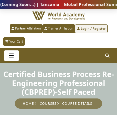
g Soon...) | Tanzania – Global Professional Summit 2
Partner Affiliation
Trainer Affiliation
Login / Register
Your Cart
Certified Business Process Re-
Engineering Professional
(CBPREP)-Self Paced
HOME
COURSES
COURSE DETAILS