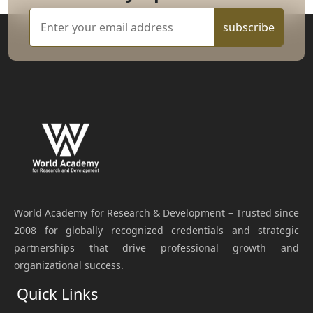
subscribe
World Academy for Research & Development – Trusted since
2008 for globally recognized credentials and strategic
partnerships that drive professional growth and
organizational success.
Quick Links