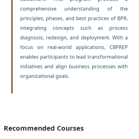
comprehensive understanding of the
principles, phases, and best practices of BPR,
integrating concepts such as process
diagnosis, redesign, and deployment. With a
focus on real-world applications, CBPREP
enables participants to lead transformational
initiatives and align business processes with
organizational goals.
Recommended Courses