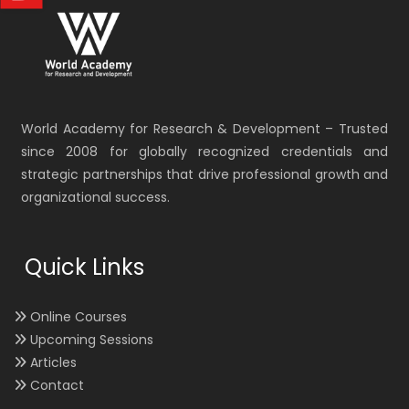
World Academy for Research & Development – Trusted
since 2008 for globally recognized credentials and
strategic partnerships that drive professional growth and
organizational success.
Quick Links
Online Courses
Upcoming Sessions
Articles
Contact