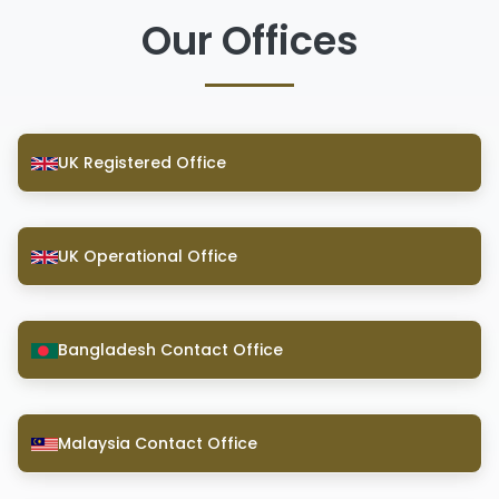
Our Offices
UK Registered Office
UK Operational Office
Bangladesh Contact Office
Malaysia Contact Office