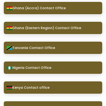
Ghana (Accra) Contact Office
Ghana (Eastern Region) Contact Office
Tanzania Contact Office
Nigeria Contact Office
Kenya Contact office