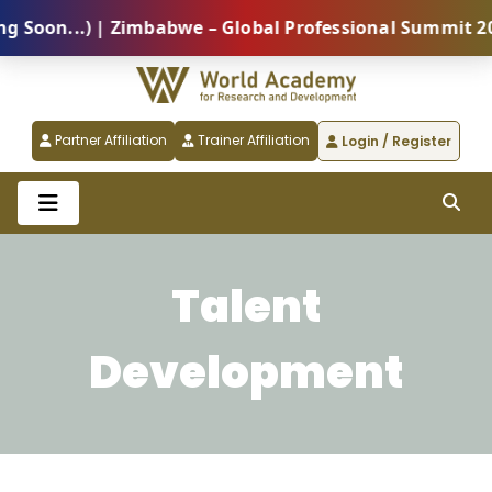
oon...) | Zimbabwe – Global Professional Summit 2026
Partner Affiliation
Trainer Affiliation
Login / Register
Talent
Development