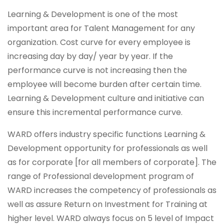
Learning & Development is one of the most
important area for Talent Management for any
organization. Cost curve for every employee is
increasing day by day/ year by year. If the
performance curve is not increasing then the
employee will become burden after certain time.
Learning & Development culture and initiative can
ensure this incremental performance curve.
WARD offers industry specific functions Learning &
Development opportunity for professionals as well
as for corporate [for all members of corporate]. The
range of Professional development program of
WARD increases the competency of professionals as
well as assure Return on Investment for Training at
higher level. WARD always focus on 5 level of Impact