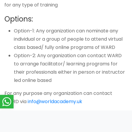
for any type of training
Options:
Option-1: Any organization can nominate any
individual or a group of people to attend virtual
class based/ fully online programs of WARD
Option-2: Any organization can contact WARD
to arrange facilitator/ learning programs for
their professionals either in person or instructor
led online based
For any purpose any organization can contact
WARD via
info@worldacademy.uk