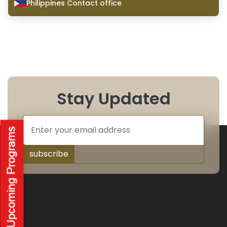
Philippines Contact office
Stay Updated
subscribe