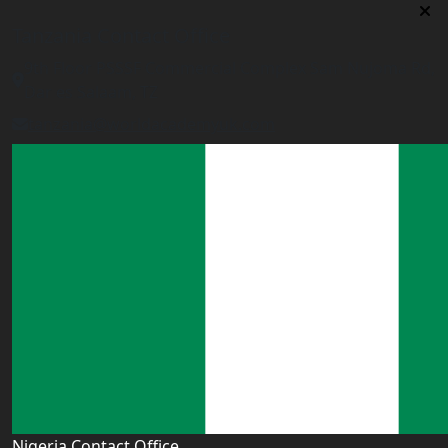
Tanzania Contact Office
9th Floor PSSSF Commercial Complex Sam Nujoma Rd,
Dar es Salaam, TZ
tanzania@worldacademyuk.com
Nigeria Contact Office