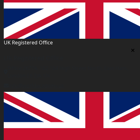
UK Registered Office
Uk Registered Office
Office 2677A, 182-184 High Street North, East Ham,
London E6 2JA. UK
info@worldacademy.uk