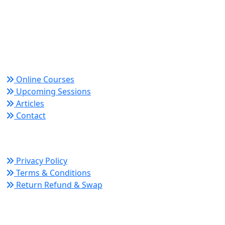
Trusted since 2008 for globally recognized credentials
and strategic partnerships that drive professional
growth and organizational success.
Quick Links
Online Courses
Upcoming Sessions
Articles
Contact
Policy Links
Privacy Policy
Terms & Conditions
Return Refund & Swap
Connect With Us