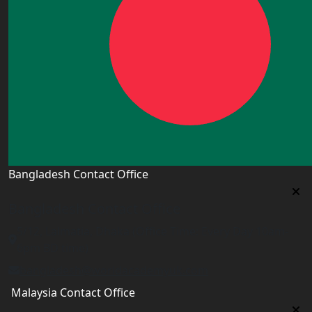
Bangladesh Contact Office
Bangladesh Contact Office
5/12, Lalmatia, Dhaka (Office Time: Every Day 10am-
6pm BD time)
bangladesh@worldacademyuk.com
Malaysia Contact Office