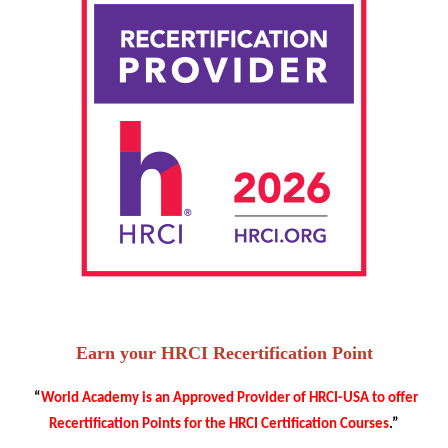
Earn your HRCI Recertification Point
“
World Academy is an Approved Provider of HRCI-USA to offer
Recertification Points for the HRCI Certification Courses
.”