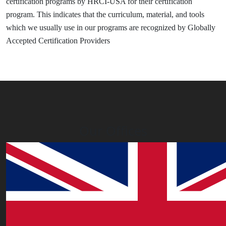
certification programs by HRCI-USA for their certification
program. This indicates that the curriculum, material, and tools
which we usually use in our programs are recognized by Globally
Accepted Certification Providers
Our Offices