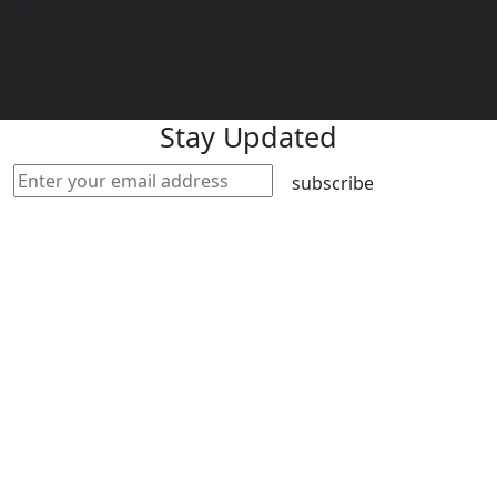
philippines@worldacademyuk.com
Stay Updated
subscribe