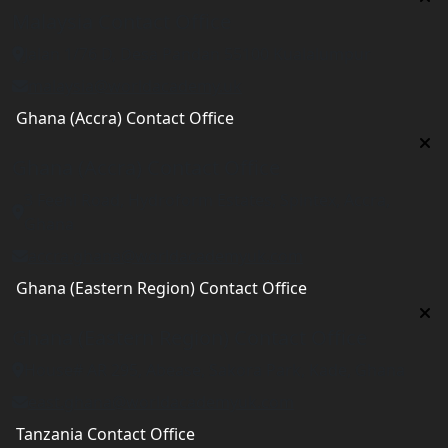
Malaysia Contact Office
Jalan 1/76 D, Desa Pandan 55100 Kualalumpur
malaysia@worldacademy.uk
Ghana (Accra) Contact Office
Ghana (Accra) Contact Office
3 Feehi Road, Hydroform Estates, Spintex, Accra,
Ghana
accra.ghana@worldacademyuk.com
Ghana (Eastern Region) Contact Office
Ghana (Eastern Region) Contact Office
House# AR 295, Abease, Sakora Park, Kade, Ghana
east.ghana@worldacademyuk.com
Tanzania Contact Office