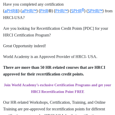
Have you completed any certification
®
(
aPHR®
) (
aPHRi™
) (
PHR
®) (
PHRi™
) (
SPHR
) (
SPHRi™
)
from
HRCI-USA?
Are you looking for Recertification Credit Points [PDC] for your
HRCI Certification Program?
Great Opportunity indeed!
World Academy is an Approved Provider of HRCI- USA.
There are more than 50 HR-related courses that are HRCI
approved for their recertification credit points.
Join World Academy’s exclusive Certification Programs and get your
HRCI Recertification Point FREE
Our HR-related Workshops, Certification, Training, and Online
Training are pre-approved for recertification points for different