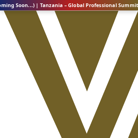
n...) | Tanzania – Global Professional Summit 2026 (C