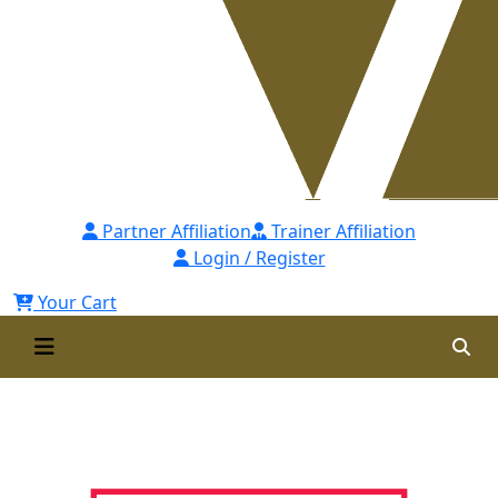
Partner Affiliation
Trainer Affiliation
Login / Register
Your Cart
Hrci Approved Provider