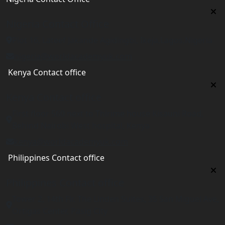
Nigeria Contact Office
Plot 16, Lateef Jakande Agidingbi, Ikeja,Lagos,Nigeria
nigeria@worldacademyuk.com
Kenya Contact office
Kenya Contact office
First floor 560 next to Thirime house Kisauni Road,
Behind Nairobi West hospital, Kenya
kenya@worldacademyuk.com
Philippines Contact office
Philippines Contact office
Tower 2, 14th Flr. The Linden Suites, 35 San Miguel Ave,
Ortigas Center, Pasig City