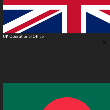
UK Operational Office
UK Operational Office
Unit# 13, 1st Floor, Heron House, 2 Heigham Road,
London,E6 2JG, UK
+443338800551
info@worldacademy.uk