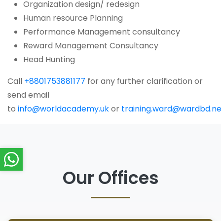
Organization design/ redesign
Human resource Planning
Performance Management consultancy
Reward Management Consultancy
Head Hunting
Call
+8801753881177
for any further clarification or
send email
to
info@worldacademy.uk
or
training.ward@wardbd.ne
Our Offices