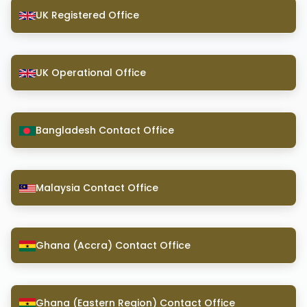
UK Registered Office
UK Operational Office
Bangladesh Contact Office
Malaysia Contact Office
Ghana (Accra) Contact Office
Ghana (Eastern Region) Contact Office