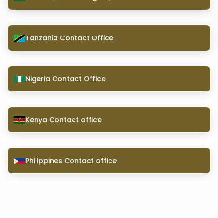
Tanzania Contact Office
Nigeria Contact Office
Kenya Contact office
Philippines Contact office