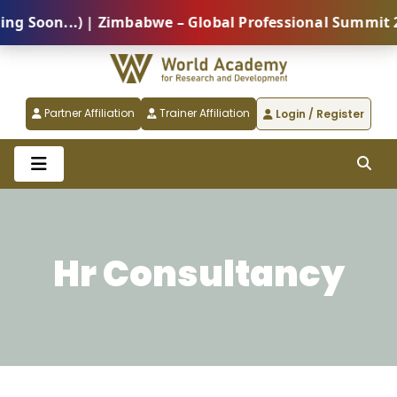
Soon...) | Zimbabwe – Global Professional Summit 202
Partner Affiliation
Trainer Affiliation
Login / Register
Hr Consultancy