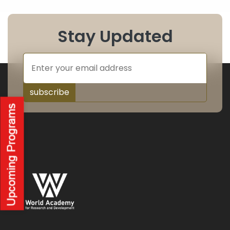
Stay Updated
subscribe