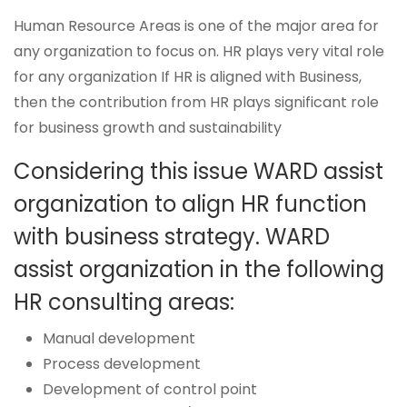
Human Resource Areas is one of the major area for
any organization to focus on. HR plays very vital role
for any organization If HR is aligned with Business,
then the contribution from HR plays significant role
for business growth and sustainability
Considering this issue WARD assist
organization to align HR function
with business strategy. WARD
assist organization in the following
HR consulting areas:
Manual development
Process development
Development of control point