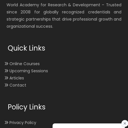
World Academy for Research & Development – Trusted
since 2008 for globally recognized credentials and
strategic partnerships that drive professional growth and
organizational success.
Quick Links
Online Courses
Upcoming Sessions
Articles
Contact
Policy Links
Privacy Policy