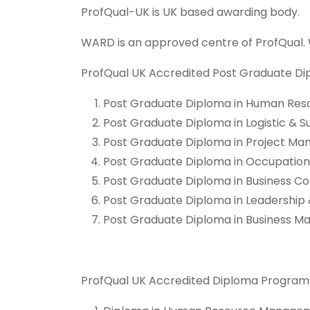
ProfQual-UK is UK based awarding body.
WARD is an approved centre of ProfQual.
ProfQual UK Accredited Post Graduate Di
Post Graduate Diploma in Human R
Post Graduate Diploma in Logistic 
Post Graduate Diploma in Project 
Post Graduate Diploma in Occupation
Post Graduate Diploma in Business
Post Graduate Diploma in Leadershi
Post Graduate Diploma in Business
ProfQual UK Accredited Diploma Programs