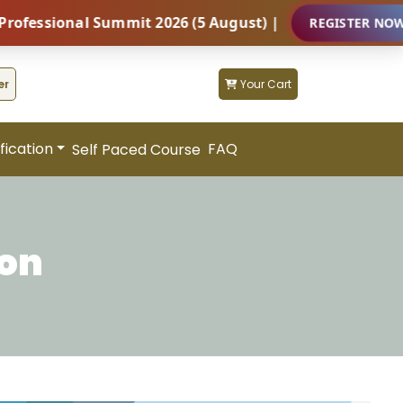
ional Summit 2026 (5 August) |
REGISTER NOW
er
Your Cart
fication
FAQ
Self Paced Course
ion