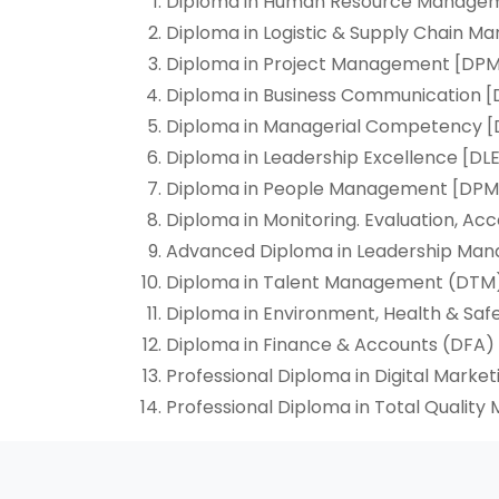
Diploma in Human Resource Manage
Diploma in Logistic & Supply Chain 
Diploma in Project Management [DP
Diploma in Business Communication 
Diploma in Managerial Competency
Diploma in Leadership Excellence [DLE
Diploma in People Management [DPM
Diploma in Monitoring. Evaluation, Ac
Advanced Diploma in Leadership M
Diploma in Talent Management (DTM
Diploma in Environment, Health & Saf
Diploma in Finance & Accounts (DFA)
Professional Diploma in Digital Marke
Professional Diploma in Total Quali