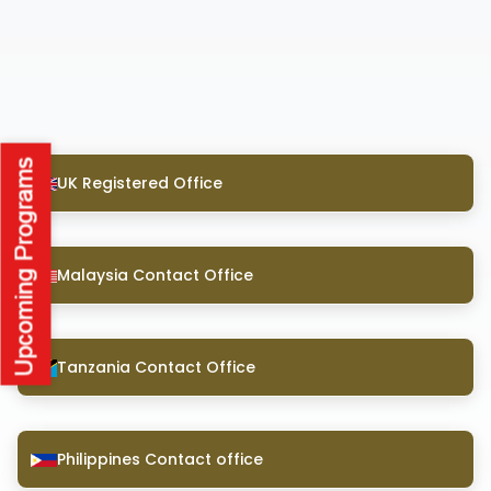
UK Registered Office
Malaysia Contact Office
Tanzania Contact Office
Philippines Contact office