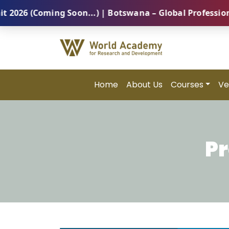
oming Soon...) | Botswana – Global Professional Summ
Home
About Us
Courses
Ve
Pr