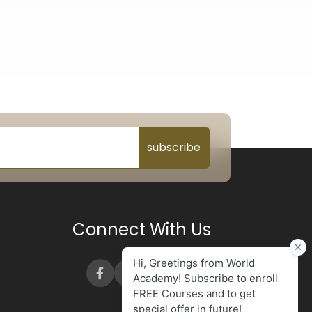
subscribe
Connect With Us