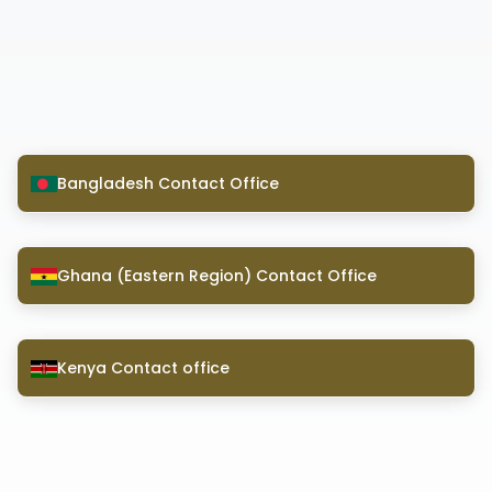
Bangladesh Contact Office
Ghana (Eastern Region) Contact Office
Kenya Contact office