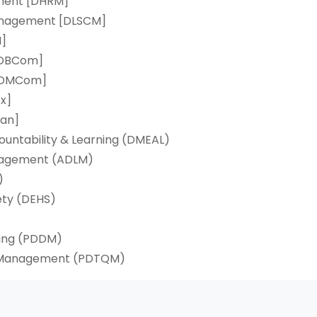
ment [DHRM]
Management [DLSCM]
M]
[DBCom]
 [DMCom]
x]
an]
countability & Learning (DMEAL)
anagement (ADLM)
)
ety (DEHS)
ting (PDDM)
ty Management (PDTQM)