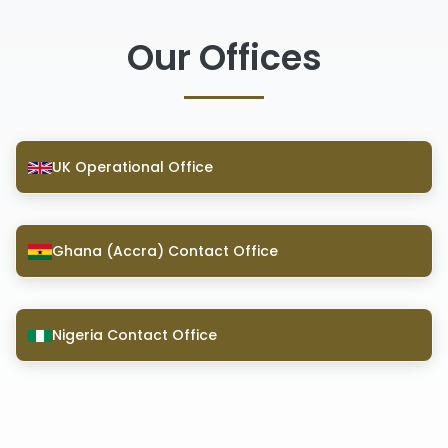
Our Offices
UK Operational Office
Ghana (Accra) Contact Office
Nigeria Contact Office