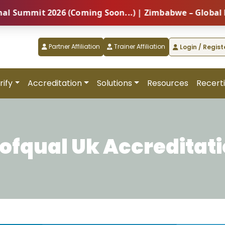
it 2026 (Coming Soon...) | Zimbabwe – Global Profess
Partner Affiliation
Trainer Affiliation
Login / Regist
rify
Accreditation
Solutions
Resources
Recerti
ofqual Uk Accreditat