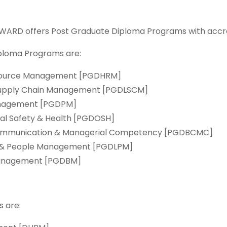
 WARD offers Post Graduate Diploma Programs with accre
ploma Programs are:
esource Management [PGDHRM]
& Supply Chain Management [PGDLSCM]
Management [PGDPM]
al Safety & Health [PGDOSH]
 Communication & Managerial Competency [PGDBCMC]
p & People Management [PGDLPM]
 Management [PGDBM]
 are: