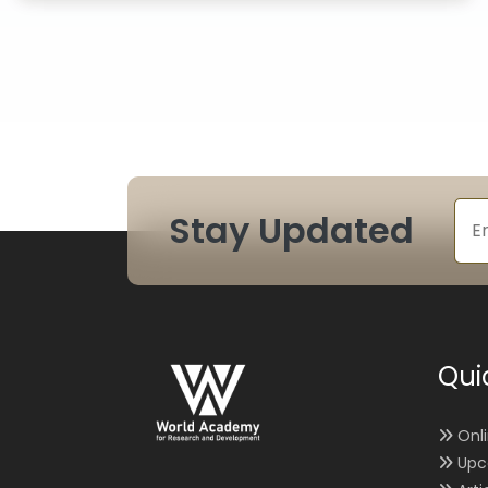
Stay Updated
Qui
Onl
Upc