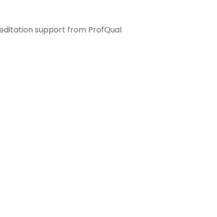
ditation support from ProfQual