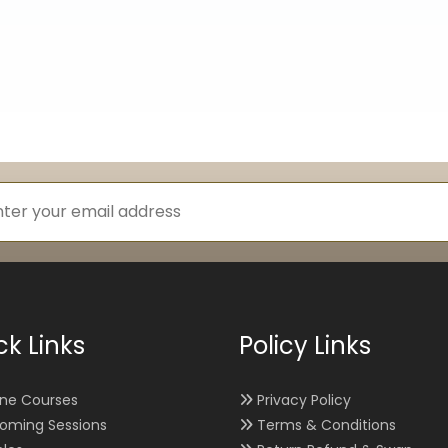
ck Links
Policy Links
ine Courses
Privacy Policy
oming Sessions
Terms & Conditions