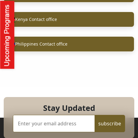
Kenya Contact office
Philippines Contact office
Stay Updated
subscribe