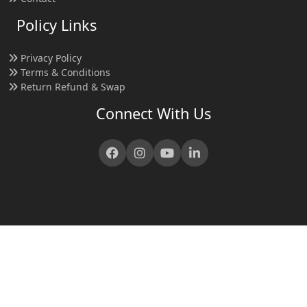
Policy Links
Privacy Policy
Terms & Conditions
Return Refund & Swap
Connect With Us