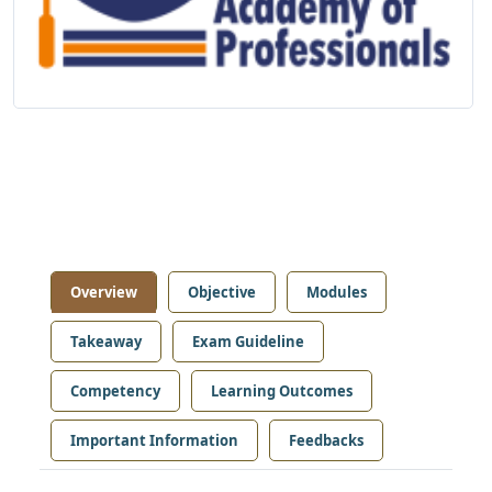
Overview
Objective
Modules
Takeaway
Exam Guideline
Competency
Learning Outcomes
Important Information
Feedbacks