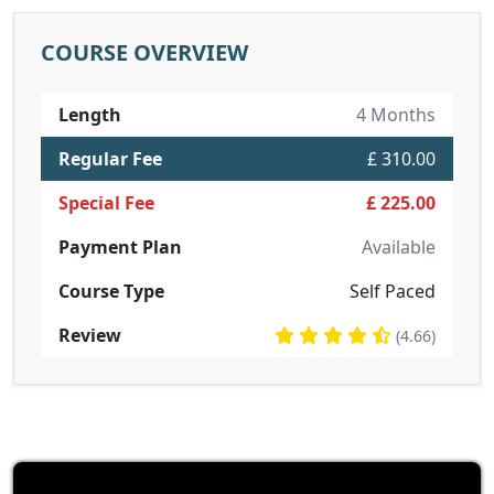
COURSE OVERVIEW
Length
4 Months
Regular Fee
£ 310.00
Special Fee
£ 225.00
Payment Plan
Available
Course Type
Self Paced
Review
(4.66)