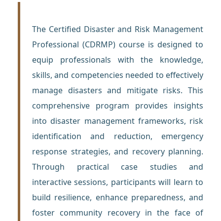
The Certified Disaster and Risk Management
Professional (CDRMP) course is designed to
equip professionals with the knowledge,
skills, and competencies needed to effectively
manage disasters and mitigate risks. This
comprehensive program provides insights
into disaster management frameworks, risk
identification and reduction, emergency
response strategies, and recovery planning.
Through practical case studies and
interactive sessions, participants will learn to
build resilience, enhance preparedness, and
foster community recovery in the face of