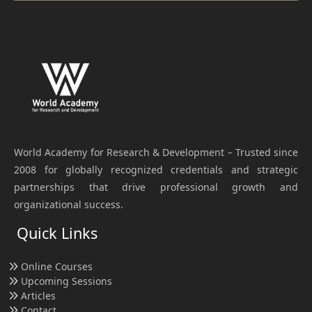
World Academy for Research & Development – Trusted since
2008 for globally recognized credentials and strategic
partnerships that drive professional growth and
organizational success.
Quick Links
Online Courses
Upcoming Sessions
Articles
Contact