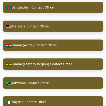
Bangladesh Contact Office
Malaysia Contact Office
Ghana (Accra) Contact Office
Ghana (Eastern Region) Contact Office
Tanzania Contact Office
Nigeria Contact Office