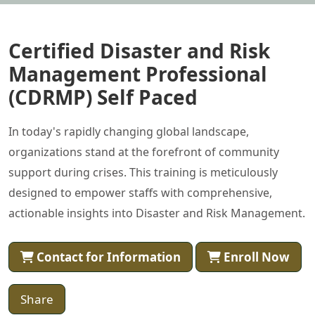
Certified Disaster and Risk
Management Professional
(CDRMP) Self Paced
In today's rapidly changing global landscape,
organizations stand at the forefront of community
support during crises. This training is meticulously
designed to empower staffs with comprehensive,
actionable insights into Disaster and Risk Management.
Contact for Information
Enroll Now
Share