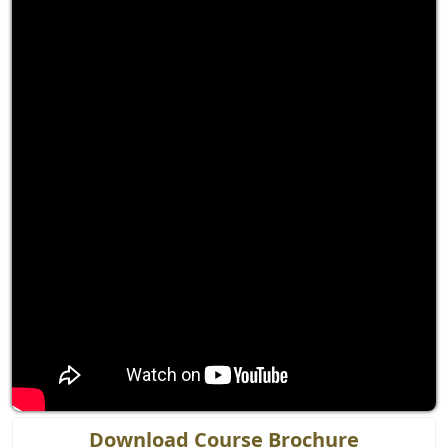
Download Course Brochure