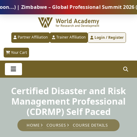
) | Zimbabwe – Global Professional Summit 2026 (5 Au
Partner Affiliation
Trainer Affiliation
Login / Register
Your Cart
Certified Disaster and Risk
Management Professional
(CDRMP) Self Paced
HOME
COURSES
COURSE DETAILS