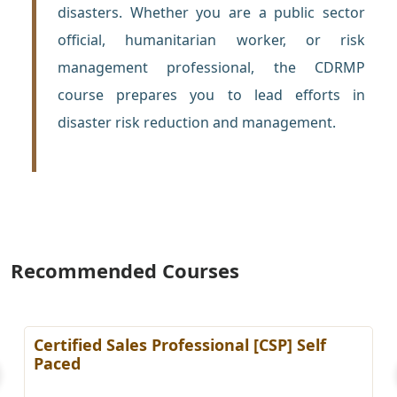
disasters. Whether you are a public sector
official, humanitarian worker, or risk
management professional, the CDRMP
course prepares you to lead efforts in
disaster risk reduction and management.
Recommended Courses
Certified Sales Professional [CSP] Self
Paced