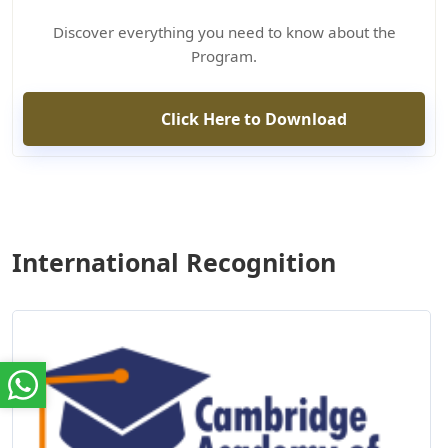
Discover everything you need to know about the
Program.
Click Here to Download
International Recognition