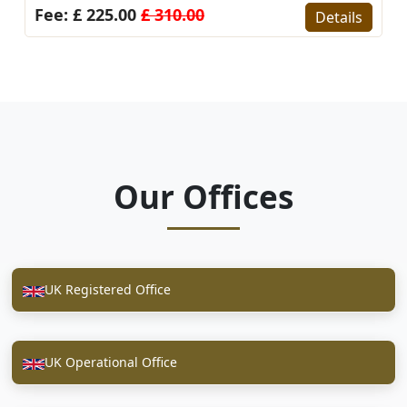
Fee: £ 225.00
£ 310.00
Details
Our Offices
UK Registered Office
UK Operational Office