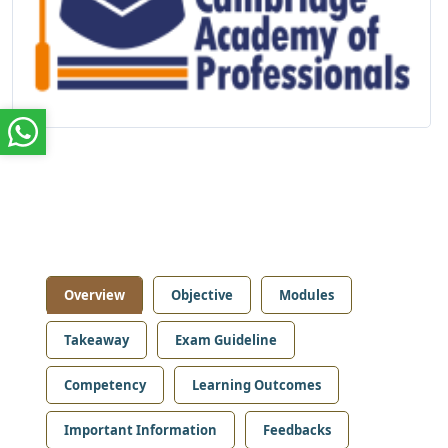
Overview
Objective
Modules
Takeaway
Exam Guideline
Competency
Learning Outcomes
Important Information
Feedbacks