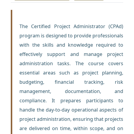
The Certified Project Administrator (CPAd)
program is designed to provide professionals
with the skills and knowledge required to
effectively support and manage project
administration tasks. The course covers
essential areas such as project planning,
budgeting, financial tracking, risk
management, documentation, and
compliance. It prepares participants to
handle the day-to-day operational aspects of
project administration, ensuring that projects
are delivered on time, within scope, and on