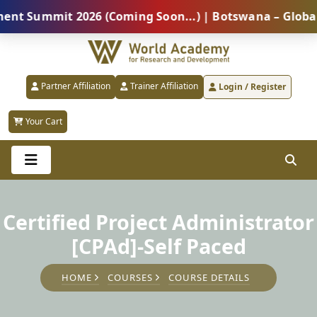
ummit 2026 (Coming Soon...) | Botswana – Global Prof
Partner Affiliation
Trainer Affiliation
Login / Register
Your Cart
Certified Project Administrator
[CPAd]-Self Paced
HOME
COURSES
COURSE DETAILS