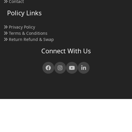
Contact
Policy Links
Privacy Policy
Terms & Conditions
Return Refund & Swap
Connect With Us