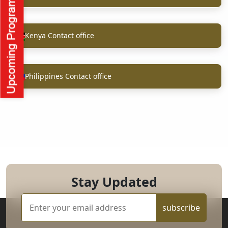
Kenya Contact office
Philippines Contact office
Stay Updated
subscribe