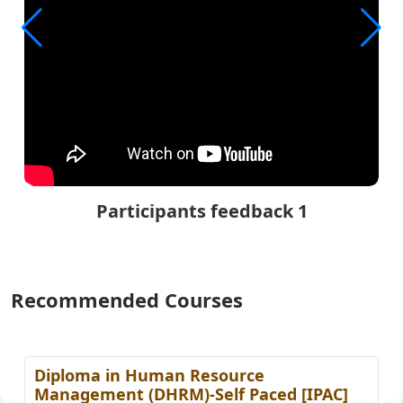
Participants feedback 1
Recommended Courses
Diploma in Human Resource
Management (DHRM)-Self Paced [IPAC]