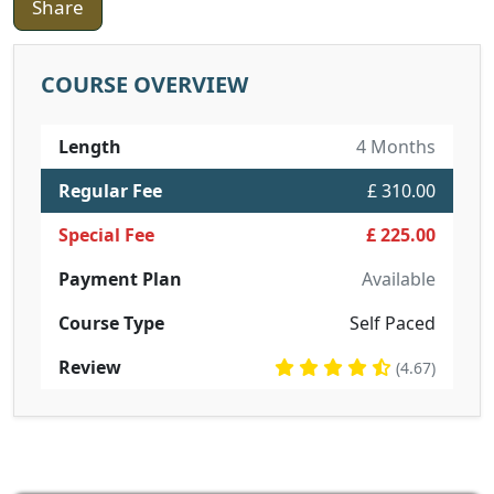
Share
COURSE OVERVIEW
Length
4 Months
Regular Fee
£ 310.00
Special Fee
£ 225.00
Payment Plan
Available
Course Type
Self Paced
Review
(4.67)