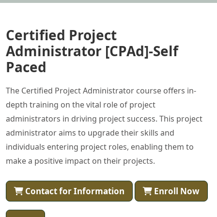
Certified Project
Administrator [CPAd]-Self
Paced
The Certified Project Administrator course offers in-
depth training on the vital role of project
administrators in driving project success. This project
administrator aims to upgrade their skills and
individuals entering project roles, enabling them to
make a positive impact on their projects.
Contact for Information
Enroll Now