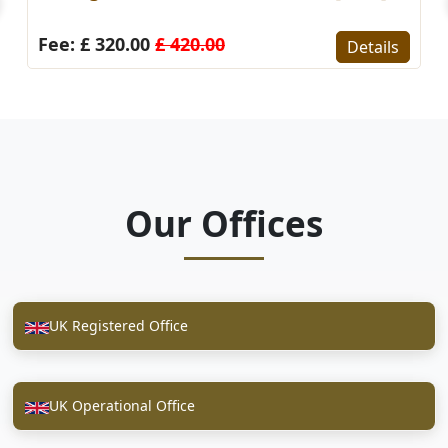
Fee: £ 320.00
£ 420.00
Details
Our Offices
UK Registered Office
UK Operational Office