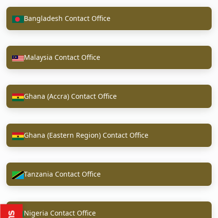
Bangladesh Contact Office
Malaysia Contact Office
Ghana (Accra) Contact Office
Ghana (Eastern Region) Contact Office
Tanzania Contact Office
Nigeria Contact Office