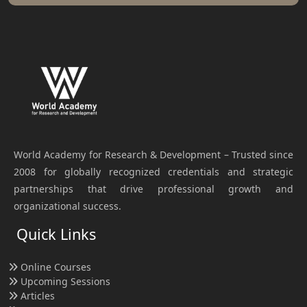
World Academy for Research & Development – Trusted since
2008 for globally recognized credentials and strategic
partnerships that drive professional growth and
organizational success.
Quick Links
Online Courses
Upcoming Sessions
Articles