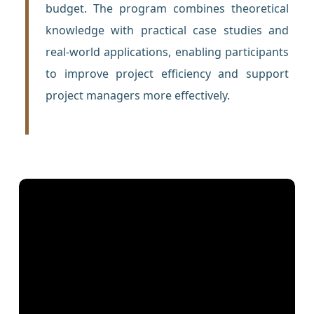
budget. The program combines theoretical
knowledge with practical case studies and
real-world applications, enabling participants
to improve project efficiency and support
project managers more effectively.