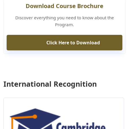
Download Course Brochure
Discover everything you need to know about the
Program.
Click Here to Download
International Recognition