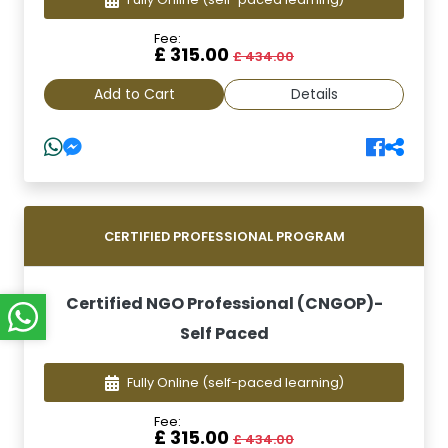
Fee:
£ 315.00
£ 434.00
Add to Cart
Details
CERTIFIED PROFESSIONAL PROGRAM
Certified NGO Professional (CNGOP)-
Self Paced
Fully Online
(self-paced learning)
Fee:
£ 315.00
£ 434.00