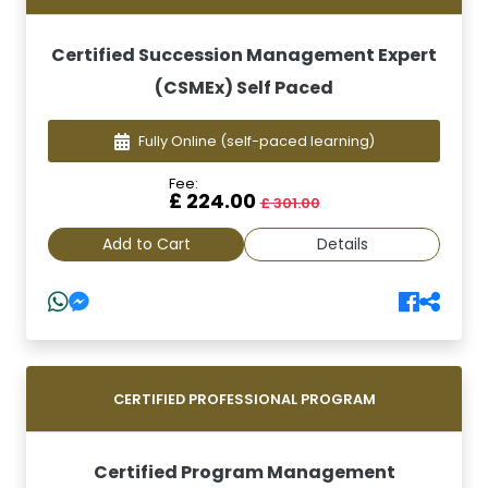
Certified Succession Management Expert
(CSMEx) Self Paced
Fully Online
(self-paced learning)
Fee:
£ 224.00
£ 301.00
Add to Cart
Details
CERTIFIED PROFESSIONAL PROGRAM
Certified Program Management