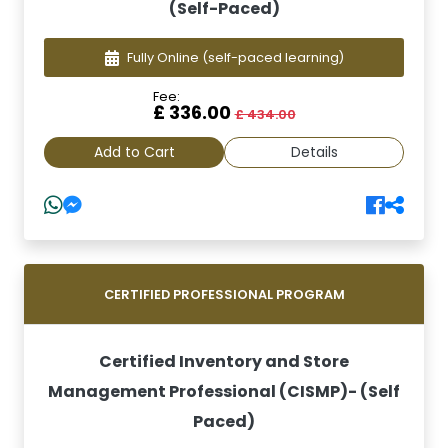
(Self-Paced)
Fully Online
(self-paced learning)
Fee:
£ 336.00
£ 434.00
Add to Cart
Details
CERTIFIED PROFESSIONAL PROGRAM
Certified Inventory and Store
Management Professional (CISMP)- (Self
Paced)