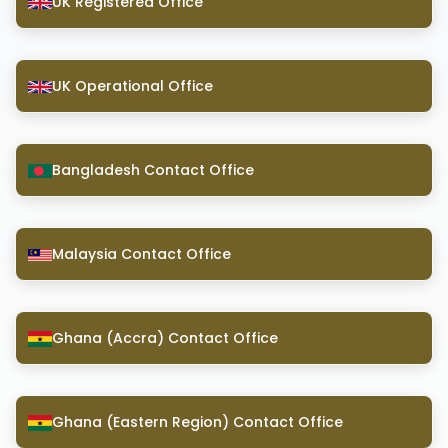
UK Registered Office
UK Operational Office
Bangladesh Contact Office
Malaysia Contact Office
Ghana (Accra) Contact Office
Ghana (Eastern Region) Contact Office