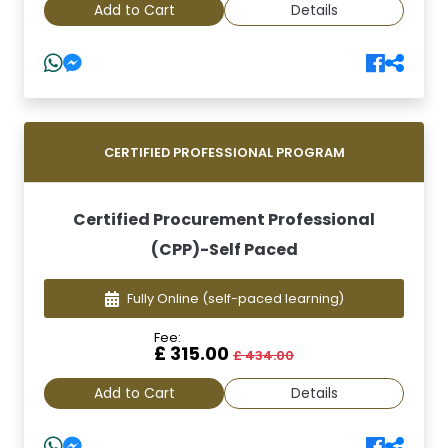
Add to Cart
Details
CERTIFIED PROFESSIONAL PROGRAM
Certified Procurement Professional
(CPP)-Self Paced
Fully Online
(self-paced learning)
Fee:
£ 315.00
£ 434.00
Add to Cart
Details