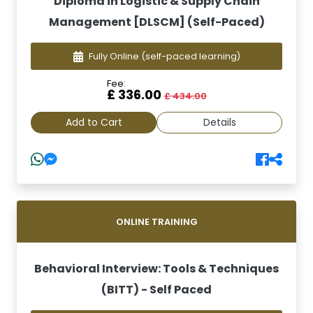
Diploma in Logistic & Supply Chain
Management [DLSCM] (Self-Paced)
Fully Online
(self-paced learning)
Fee:
£ 336.00
£ 434.00
Add to Cart
Details
ONLINE TRAINING
Behavioral Interview: Tools & Techniques
(BITT) - Self Paced