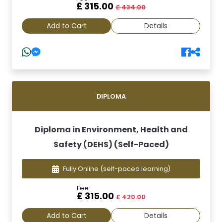
£ 315.00
£ 434.00
Add to Cart
Details
DIPLOMA
Diploma in Environment, Health and
Safety (DEHS) (Self-Paced)
Fully Online
(self-paced learning)
Fee:
£ 315.00
£ 420.00
Add to Cart
Details