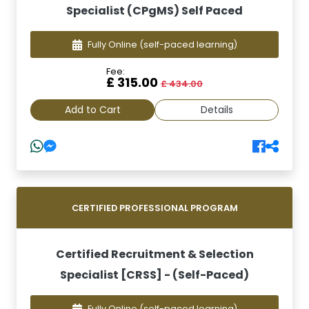
Specialist (CPgMS) Self Paced
Fully Online
(self-paced learning)
Fee:
£ 315.00
£ 434.00
Add to Cart
Details
CERTIFIED PROFESSIONAL PROGRAM
Certified Recruitment & Selection
Specialist [CRSS] - (Self-Paced)
Fully Online
(self-paced learning)