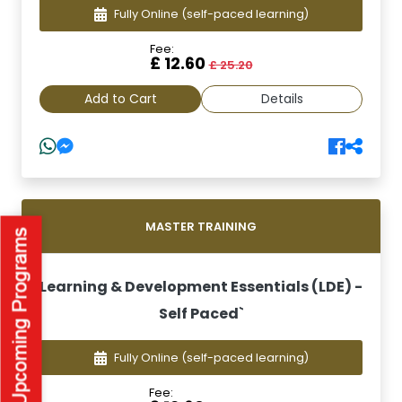
Fully Online
(self-paced learning)
Fee:
£ 12.60
£ 25.20
Add to Cart
Details
MASTER TRAINING
Learning & Development Essentials (LDE) -
Self Paced`
Fully Online
(self-paced learning)
Fee: