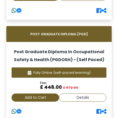
POST GRADUATE DIPLOMA [PGD]
Post Graduate Diploma in Occupational
Safety & Health (PGDOSH) - (Self Paced)
Fully Online
(self-paced learning)
Fee:
£ 448.00
£ 672.00
Add to Cart
Details