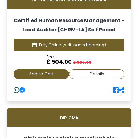
Certified Human Resource Management -
Lead Auditor [CHRM-LA] Self Paced
Fully Online
(self-paced learning)
Fee:
£ 504.00
£ 665.00
Add to Cart
Details
DIPLOMA