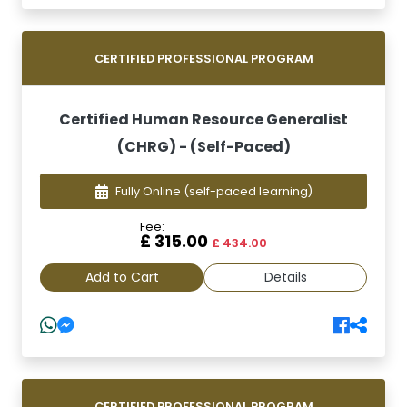
CERTIFIED PROFESSIONAL PROGRAM
Certified Human Resource Generalist
(CHRG) - (Self-Paced)
Fully Online
(self-paced learning)
Fee:
£ 315.00
£ 434.00
Add to Cart
Details
CERTIFIED PROFESSIONAL PROGRAM