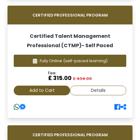
CERTIFIED PROFESSIONAL PROGRAM
Certified Talent Management
Professional (CTMP)- Self Paced
Fully Online
(self-paced learning)
Fee:
£ 315.00
£ 434.00
Add to Cart
Details
CERTIFIED PROFESSIONAL PROGRAM