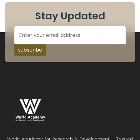
Stay Updated
subscribe
World Academy for Research & Development – Trusted