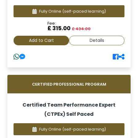
Fully Online
(self-paced learning)
Fee:
£ 315.00
£ 434.00
Add to Cart
Details
CERTIFIED PROFESSIONAL PROGRAM
Certified Team Performance Expert
(CTPEx) Self Paced
Fully Online
(self-paced learning)