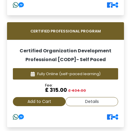
CERTIFIED PROFESSIONAL PROGRAM
Certified Organization Development
Professional [CODP]- Self Paced
Fully Online
(self-paced learning)
Fee:
£ 315.00
£ 434.00
Add to Cart
Details