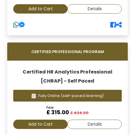
Add to Cart
Details
CERTIFIED PROFESSIONAL PROGRAM
Certified HR Analytics Professional
[CHRAP] - Self Paced
Fully Online
(self-paced learning)
Fee:
£ 315.00
£ 434.00
Add to Cart
Details