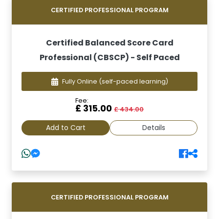
CERTIFIED PROFESSIONAL PROGRAM
Certified Balanced Score Card
Professional (CBSCP) - Self Paced
Fully Online
(self-paced learning)
Fee:
£ 315.00
£ 434.00
Add to Cart
Details
CERTIFIED PROFESSIONAL PROGRAM