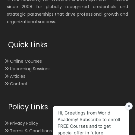
since 2008 for globally recognized credentials and
strategic partnerships that drive professional growth and
organizational success.
Quick Links
Online Courses
Upcoming Sessions
Articles
Contact
Policy Links
Privacy Policy
Terms & Conditions