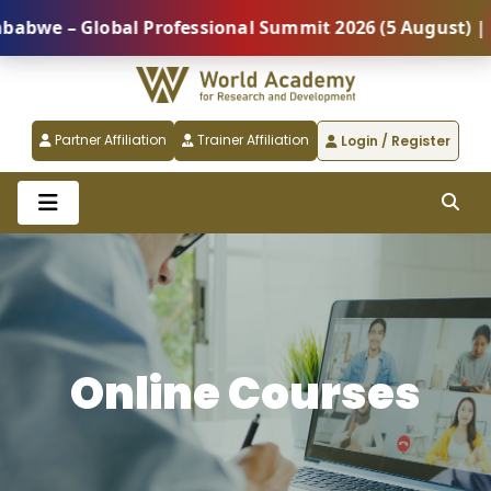
Global Professional Summit 2026 (5 August) |
REGI
Partner Affiliation
Trainer Affiliation
Login / Register
Online Courses