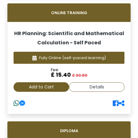
ONLINE TRAINING
HR Planning: Scientific and Mathematical
Calculation - Self Paced
Fully Online
(self-paced learning)
Fee:
£ 15.40
£ 30.80
Add to Cart
Details
DIPLOMA