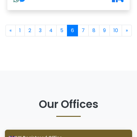
(current)
«
1
2
3
4
5
6
7
8
9
10
»
Our Offices