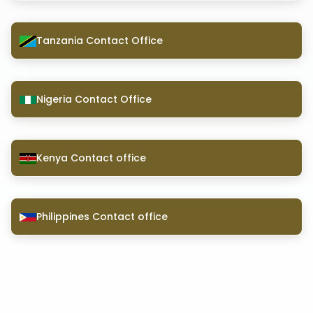
Tanzania Contact Office
Nigeria Contact Office
Kenya Contact office
Philippines Contact office