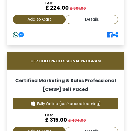
Fee:
£ 224.00
£ 301.00
Add to Cart
Details
CERTIFIED PROFESSIONAL PROGRAM
Certified Marketing & Sales Professional
[CMSP] Self Paced
Fully Online
(self-paced learning)
Fee:
£ 315.00
£ 434.00