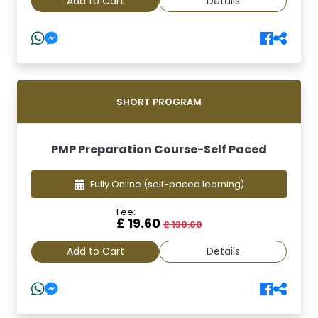
Add to Cart
Details
SHORT PROGRAM
PMP Preparation Course-Self Paced
Fully Online
(self-paced learning)
Fee:
£ 19.60
£ 138.60
Add to Cart
Details