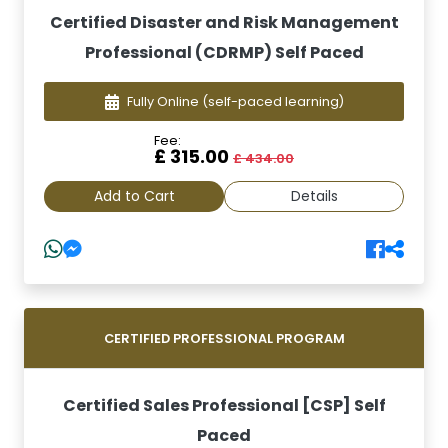
Certified Disaster and Risk Management
Professional (CDRMP) Self Paced
Fully Online
(self-paced learning)
Fee:
£ 315.00
£ 434.00
Add to Cart
Details
CERTIFIED PROFESSIONAL PROGRAM
Certified Sales Professional [CSP] Self
Paced