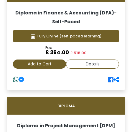
Diploma in Finance & Accounting (DFA)-
Self-Paced
Fully Online
(self-paced learning)
Fee:
£ 364.00
£ 518.00
Add to Cart
Details
DIPLOMA
Diploma in Project Management [DPM]