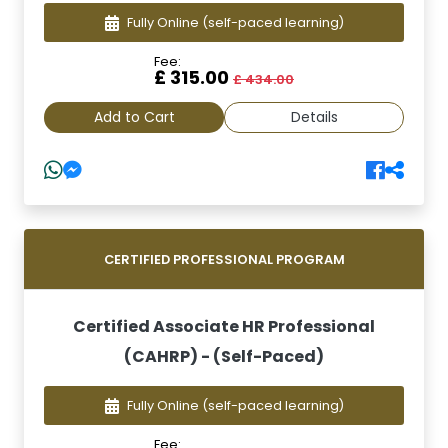
Fully Online
(self-paced learning)
Fee:
£ 315.00
£ 434.00
Add to Cart
Details
CERTIFIED PROFESSIONAL PROGRAM
Certified Associate HR Professional
(CAHRP) - (Self-Paced)
Fully Online
(self-paced learning)
Fee: