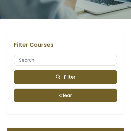
Filter Courses
Filter
Clear