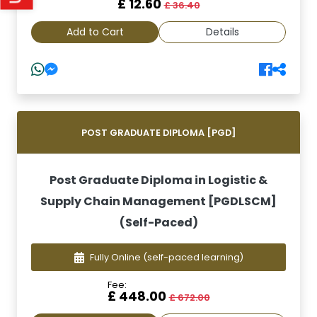
£ 12.60
£ 36.40
Add to Cart
Details
POST GRADUATE DIPLOMA [PGD]
Post Graduate Diploma in Logistic &
Supply Chain Management [PGDLSCM]
(Self-Paced)
Fully Online
(self-paced learning)
Fee:
£ 448.00
£ 672.00