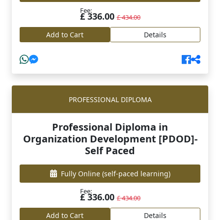
Fee:
£ 336.00
£ 434.00
Add to Cart
Details
PROFESSIONAL DIPLOMA
Professional Diploma in
Organization Development [PDOD]-
Self Paced
Fully Online
(self-paced learning)
Fee:
£ 336.00
£ 434.00
Add to Cart
Details