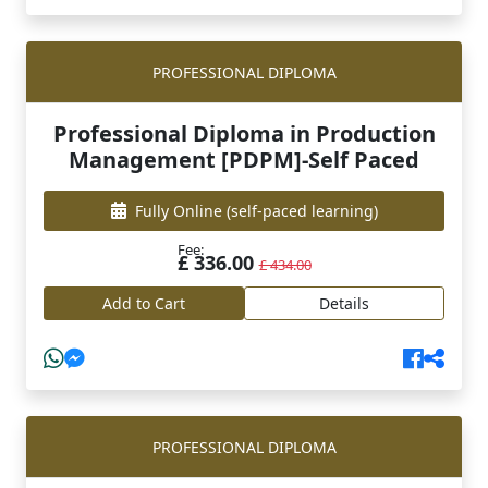
PROFESSIONAL DIPLOMA
Professional Diploma in Production
Management [PDPM]-Self Paced
Fully Online
(self-paced learning)
Fee:
£ 336.00
£ 434.00
Add to Cart
Details
PROFESSIONAL DIPLOMA