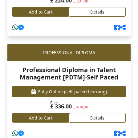
£ 224.00
£ 301.00
Add to Cart
Details
PROFESSIONAL DIPLOMA
Professional Diploma in Talent
Management [PDTM]-Self Paced
Fully Online
(self-paced learning)
Fee:
£ 336.00
£ 434.00
Add to Cart
Details