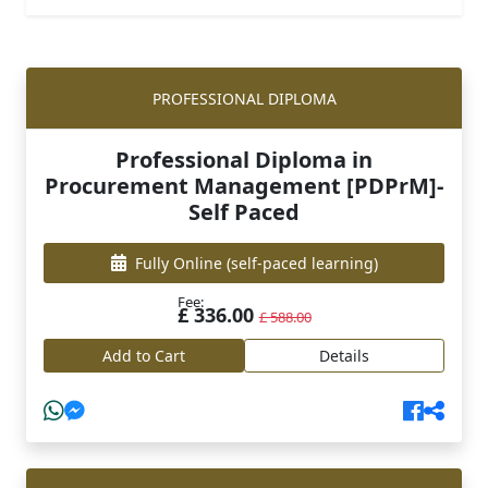
PROFESSIONAL DIPLOMA
Professional Diploma in
Procurement Management [PDPrM]-
Self Paced
Fully Online
(self-paced learning)
Fee:
£ 336.00
£ 588.00
Add to Cart
Details