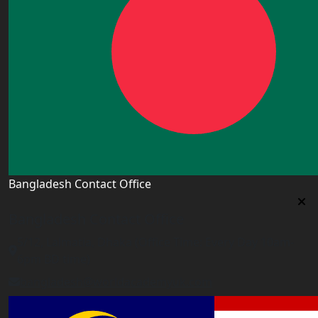
Bangladesh Contact Office
Bangladesh Contact Office
5/12, Lalmatia, Dhaka (Office Time: Every Day 10am-
6pm BD time)
bangladesh@worldacademyuk.com