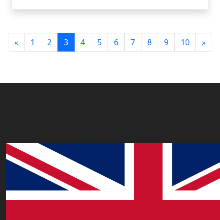
(current)
«
1
2
3
4
5
6
7
8
9
10
»
Our Offices