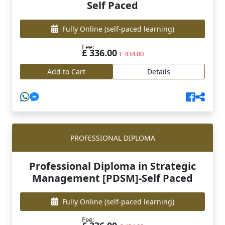
Self Paced
Fully Online
(self-paced learning)
Fee:
£ 336.00
£ 434.00
Add to Cart
Details
PROFESSIONAL DIPLOMA
Professional Diploma in Strategic
Management [PDSM]-Self Paced
Fully Online
(self-paced learning)
Fee: