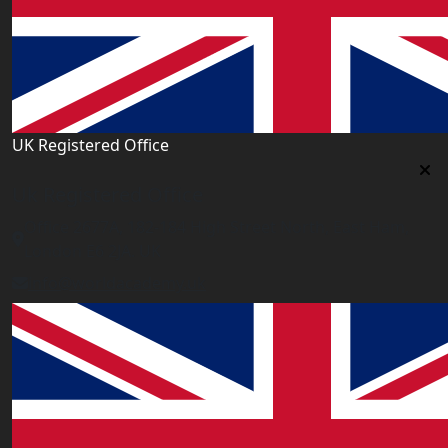
UK Registered Office
Uk Registered Office
Office 2677A, 182-184 High Street North, East Ham,
London E6 2JA. UK
info@worldacademy.uk