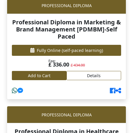
PROFESSIONAL DIPLOMA
Professional Diploma in Marketing &
Brand Management [PDMBM]-Self
Paced
Fully Online
(self-paced learning)
Fee:
£ 336.00
£ 434.00
Add to Cart
Details
PROFESSIONAL DIPLOMA
Professional Diploma in Healthcare