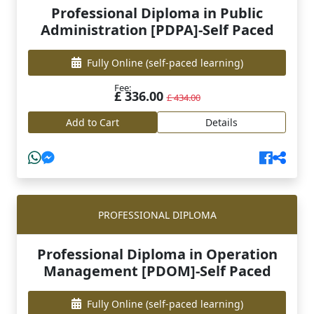
Professional Diploma in Public
Administration [PDPA]-Self Paced
Fully Online
(self-paced learning)
Fee:
£ 336.00
£ 434.00
Add to Cart
Details
PROFESSIONAL DIPLOMA
Professional Diploma in Operation
Management [PDOM]-Self Paced
Fully Online
(self-paced learning)