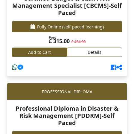
Management Specialist [CBCMS]-Self
Paced
Fully Online
(self-paced learning)
Fee:
£ 315.00
£ 434.00
Add to Cart
Details
PROFESSIONAL DIPLOMA
Professional Diploma in Disaster &
Risk Management [PDDRM]-Self
Paced