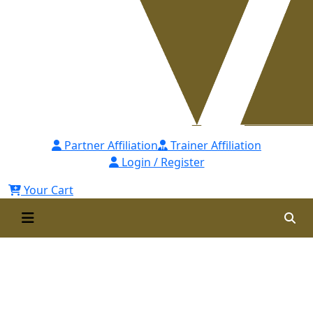
Partner Affiliation
Trainer Affiliation
Login / Register
Your Cart