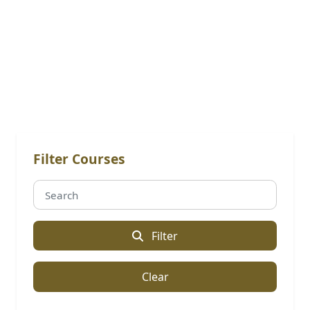
Online Courses
Filter Courses
Filter
Clear