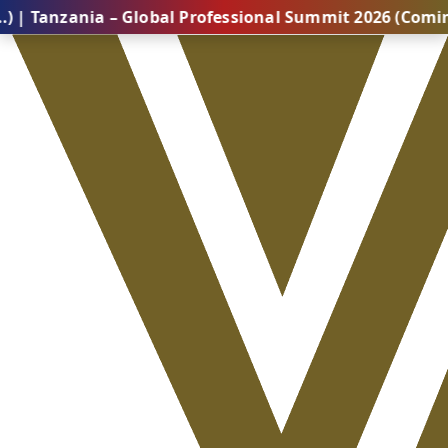
ania – Global Professional Summit 2026 (Coming Soon..