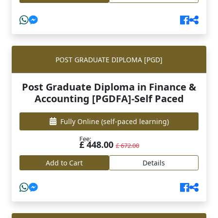
POST GRADUATE DIPLOMA [PGD]
Post Graduate Diploma in Finance &
Accounting [PGDFA]-Self Paced
Fully Online
(self-paced learning)
Fee:
£ 448.00
£ 672.00
Add to Cart
Details