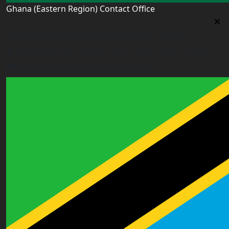
Ghana (Eastern Region) Contact Office
Ghana (Eastern Region) Contact Office
House# AR 295, Abease, Sakora Park, Kade, Ghana
east.ghana@worldacademyuk.com