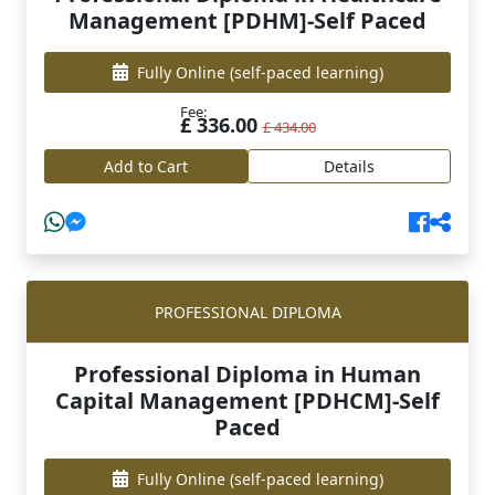
Management [PDHM]-Self Paced
Fully Online
(self-paced learning)
Fee:
£ 336.00
£ 434.00
Add to Cart
Details
PROFESSIONAL DIPLOMA
Professional Diploma in Human
Capital Management [PDHCM]-Self
Paced
Fully Online
(self-paced learning)