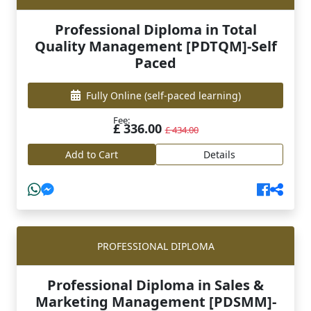
Professional Diploma in Total
Quality Management [PDTQM]-Self
Paced
Fully Online
(self-paced learning)
Fee:
£ 336.00
£ 434.00
Add to Cart
Details
PROFESSIONAL DIPLOMA
Professional Diploma in Sales &
Marketing Management [PDSMM]-