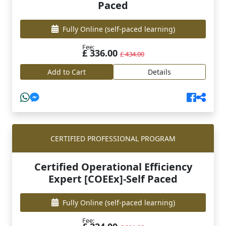
Paced
Fully Online
(self-paced learning)
Fee:
£ 336.00
£ 434.00
Add to Cart
Details
CERTIFIED PROFESSIONAL PROGRAM
Certified Operational Efficiency
Expert [COEEx]-Self Paced
Fully Online
(self-paced learning)
Fee: