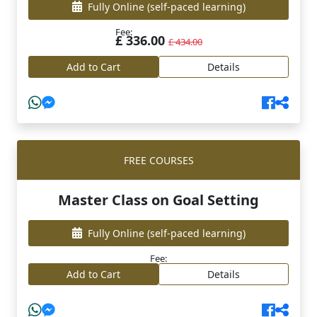
Fully Online
(self-paced learning)
Fee:
£ 336.00
£ 434.00
Add to Cart
Details
FREE COURSES
Master Class on Goal Setting
Fully Online
(self-paced learning)
Fee:
Add to Cart
Details