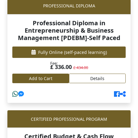
PROFESSIONAL DIPLOMA
Professional Diploma in
Entrepreneurship & Business
Management [PDEBM]-Self Paced
Fully Online
(self-paced learning)
Fee:
£ 336.00
£ 434.00
Add to Cart
Details
CERTIFIED PROFESSIONAL PROGRAM
Certified Budget & Cash Flow