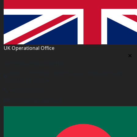
UK Operational Office
UK Operational Office
Unit# 13, 1st Floor, Heron House, 2 Heigham Road,
London,E6 2JG, UK
+443338800551
info@worldacademy.uk