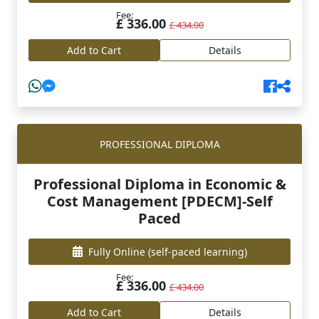
Fee:
£ 336.00
£ 434.00
Add to Cart
Details
PROFESSIONAL DIPLOMA
Professional Diploma in Economic &
Cost Management [PDECM]-Self
Paced
Fully Online
(self-paced learning)
Fee:
£ 336.00
£ 434.00
Add to Cart
Details