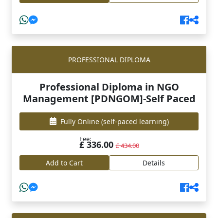
PROFESSIONAL DIPLOMA
Professional Diploma in NGO
Management [PDNGOM]-Self Paced
Fully Online
(self-paced learning)
Fee:
£ 336.00
£ 434.00
Add to Cart
Details