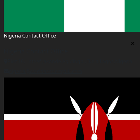
Nigeria Contact Office
Nigeria Contact Office
Plot 16, Lateef Jakande Agidingbi, Ikeja,Lagos,Nigeria
nigeria@worldacademyuk.com