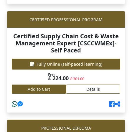
CERTIFIED PROFESSIONAL PROGRAM
Certified Supply Chain Cost & Waste
Management Expert [CSCCWMEx]-
Self Paced
Fully Online
(self-paced learning)
Fee:
£ 224.00
£ 301.00
Add to Cart
Details
PROFESSIONAL DIPLOMA