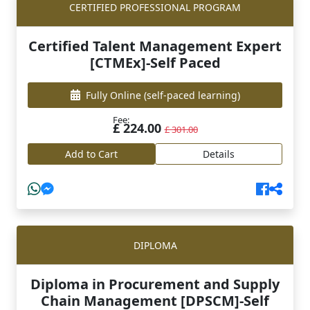
CERTIFIED PROFESSIONAL PROGRAM
Certified Talent Management Expert
[CTMEx]-Self Paced
Fully Online
(self-paced learning)
Fee:
£ 224.00
£ 301.00
Add to Cart
Details
DIPLOMA
Diploma in Procurement and Supply
Chain Management [DPSCM]-Self