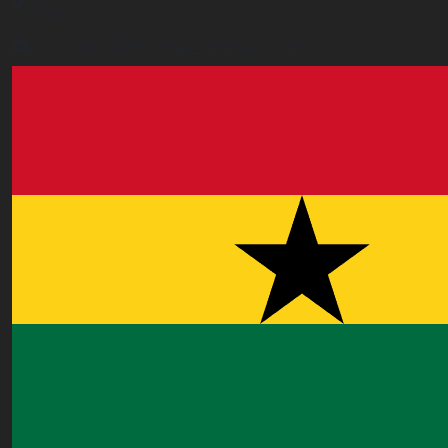
Ghana
accra.ghana@worldacademyuk.com