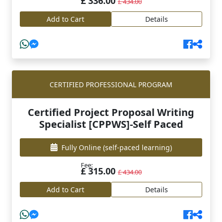
£ 336.00
£ 434.00
Add to Cart
Details
CERTIFIED PROFESSIONAL PROGRAM
Certified Project Proposal Writing
Specialist [CPPWS]-Self Paced
Fully Online
(self-paced learning)
Fee:
£ 315.00
£ 434.00
Add to Cart
Details