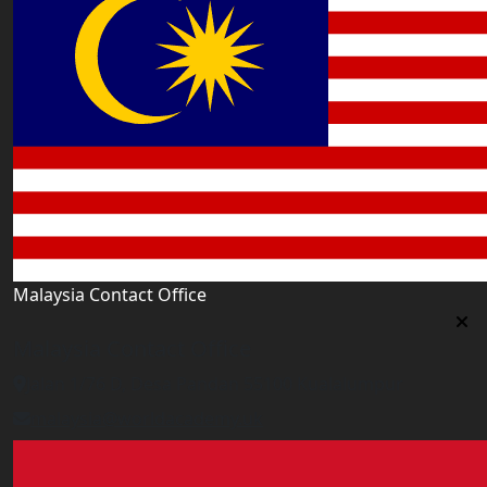
Malaysia Contact Office
Malaysia Contact Office
Jalan 1/76 D, Desa Pandan 55100 Kualalumpur
malaysia@worldacademy.uk