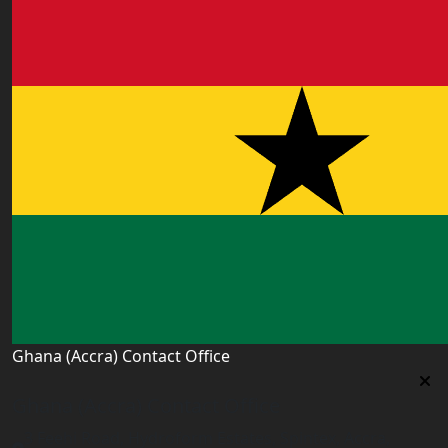
Ghana (Accra) Contact Office
Ghana (Accra) Contact Office
3 Feehi Road, Hydroform Estates, Spintex, Accra,