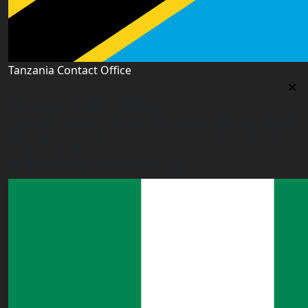
Tanzania Contact Office
Tanzania Contact Office
9th Floor PSSSF Commercial Complex Sam Nujoma Rd,
Dar es Salaam, TZ
tanzania@worldacademyuk.com