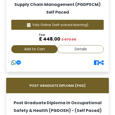
Supply Chain Management (PGDPSCM)
Self Paced
Fully Online
(self-paced learning)
Fee:
£ 448.00
£ 672.00
Add to Cart
Details
POST GRADUATE DIPLOMA [PGD]
Post Graduate Diploma in Occupational
Safety & Health (PGDOSH) - (Self Paced)