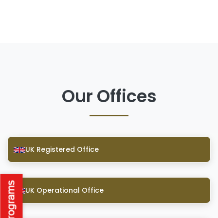
Our Offices
UK Registered Office
UK Operational Office