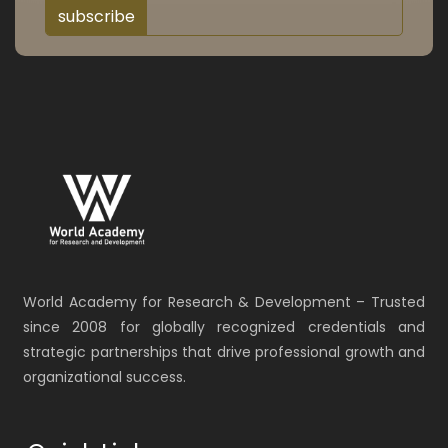
subscribe
World Academy for Research & Development – Trusted
since 2008 for globally recognized credentials and
strategic partnerships that drive professional growth and
organizational success.