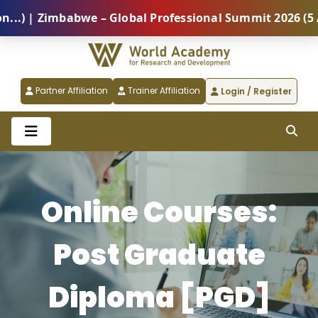
 Zimbabwe – Global Professional Summit 2026 (5 Augus
Partner Affiliation
Trainer Affiliation
Login / Register
Online Courses:
Post Graduate
Diploma [PGD]