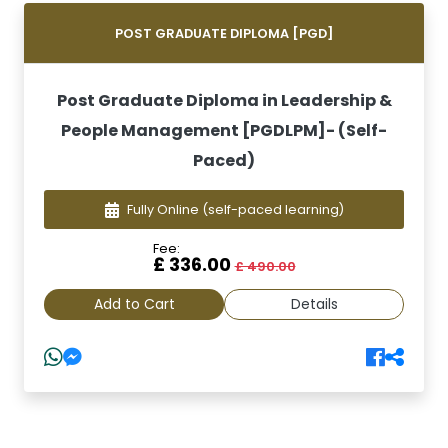
POST GRADUATE DIPLOMA [PGD]
Post Graduate Diploma in Leadership &
People Management [PGDLPM]- (Self-
Paced)
Fully Online
(self-paced learning)
Fee:
£ 336.00
£ 490.00
Add to Cart
Details