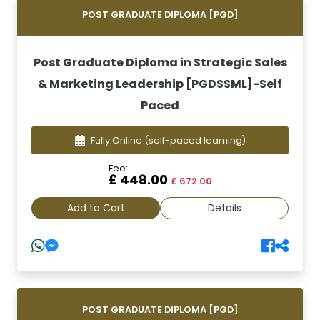
POST GRADUATE DIPLOMA [PGD]
Post Graduate Diploma in Strategic Sales
& Marketing Leadership [PGDSSML]-Self
Paced
Fully Online
(self-paced learning)
Fee:
£ 448.00
£ 672.00
Add to Cart
Details
POST GRADUATE DIPLOMA [PGD]