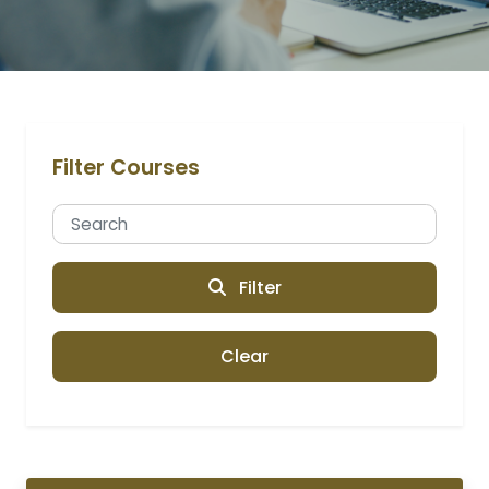
Filter Courses
Filter
Clear