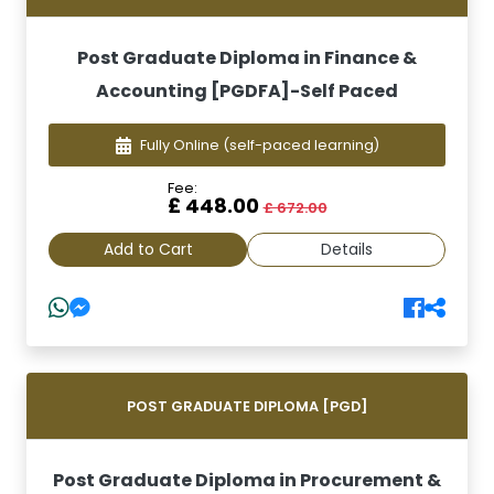
Post Graduate Diploma in Finance &
Accounting [PGDFA]-Self Paced
Fully Online
(self-paced learning)
Fee:
£ 448.00
£ 672.00
Add to Cart
Details
POST GRADUATE DIPLOMA [PGD]
Post Graduate Diploma in Procurement &