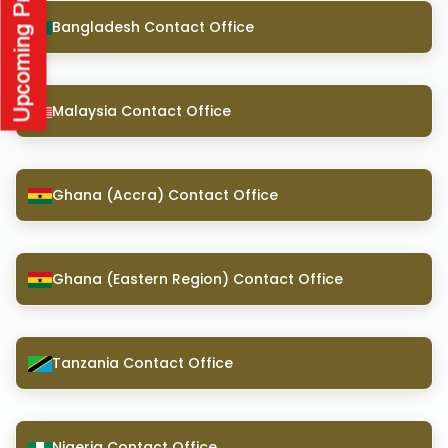
Bangladesh Contact Office
Malaysia Contact Office
Ghana (Accra) Contact Office
Ghana (Eastern Region) Contact Office
Tanzania Contact Office
Nigeria Contact Office