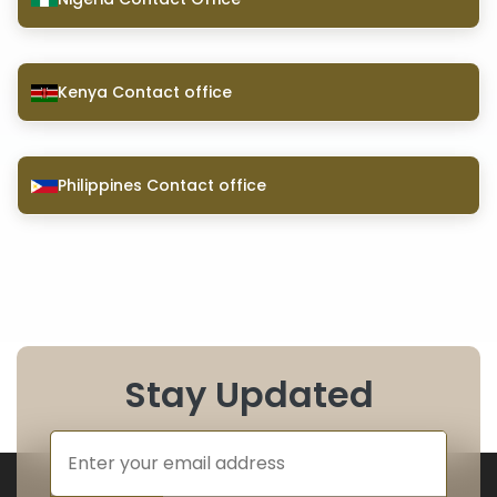
Kenya Contact office
Philippines Contact office
Stay Updated