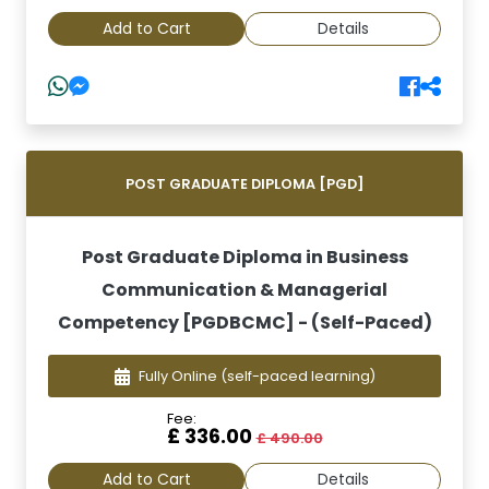
Add to Cart
Details
POST GRADUATE DIPLOMA [PGD]
Post Graduate Diploma in Business
Communication & Managerial
Competency [PGDBCMC] - (Self-Paced)
Fully Online
(self-paced learning)
Fee:
£ 336.00
£ 490.00
Add to Cart
Details