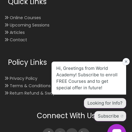
Quick Links
Online Courses
Upcoming Sessions
Articles
Contact
Policy Links
Privacy Policy
Terms & Conditions
Return Refund & Swap
Connect With Us