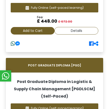
Fully Online
(self-paced learning)
Fee:
£ 448.00
£ 672.00
Add to Cart
Details
POST GRADUATE DIPLOMA [PGD]
Post Graduate Diploma in Logistic &
Supply Chain Management [PGDLSCM]
(Self-Paced)
Fully Online
(self-paced learning)