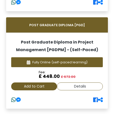
POST GRADUATE DIPLOMA [PGD]
Post Graduate Diploma in Project
Management [PGDPM] - (Self-Paced)
Fully Online
(self-paced learning)
Fee:
£ 448.00
£ 672.00
Add to Cart
Details