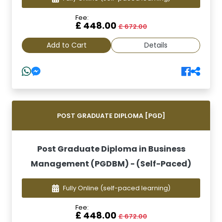
Fee:
£ 448.00
£ 672.00
Add to Cart
Details
POST GRADUATE DIPLOMA [PGD]
Post Graduate Diploma in Business
Management (PGDBM) - (Self-Paced)
Fully Online
(self-paced learning)
Fee:
£ 448.00
£ 672.00