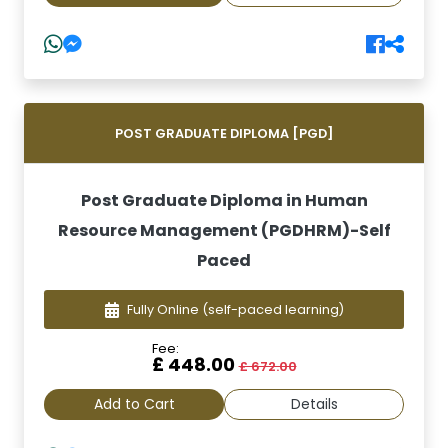
POST GRADUATE DIPLOMA [PGD]
Post Graduate Diploma in Human
Resource Management (PGDHRM)-Self
Paced
Fully Online
(self-paced learning)
Fee:
£ 448.00
£ 672.00
Add to Cart
Details