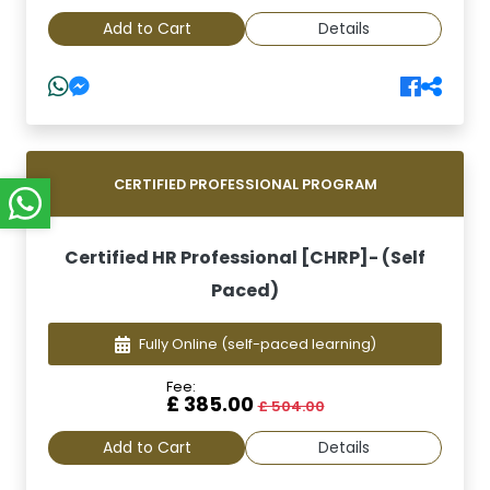
Add to Cart
Details
CERTIFIED PROFESSIONAL PROGRAM
Certified HR Professional [CHRP]- (Self
Paced)
Fully Online
(self-paced learning)
Fee:
£ 385.00
£ 504.00
Add to Cart
Details