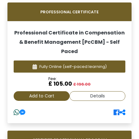
PROFESSIONAL CERTIFICATE
Professional Certificate in Compensation
& Benefit Management [PcCBM] - Self
Paced
Fully Online
(self-paced learning)
Fee:
£ 105.00
£ 196.00
Add to Cart
Details