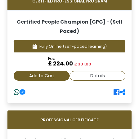
CERTIFIED PROFESSIONAL PROGRAM
Certified People Champion [CPC] - (Self
Paced)
Fully Online
(self-paced learning)
Fee:
£ 224.00
£ 301.00
Add to Cart
Details
PROFESSIONAL CERTIFICATE