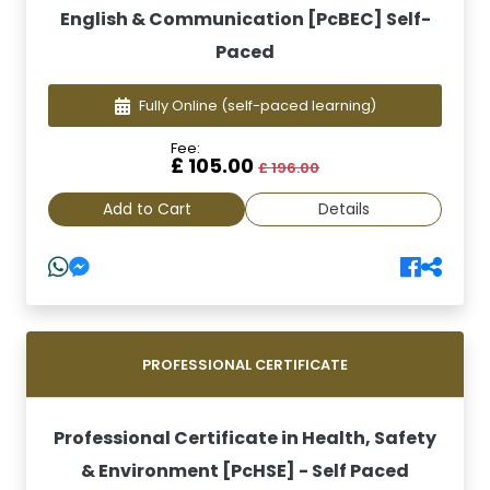
English & Communication [PcBEC] Self-
Paced
Fully Online
(self-paced learning)
Fee:
£ 105.00
£ 196.00
Add to Cart
Details
PROFESSIONAL CERTIFICATE
Professional Certificate in Health, Safety
& Environment [PcHSE] - Self Paced