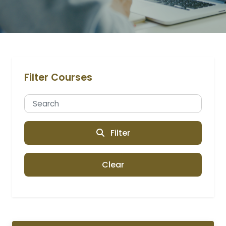
Filter Courses
Filter
Clear