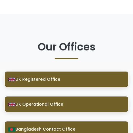
Our Offices
UK Registered Office
UK Operational Office
Bangladesh Contact Office