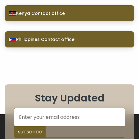
Kenya Contact office
Philippines Contact office
Stay Updated
subscribe