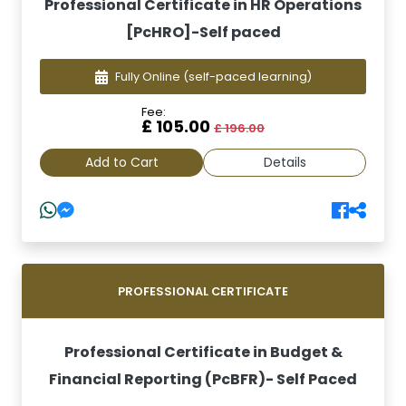
Professional Certificate in HR Operations
[PcHRO]-Self paced
Fully Online
(self-paced learning)
Fee:
£ 105.00
£ 196.00
Add to Cart
Details
PROFESSIONAL CERTIFICATE
Professional Certificate in Budget &
Financial Reporting (PcBFR)- Self Paced