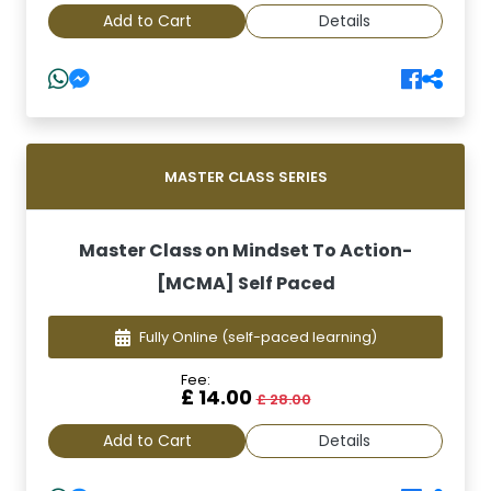
Add to Cart
Details
MASTER CLASS SERIES
Master Class on Mindset To Action-
[MCMA] Self Paced
Fully Online
(self-paced learning)
Fee:
£ 14.00
£ 28.00
Add to Cart
Details