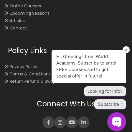
Online Courses
Upcoming Sessions
Articles
Contact
Policy Links
Privacy Policy
Terms & Conditions
Return Refund & Swap
Connect With Us