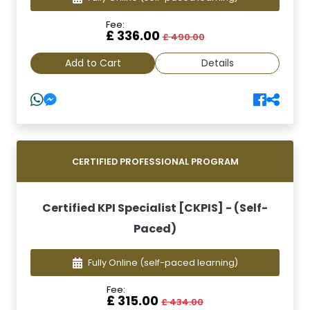
Fee:
£ 336.00
£ 490.00
Add to Cart
Details
CERTIFIED PROFESSIONAL PROGRAM
Certified KPI Specialist [CKPIS] - (Self-
Paced)
Fully Online
(self-paced learning)
Fee:
£ 315.00
£ 434.00