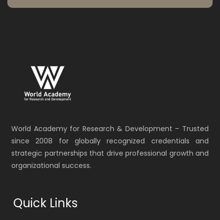
World Academy for Research & Development – Trusted
since 2008 for globally recognized credentials and
strategic partnerships that drive professional growth and
organizational success.
Quick Links