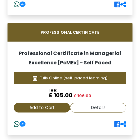
PROFESSIONAL CERTIFICATE
Professional Certificate in Managerial
Excellence [PcMEx] - Self Paced
Fully Online
(self-paced learning)
Fee:
£ 105.00
£ 196.00
Add to Cart
Details