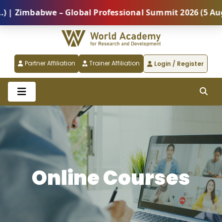
babwe – Global Professional Summit 2026 (5 August) |
Partner Affiliation
Trainer Affiliation
Login / Register
Online Courses