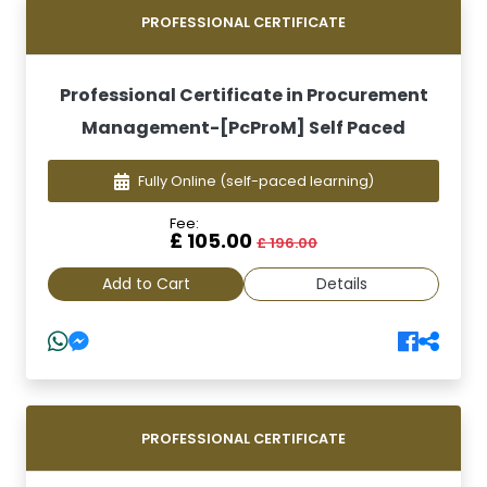
PROFESSIONAL CERTIFICATE
Professional Certificate in Procurement
Management-[PcProM] Self Paced
Fully Online
(self-paced learning)
Fee:
£ 105.00
£ 196.00
Add to Cart
Details
PROFESSIONAL CERTIFICATE