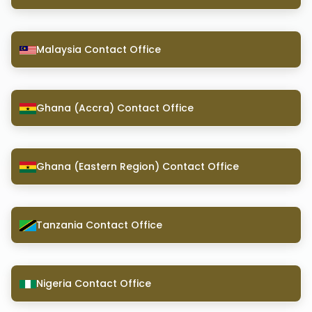
Malaysia Contact Office
Ghana (Accra) Contact Office
Ghana (Eastern Region) Contact Office
Tanzania Contact Office
Nigeria Contact Office