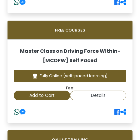
FREE COURSES
Master Class on Driving Force Within-
[MCDFW] Self Paced
Fully Online
(self-paced learning)
Fee:
Add to Cart
Details
ONLINE TRAINING