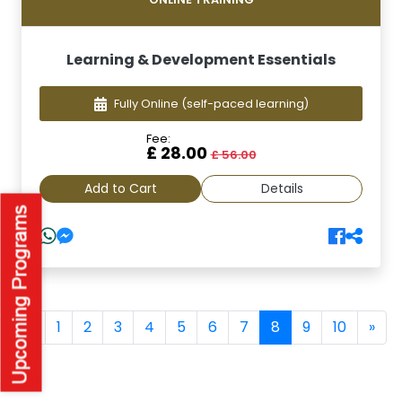
Learning & Development Essentials
Fully Online
(self-paced learning)
Fee:
£ 28.00
£ 56.00
Add to Cart
Details
(current)
«
1
2
3
4
5
6
7
8
9
10
»