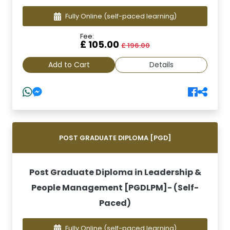
Fully Online
(self-paced learning)
Fee:
£ 105.00
£ 196.00
Add to Cart
Details
POST GRADUATE DIPLOMA [PGD]
Post Graduate Diploma in Leadership &
People Management [PGDLPM]- (Self-
Paced)
Fully Online
(self-paced learning)