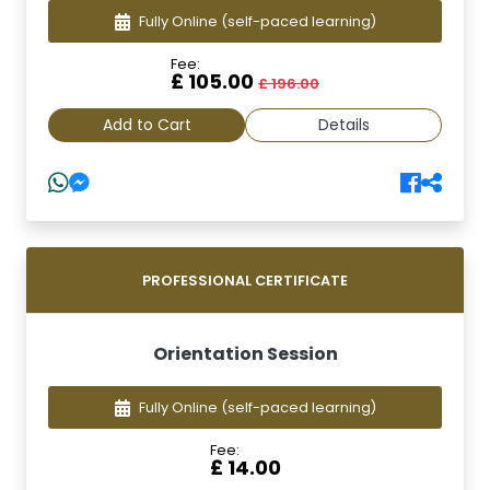
Fully Online
(self-paced learning)
Fee:
£ 105.00
£ 196.00
Add to Cart
Details
PROFESSIONAL CERTIFICATE
Orientation Session
Fully Online
(self-paced learning)
Fee:
£ 14.00