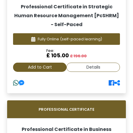
Professional Certificate in Strategic
Human Resource Management [PcSHRM]
- Self-Paced
Fully Online
(self-paced learning)
Fee:
£ 105.00
£ 196.00
Add to Cart
Details
PROFESSIONAL CERTIFICATE
Professional Certificate in Business