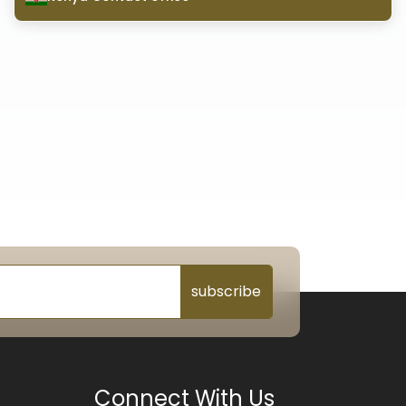
subscribe
Connect With Us