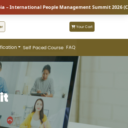
ternational People Management Summit 2026 (Coming So
er
Your Cart
fication
FAQ
Self Paced Course
it