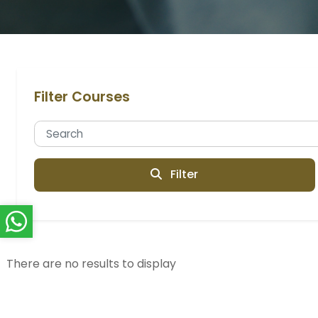
Filter Courses
Filter
There are no results to display