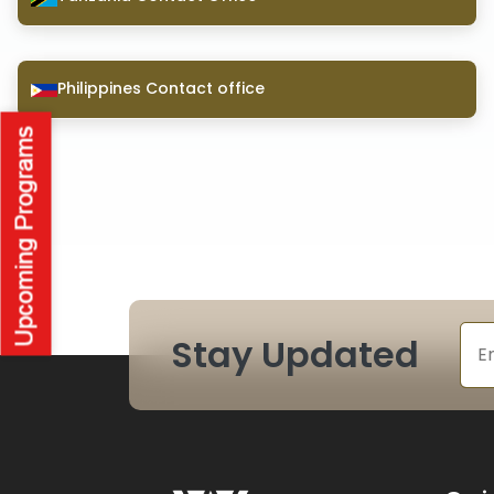
Philippines Contact office
Stay Updated