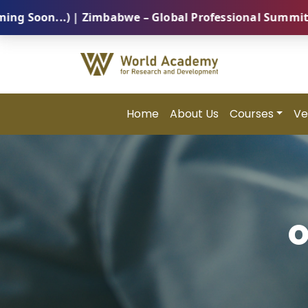
n...) | Zimbabwe – Global Professional Summit 2026 (
Home
About Us
Courses
Ve
O