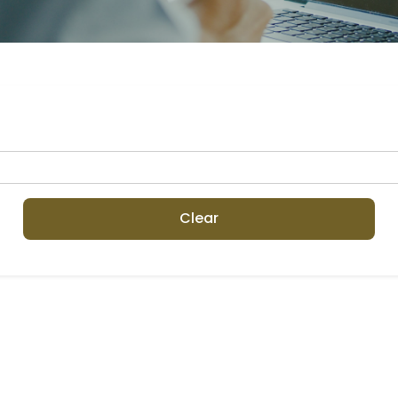
Clear