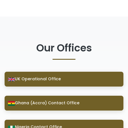
Our Offices
UK Operational Office
Ghana (Accra) Contact Office
Nigeria Contact Office