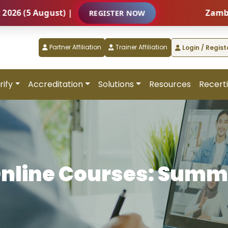
5 August) |
Zambia – In
REGISTER NOW
Partner Affiliation
Trainer Affiliation
Login / Regist
rify
Accreditation
Solutions
Resources
Recerti
nline Courses: Summ