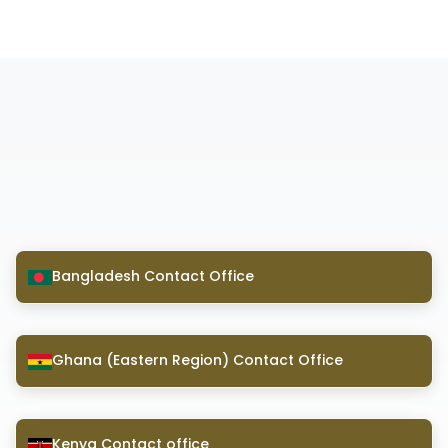
Bangladesh Contact Office
Ghana (Eastern Region) Contact Office
Kenya Contact office