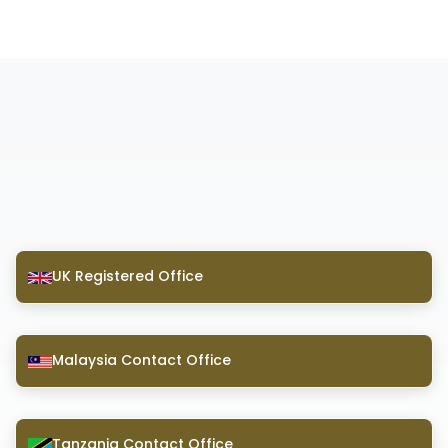
UK Registered Office
Malaysia Contact Office
Tanzania Contact Office