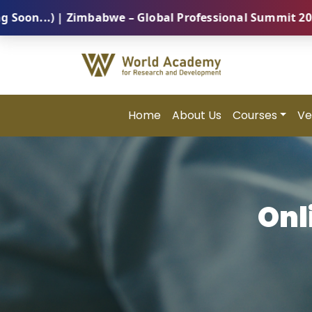
 Zimbabwe – Global Professional Summit 2026 (5 Augus
Home
About Us
Courses
Ve
Onl