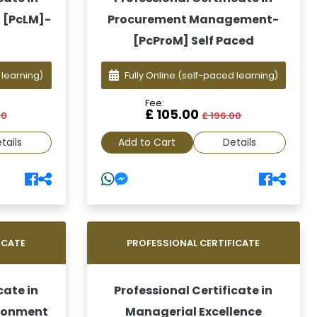
 [PcLM]-
Procurement Management-
[PcProM] Self Paced
 learning)
Fully Online
(self-paced learning)
Fee:
£ 105.00
00
£ 196.00
tails
Add to Cart
Details
ICATE
PROFESSIONAL CERTIFICATE
cate in
Professional Certificate in
ironment
Managerial Excellence