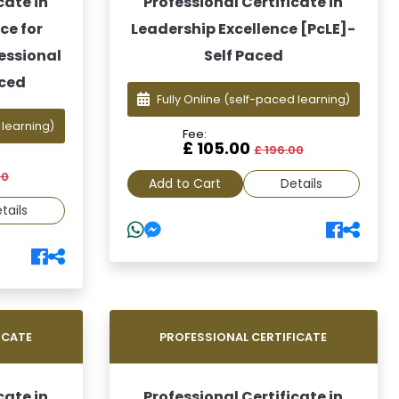
cate in
Professional Certificate in
ce for
Leadership Excellence [PcLE]-
essional
Self Paced
aced
Fully Online
(self-paced learning)
 learning)
Fee:
£ 105.00
£ 196.00
00
Add to Cart
Details
tails
ICATE
PROFESSIONAL CERTIFICATE
cate in
Professional Certificate in