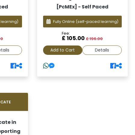
aced
[PcMEx] - Self Paced
 learning)
Fully Online
(self-paced learning)
Fee:
£ 105.00
00
£ 196.00
tails
Add to Cart
Details
ICATE
cate in
eporting