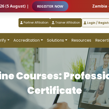
t) |
Zambia – Internati
REGISTER NOW
Partner Affiliation
Trainer Affiliation
Login / Regist
rify
Accreditation
Solutions
Resources
Recerti
ine Courses: Professi
Certificate