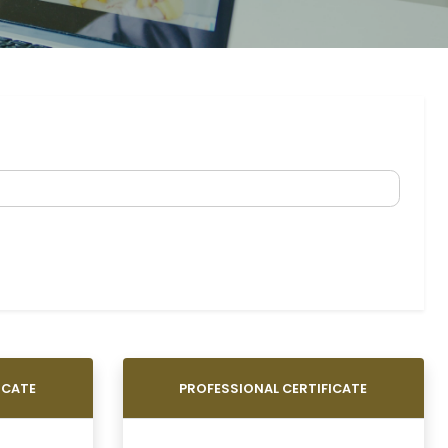
ICATE
PROFESSIONAL CERTIFICATE