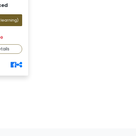
ced
 learning)
00
tails