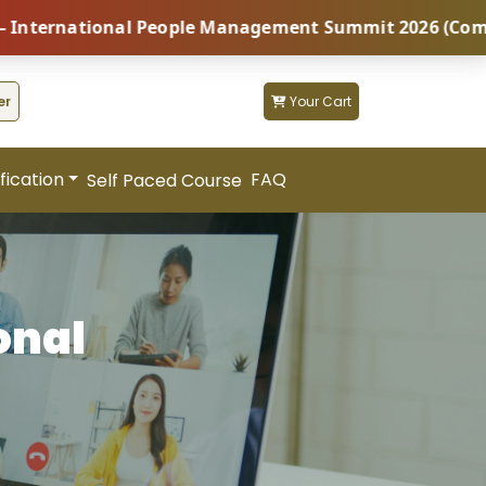
onal People Management Summit 2026 (Coming Soon...) 
er
Your Cart
fication
FAQ
Self Paced Course
onal