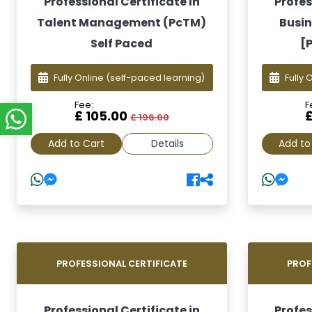
Professional Certificate In
Profes
Talent Management (PcTM)
Busin
Self Paced
[
Fully Online
(self-paced learning)
Fully 
Fee:
F
£ 105.00
£ 196.00
Add to Cart
Details
Add to
PROFESSIONAL CERTIFICATE
PROF
Professional Certificate in
Profes