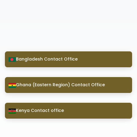
Bangladesh Contact Office
Ghana (Eastern Region) Contact Office
Kenya Contact office