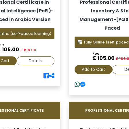
sional Certificate in
Professional Certifi
l Intelligence (PcEI)-
Inventory & Sto
ced in Arabic Version
Management-[PcISM
Paced
Online
(self-paced learning)
Fully Online
(self-paced
ee:
£ 105.00
£ 196.00
Fee:
£ 105.00
£ 196.
 Cart
Details
Add to Cart
De
ESSIONAL CERTIFICATE
PROFESSIONAL CERTIF