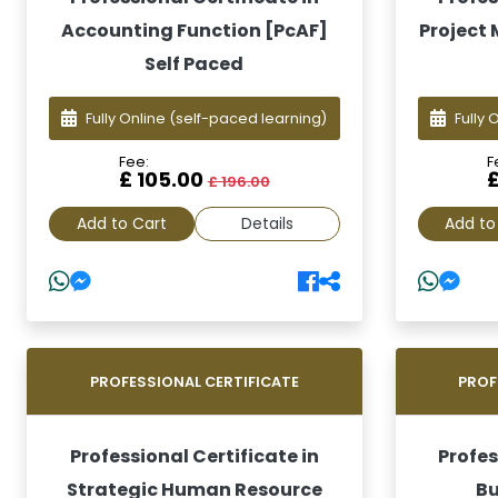
Accounting Function [PcAF]
Project
Self Paced
Fully Online
(self-paced learning)
Fully 
Fee:
F
£ 105.00
£ 196.00
Add to Cart
Details
Add to
PROFESSIONAL CERTIFICATE
PROF
Professional Certificate in
Profes
Strategic Human Resource
Bu