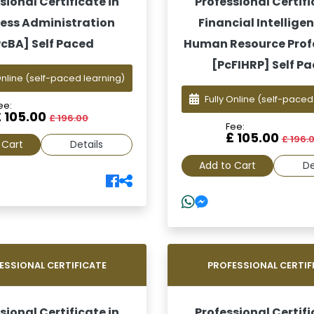
sional Certificate in
Professional Certifi
ess Administration
Financial Intelligen
PcBA] Self Paced
Human Resource Prof
[PcFIHRP] Self P
Online
(self-paced learning)
Fully Online
(self-paced
ee:
£ 105.00
£ 196.00
Fee:
£ 105.00
£ 196.
 Cart
Details
Add to Cart
De
ESSIONAL CERTIFICATE
PROFESSIONAL CERTIF
sional Certificate in
Professional Certifi