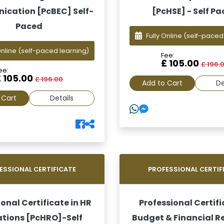
cation [PcBEC] Self-
[PcHSE] - Self P
Paced
Fully Online
(self-paced
Online
(self-paced learning)
Fee:
£ 105.00
£ 196.
ee:
£ 105.00
£ 196.00
Add to Cart
De
 Cart
Details
ESSIONAL CERTIFICATE
PROFESSIONAL CERTIF
onal Certificate in HR
Professional Certifi
tions [PcHRO]-Self
Budget & Financial R