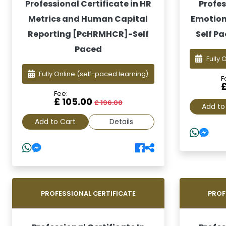
Professional Certificate in HR
Profes
Metrics and Human Capital
Emotiona
Reporting [PcHRMHCR]-Self
Self Pa
Paced
Fully 
Fully Online
(self-paced learning)
F
Fee:
£ 105.00
£ 196.00
Add to
Add to Cart
Details
PROFESSIONAL CERTIFICATE
PROF