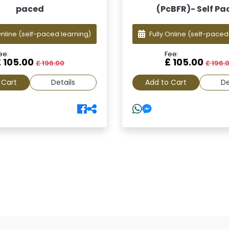
paced
(PcBFR)- Self Pa
Online
(self-paced learning)
Fully Online
(self-paced
ee:
Fee:
£ 105.00
£ 105.00
£ 196.00
£ 196.
 Cart
Details
Add to Cart
De