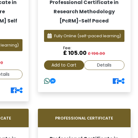
cate in
Professional Certificate in
re
Research Methodology
] Self
[PcRM]-Self Paced
Fully Online
(self-paced learning)
 learning)
Fee:
£ 105.00
£ 196.00
00
Add to Cart
Details
tails
ICATE
PROFESSIONAL CERTIFICATE