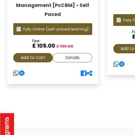
Management [PcCBM] - Self
Paced
Fully 
Fully Online
(self-paced learning)
F
Fee:
£ 105.00
£ 196.00
Add to
Add to Cart
Details