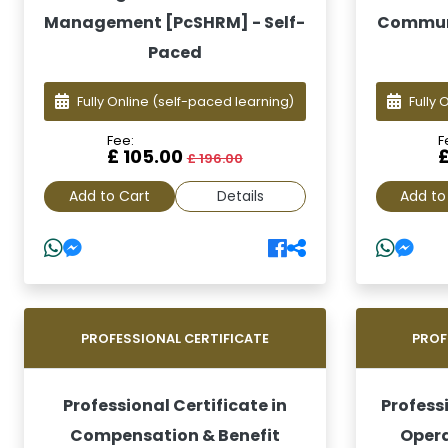
Management [PcSHRM] - Self-
Communi
Paced
Fully Online
(self-paced learning)
Fully 
Fee:
F
£ 105.00
£ 196.00
Add to Cart
Details
Add to
PROFESSIONAL CERTIFICATE
PROF
Professional Certificate in
Professi
Compensation & Benefit
Opera