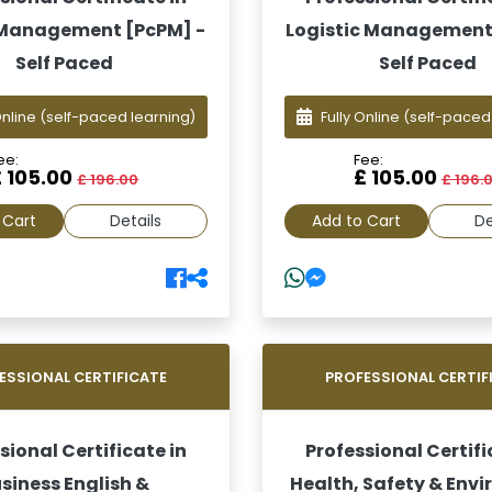
 Management [PcPM] -
Logistic Management
Self Paced
Self Paced
Online
(self-paced learning)
Fully Online
(self-paced
ee:
Fee:
£ 105.00
£ 105.00
£ 196.00
£ 196.
 Cart
Details
Add to Cart
De
ESSIONAL CERTIFICATE
PROFESSIONAL CERTIF
sional Certificate in
Professional Certifi
siness English &
Health, Safety & Env