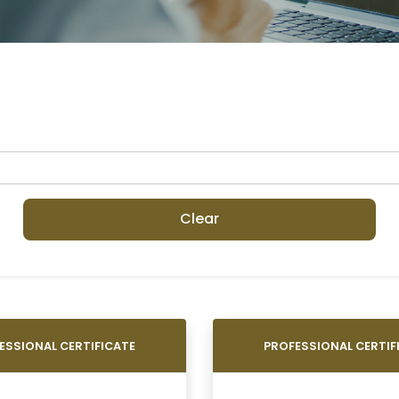
Clear
ESSIONAL CERTIFICATE
PROFESSIONAL CERTIF