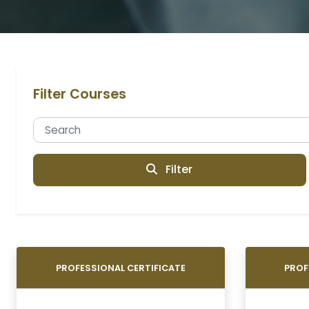
Filter Courses
Filter
PROFESSIONAL CERTIFICATE
PROF