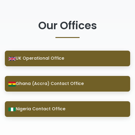
Our Offices
UK Operational Office
Ghana (Accra) Contact Office
Nigeria Contact Office