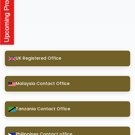
UK Registered Office
Malaysia Contact Office
Tanzania Contact Office
Philippines Contact office