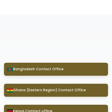
Bangladesh Contact Office
Ghana (Eastern Region) Contact Office
Kenya Contact office