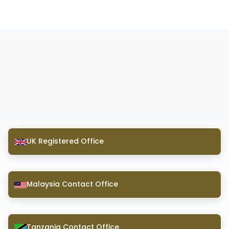
UK Registered Office
Malaysia Contact Office
Tanzania Contact Office