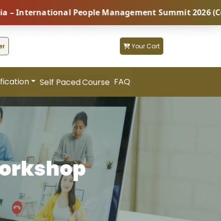
ternational People Management Summit 2026 (Coming So
er
Your Cart
fication
FAQ
Self Paced Course
Workshop