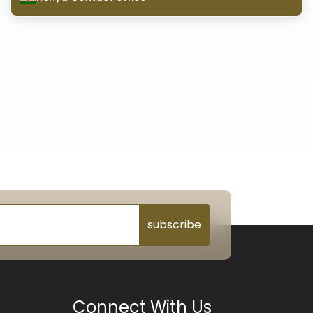
subscribe
Connect With Us