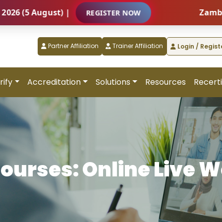
5 August) |
Zambia – In
REGISTER NOW
Partner Affiliation
Trainer Affiliation
Login / Regist
rify
Accreditation
Solutions
Resources
Recerti
Courses: Online Live 