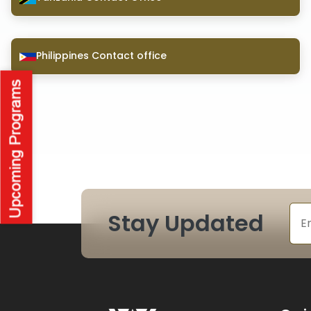
Philippines Contact office
Stay Updated