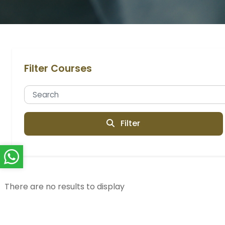
Filter Courses
Filter
There are no results to display