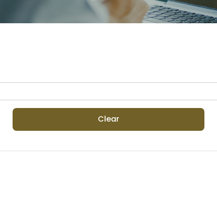
Clear