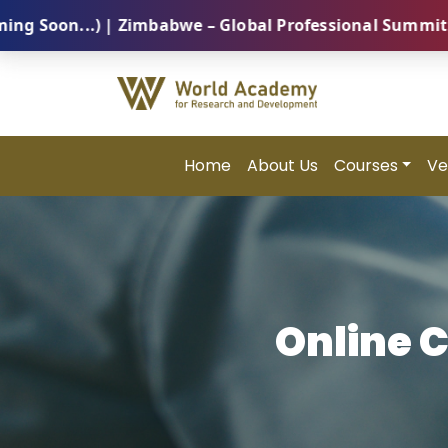
n...) | Zimbabwe – Global Professional Summit 2026 (
Home
About Us
Courses
Ve
Online 