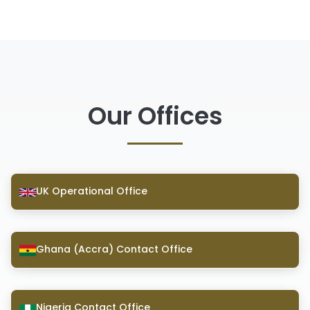
Our Offices
UK Operational Office
Ghana (Accra) Contact Office
Nigeria Contact Office