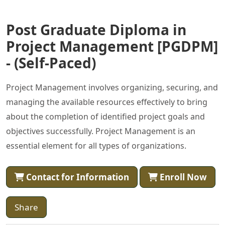
Post Graduate Diploma in
Project Management [PGDPM]
- (Self-Paced)
Project Management involves organizing, securing, and
managing the available resources effectively to bring
about the completion of identified project goals and
objectives successfully. Project Management is an
essential element for all types of organizations.
Contact for Information
Enroll Now
Share