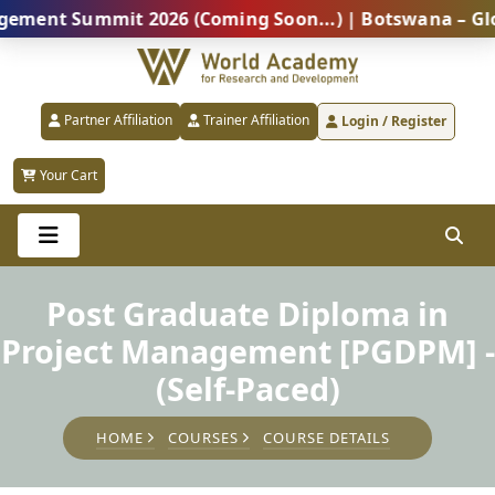
t Summit 2026 (Coming Soon...) | Botswana – Global Pr
Partner Affiliation
Trainer Affiliation
Login / Register
Your Cart
Post Graduate Diploma in
Project Management [PGDPM] -
(Self-Paced)
HOME
COURSES
COURSE DETAILS