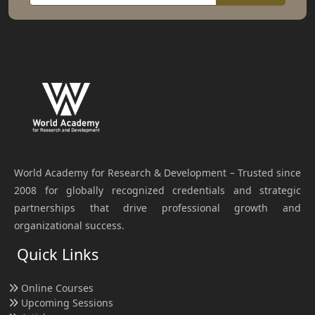
World Academy for Research & Development – Trusted since
2008 for globally recognized credentials and strategic
partnerships that drive professional growth and
organizational success.
Quick Links
Online Courses
Upcoming Sessions