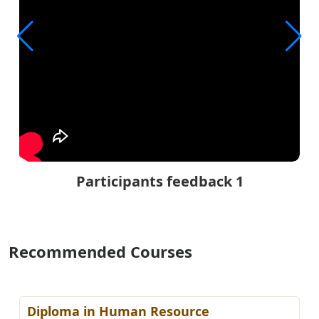
Participants feedback 1
Recommended Courses
Diploma in Human Resource