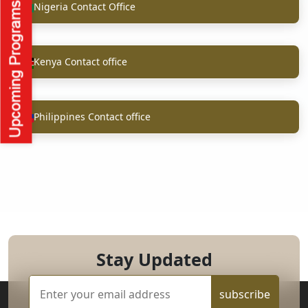
Nigeria Contact Office
Kenya Contact office
Philippines Contact office
Stay Updated
subscribe