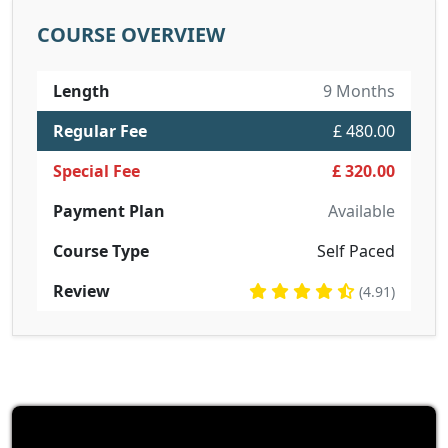
COURSE OVERVIEW
Length
9 Months
Regular Fee
£ 480.00
Special Fee
£ 320.00
Payment Plan
Available
Course Type
Self Paced
Review
(4.91)