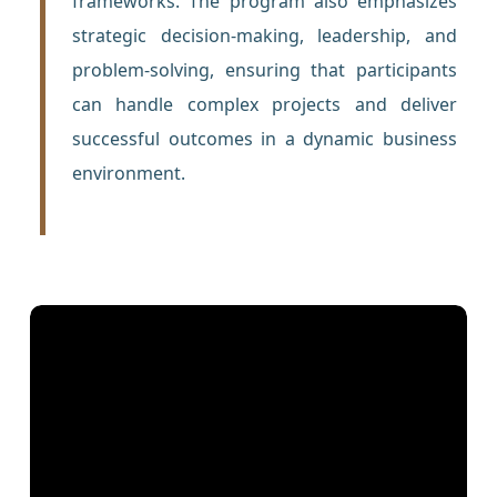
frameworks. The program also emphasizes
strategic decision-making, leadership, and
problem-solving, ensuring that participants
can handle complex projects and deliver
successful outcomes in a dynamic business
environment.