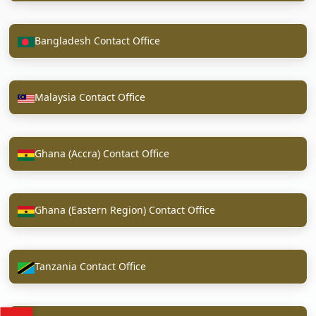
Bangladesh Contact Office
Malaysia Contact Office
Ghana (Accra) Contact Office
Ghana (Eastern Region) Contact Office
Tanzania Contact Office