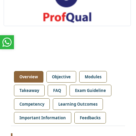
Overview
Objective
Modules
Takeaway
FAQ
Exam Guideline
Competency
Learning Outcomes
Important Information
Feedbacks