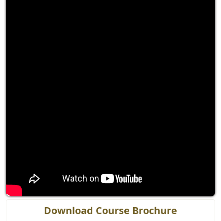
Download Course Brochure