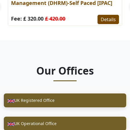
Management (DHRM)-Self Paced [IPAC]
Fee: £ 320.00
£ 420.00
Details
Our Offices
UK Registered Office
UK Operational Office