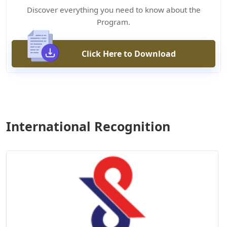
Discover everything you need to know about the
Program.
Click Here to Download
International Recognition