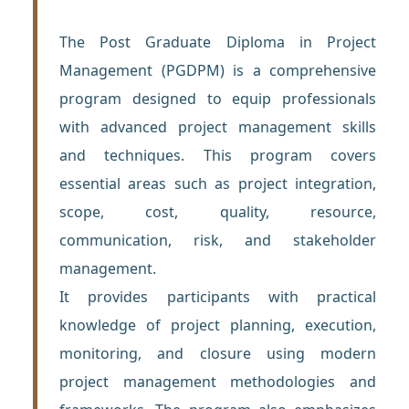
The Post Graduate Diploma in Project
Management (PGDPM) is a comprehensive
program designed to equip professionals
with advanced project management skills
and techniques. This program covers
essential areas such as project integration,
scope, cost, quality, resource,
communication, risk, and stakeholder
management.
It provides participants with practical
knowledge of project planning, execution,
monitoring, and closure using modern
project management methodologies and