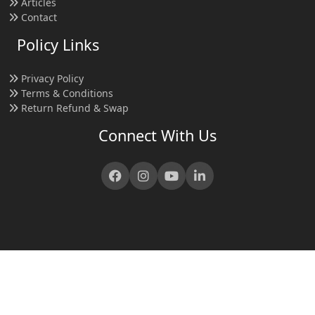
Articles
Contact
Policy Links
Privacy Policy
Terms & Conditions
Return Refund & Swap
Connect With Us