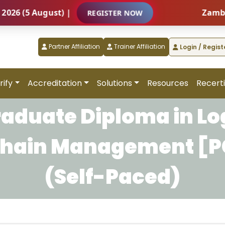
(5 August) |
Zambia – I
REGISTER NOW
Partner Affiliation
Trainer Affiliation
Login / Regist
rify
Accreditation
Solutions
Resources
Recerti
raduate Diploma in Log
Chain Management [
(Self-Paced)