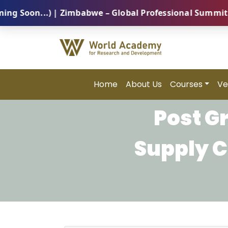
on...) | Zimbabwe – Global Professional Summit 2026 
Home
About Us
Courses
Ve
Post G
Supply 