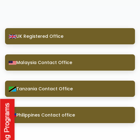
UK Registered Office
Malaysia Contact Office
Tanzania Contact Office
Philippines Contact office