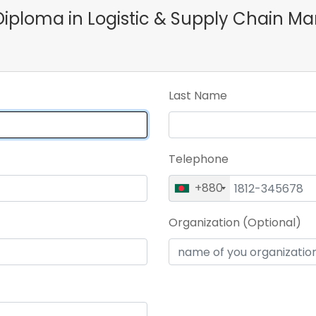
e Diploma in Logistic & Supply Chai
Last Name
Telephone
+880
Organization (Optional)