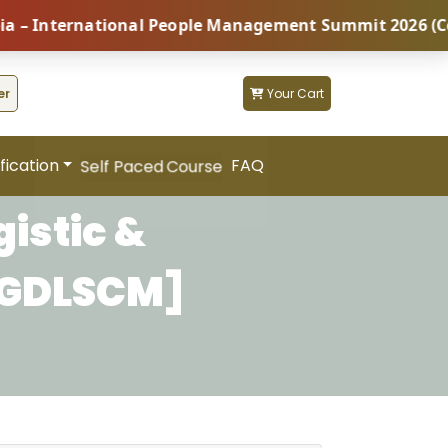
nternational People Management Summit 2026 (Coming S
er
Your Cart
fication
FAQ
Self Paced Course
istic &
PGDLSCM]