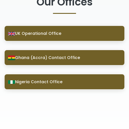
Our Offices
UK Operational Office
Ghana (Accra) Contact Office
Nigeria Contact Office