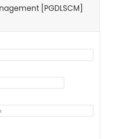
n Management [PGDLSCM]