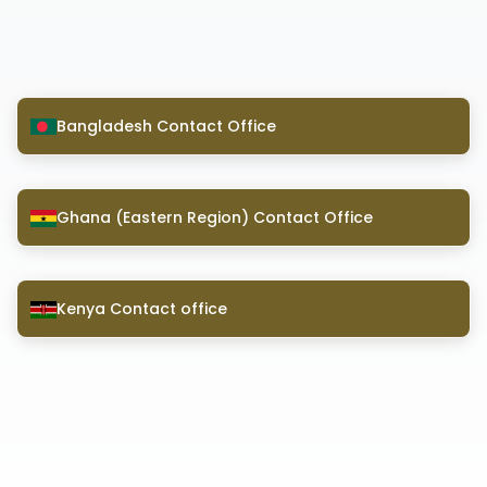
Bangladesh Contact Office
Ghana (Eastern Region) Contact Office
Kenya Contact office