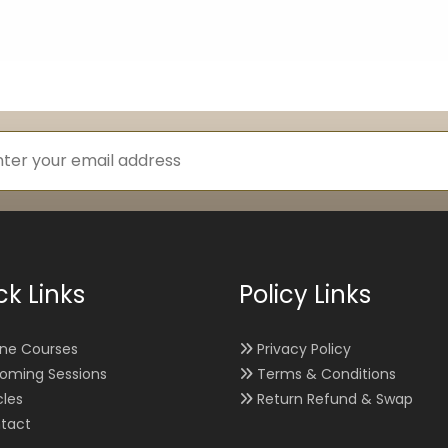
ck Links
Policy Links
ine Courses
Privacy Policy
oming Sessions
Terms & Conditions
cles
Return Refund & Swap
tact