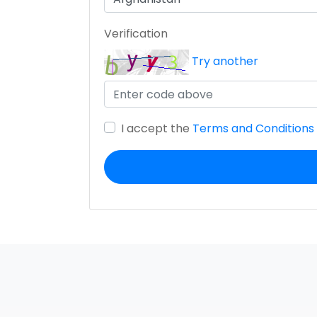
Verification
Try another
I accept the
Terms and Conditions