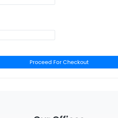
Proceed For Checkout