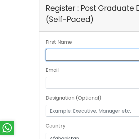
Register : Post Graduat
(Self-Paced)
First Name
Email
Designation (Optional)
Country