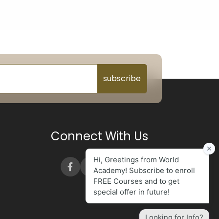
subscribe
Connect With Us