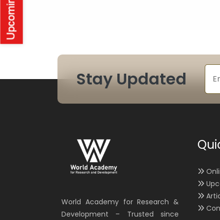
Stay Updated
Qui
Onl
Upc
Arti
World Academy for Research &
Con
Development – Trusted since