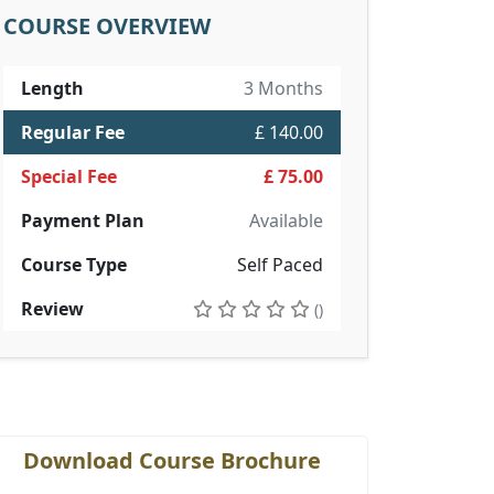
COURSE OVERVIEW
Length
3 Months
Regular Fee
£ 140.00
Special Fee
£ 75.00
Payment Plan
Available
Course Type
Self Paced
Review
()
Download Course Brochure