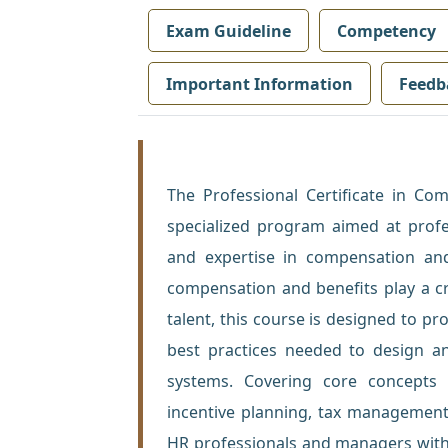
Exam Guideline
Competency
Important Information
Feedb
The Professional Certificate in C
specialized program aimed at profe
and expertise in compensation an
compensation and benefits play a crit
talent, this course is designed to pr
best practices needed to design a
systems. Covering core concepts 
incentive planning, tax management
HR professionals and managers with