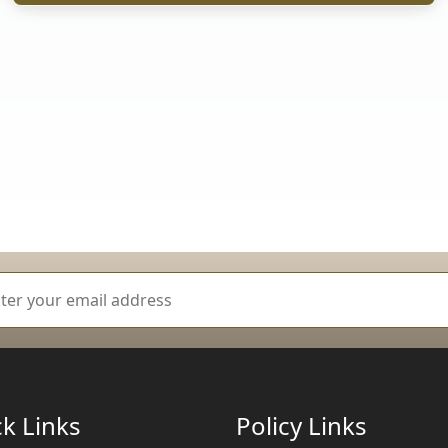
k Links
Policy Links