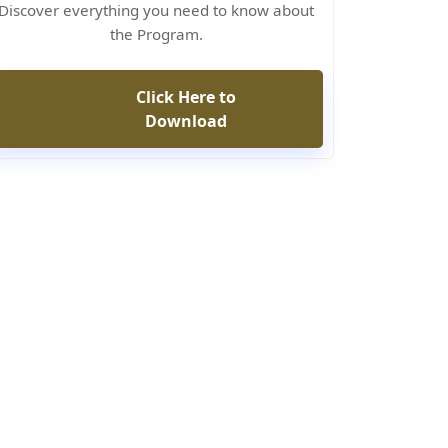
Discover everything you need to know about
the Program.
Click Here to
Download