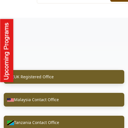
UK Registered Office
Malaysia Contact Office
Tanzania Contact Office