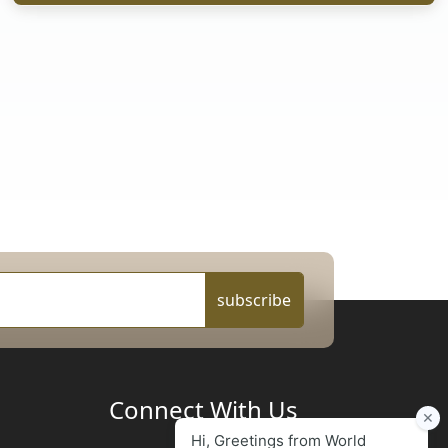
subscribe
Connect With Us