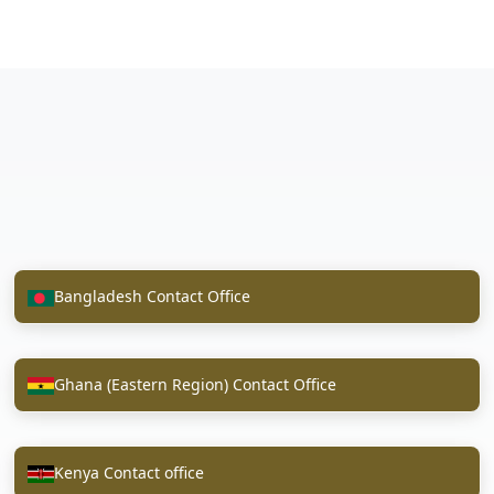
Bangladesh Contact Office
Ghana (Eastern Region) Contact Office
Kenya Contact office