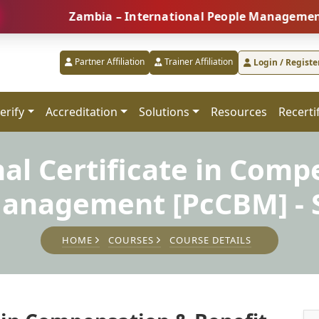
Zambia – International People Management Summit
Partner Affiliation
Trainer Affiliation
Login / Registe
erify
Accreditation
Solutions
Resources
Recerti
nal Certificate in Comp
Management [PcCBM] - S
HOME
COURSES
COURSE DETAILS