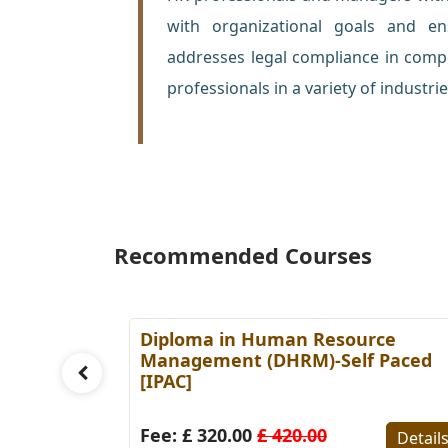
with organizational goals and e
addresses legal compliance in compe
professionals in a variety of industrie
Recommended Courses
es
Diploma in Human Resource
Paced
Management (DHRM)-Self Paced
[IPAC]
Details
Fee: £ 320.00
£ 420.00
Detail