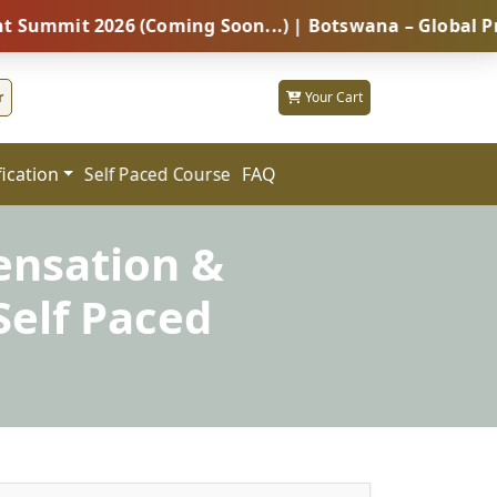
 2026 (Coming Soon...) | Botswana – Global Professio
r
Your Cart
fication
FAQ
Self Paced Course
ensation &
elf Paced