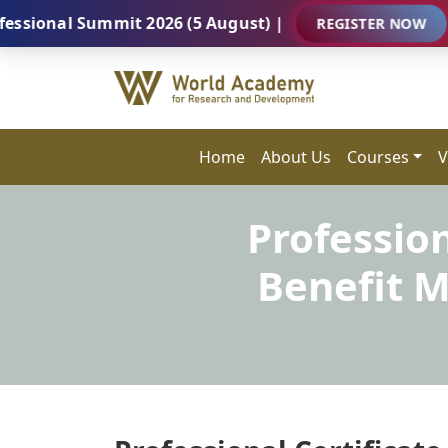
al Summit 2026 (5 August) |
REGISTER NOW
Home
About Us
Courses
V
Professio
Benefit 