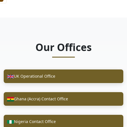
Our Offices
UK Operational Office
Ghana (Accra) Contact Office
Nigeria Contact Office