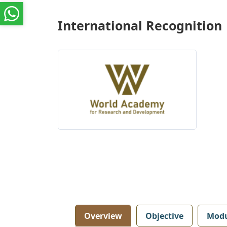
International Recognition
Overview
Objective
Modu