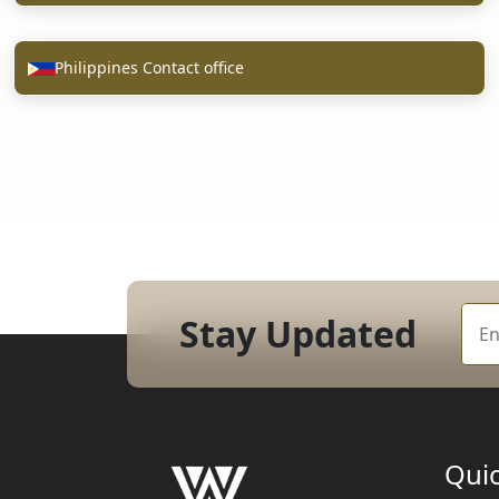
Philippines Contact office
Stay Updated
Quic