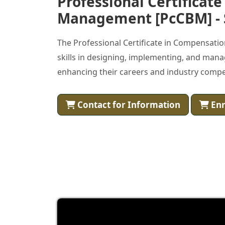
Professional Certificat
Management [PcCBM] - 
The Professional Certificate in Compensati
skills in designing, implementing, and man
enhancing their careers and industry compe
Contact for Information
Enr