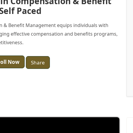
e in Compensation & Benefit
Self Paced
on & Benefit Management equips individuals with
aging effective compensation and benefits programs,
titiveness.
oll Now
Share