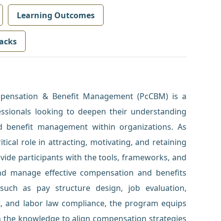
Learning Outcomes
acks
ompensation & Benefit Management (PcCBM) is a
ssionals looking to deepen their understanding
d benefit management within organizations. As
ical role in attracting, motivating, and retaining
ovide participants with the tools, frameworks, and
nd manage effective compensation and benefits
such as pay structure design, job evaluation,
, and labor law compliance, the program equips
 the knowledge to align compensation strategies