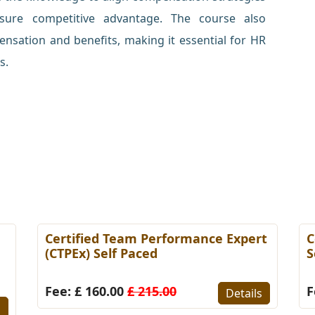
nsure competitive advantage. The course also
nsation and benefits, making it essential for HR
s.
Certified Team Performance Expert
C
(CTPEx) Self Paced
S
Fee: £ 160.00
£ 215.00
F
Details
s