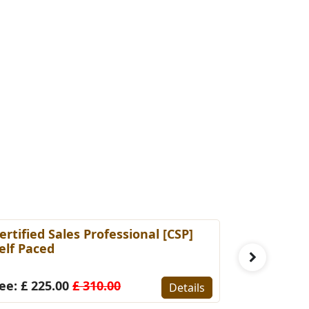
ertified Sales Professional [CSP]
Certified 
elf Paced
(Self-Pace
ee: £ 225.00
£ 310.00
Fee: £ 22
Details