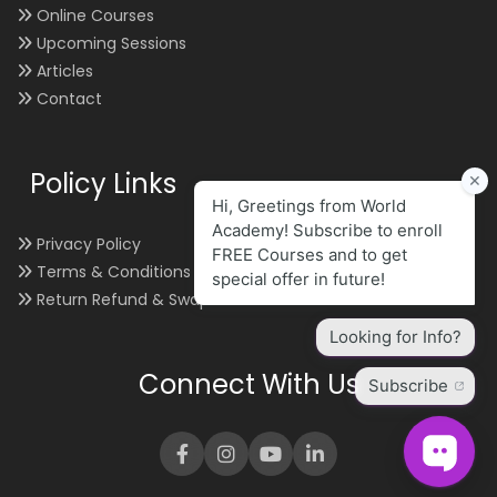
Online Courses
Upcoming Sessions
Articles
Contact
Policy Links
Privacy Policy
Terms & Conditions
Return Refund & Swap
Connect With Us