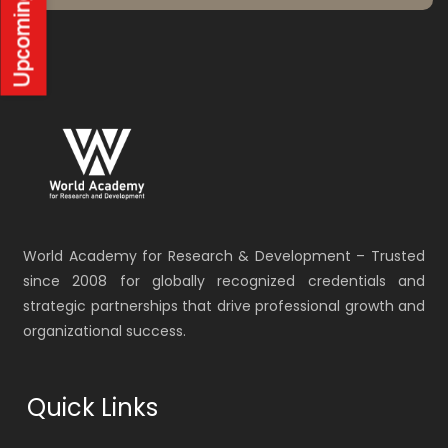
World Academy for Research & Development – Trusted
since 2008 for globally recognized credentials and
strategic partnerships that drive professional growth and
organizational success.
Quick Links