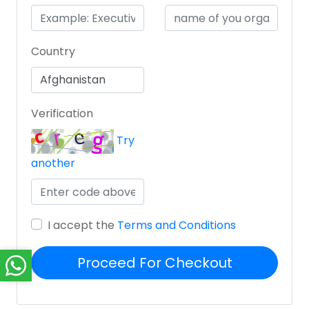
Country
Verification
Try
another
I accept the
Terms and Conditions
Proceed For Checkout