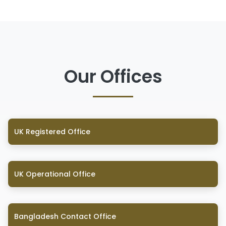
Our Offices
UK Registered Office
UK Operational Office
Bangladesh Contact Office