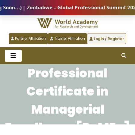
n...) | Zimbabwe – Global Professional Summit 2026 (
Partner Affiliation
Trainer Affiliation
Login / Register
Professional
Certificate in
Managerial
Excellence [PcMEx]