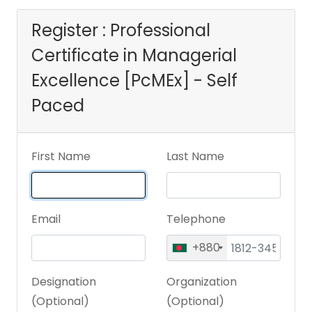
- Self Paced
Register : Professional
Certificate in Managerial
Excellence [PcMEx] - Self
Paced
First Name
Last Name
Email
Telephone
+880
Designation
Organization
(Optional)
(Optional)