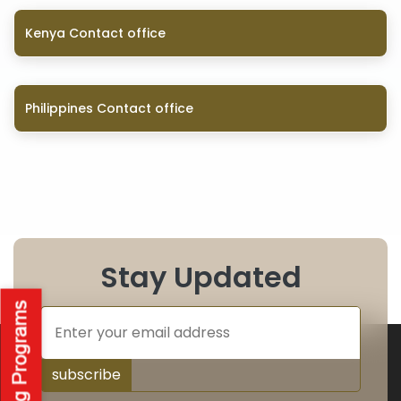
Kenya Contact office
Philippines Contact office
Stay Updated
subscribe