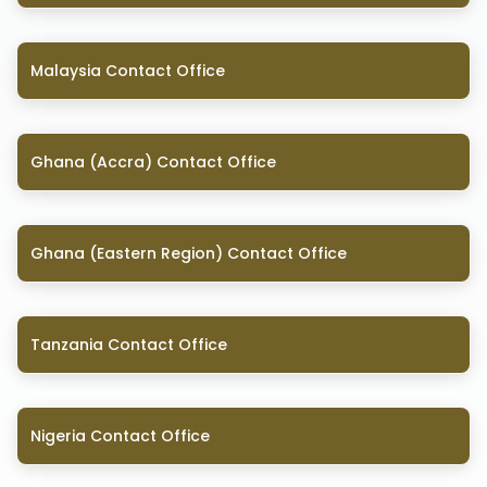
Malaysia Contact Office
Ghana (Accra) Contact Office
Ghana (Eastern Region) Contact Office
Tanzania Contact Office
Nigeria Contact Office