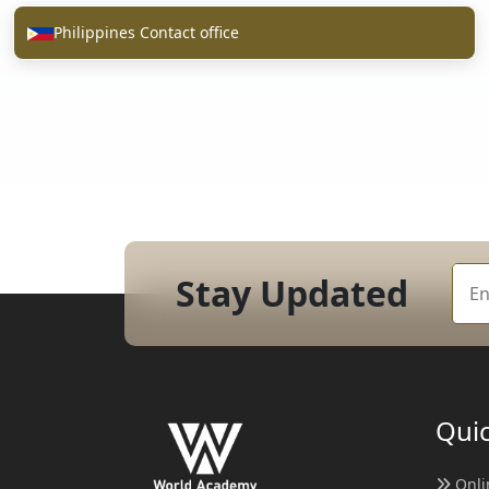
Philippines Contact office
Stay Updated
Quic
Onli