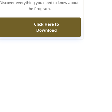
Discover everything you need to know about
the Program.
Click Here to
Download