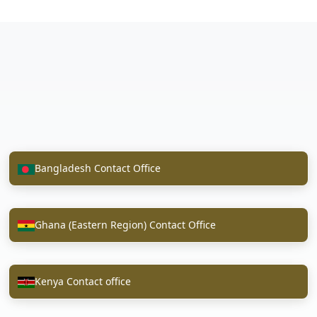
Bangladesh Contact Office
Ghana (Eastern Region) Contact Office
Kenya Contact office