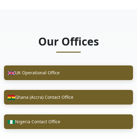
Our Offices
UK Operational Office
Ghana (Accra) Contact Office
Nigeria Contact Office