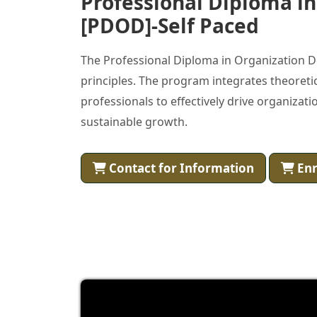
Professional Diploma i
[PDOD]-Self Paced
The Professional Diploma in Organization D
principles. The program integrates theoretic
professionals to effectively drive organiz
sustainable growth.
Contact for Information
Enr