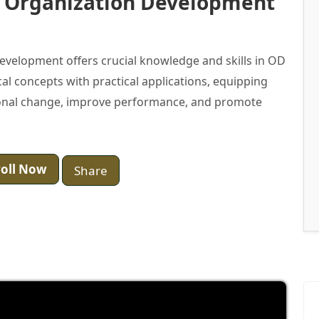
n Organization Development
evelopment offers crucial knowledge and skills in OD
al concepts with practical applications, equipping
ational change, improve performance, and promote
oll Now
Share