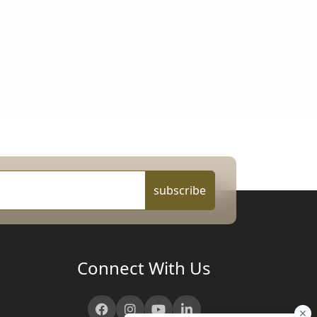
subscribe
Connect With Us