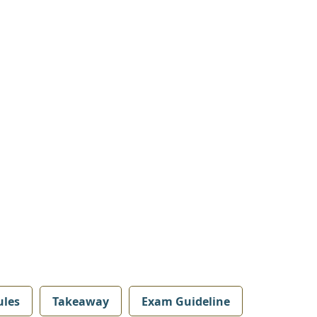
les
Takeaway
Exam Guideline