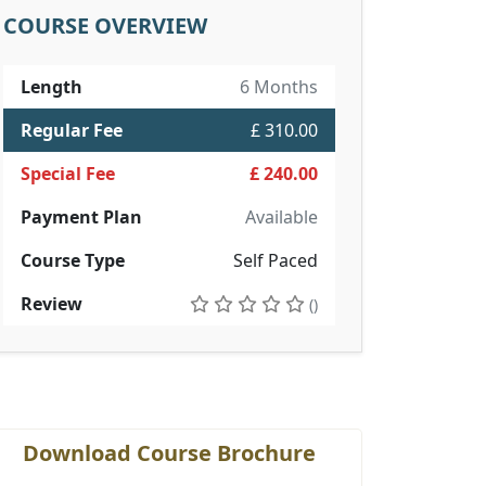
COURSE OVERVIEW
Length
6 Months
Regular Fee
£ 310.00
Special Fee
£ 240.00
Payment Plan
Available
Course Type
Self Paced
Review
()
Download Course Brochure