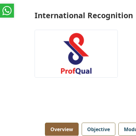
International Recognition
Overview
Objective
Modu