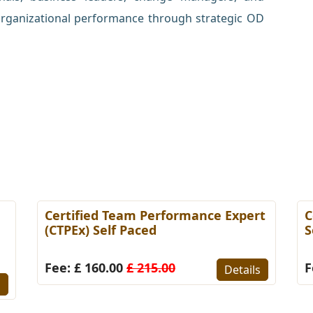
rganizational performance through strategic OD
Certified Team Performance Expert
C
(CTPEx) Self Paced
S
Fee: £ 160.00
£ 215.00
F
Details
s