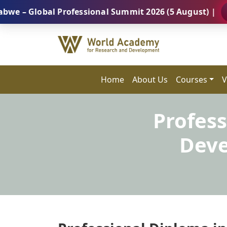
lobal Professional Summit 2026 (5 August) |
REGIST
Home
About Us
Courses
V
Profess
Deve