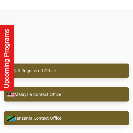
UK Registered Office
Malaysia Contact Office
Tanzania Contact Office