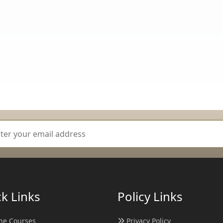
k Links
Policy Links
ne Courses
Privacy Policy