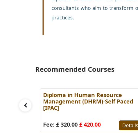
consultants who aim to transform o
practices.
Recommended Courses
es
Diploma in Human Resource
Paced
Management (DHRM)-Self Paced
[IPAC]
Details
Fee: £ 320.00
£ 420.00
Detail