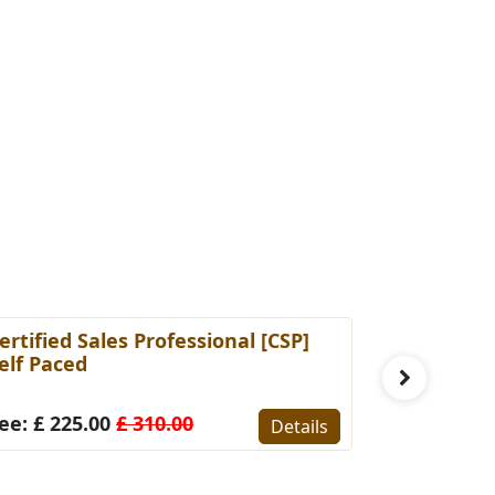
ertified Sales Professional [CSP]
Certified 
elf Paced
(Self-Pace
ee: £ 225.00
£ 310.00
Fee: £ 22
Details