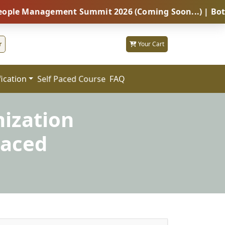
anagement Summit 2026 (Coming Soon...) | Botswana – 
r
Your Cart
fication
FAQ
Self Paced Course
nization
Paced