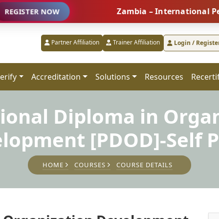
Zambia – International People M
ER NOW
Partner Affiliation
Trainer Affiliation
Login / Registe
erify
Accreditation
Solutions
Resources
Recerti
ional Diploma in Orga
lopment [PDOD]-Self 
HOME
COURSES
COURSE DETAILS