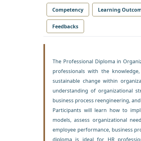
Competency
Learning Outco
Feedbacks
The Professional Diploma in Organi
professionals with the knowledge, 
sustainable change within organiz
understanding of organizational s
business process reengineering, an
Participants will learn how to imp
models, assess organizational need
employee performance, business proce
diploma is ideal for HR professi