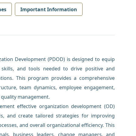
mes
Important Information
zation Development (PDOD) is designed to equip
skills, and tools needed to drive positive and
ations. This program provides a comprehensive
tructure, team dynamics, employee engagement,
d quality management.
lement effective organization development (OD)
s, and create tailored strategies for improving
sses, and overall organizational efficiency. This
onals, business leaders, change managers, and