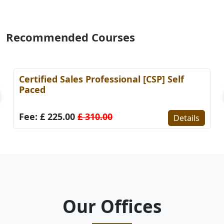
Recommended Courses
Certified Sales Professional [CSP] Self
Paced
Fee: £ 225.00
£ 310.00
Details
Our Offices