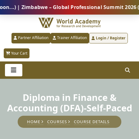
) | Zimbabwe – Global Professional Summit 2026 (5 Au
Partner Affiliation
Trainer Affiliation
Login / Register
Your Cart
Diploma in Finance &
Accounting (DFA)-Self-Paced
HOME
COURSES
COURSE DETAILS