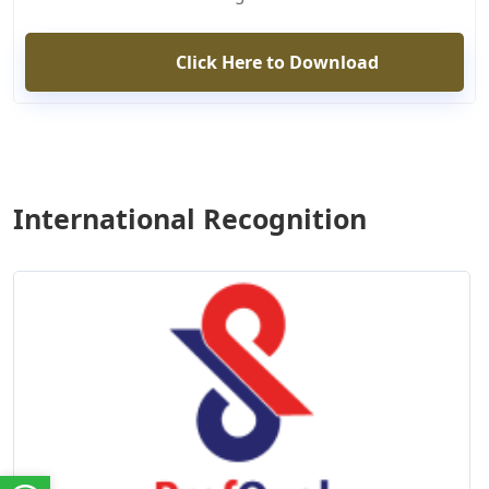
Click Here to Download
International Recognition