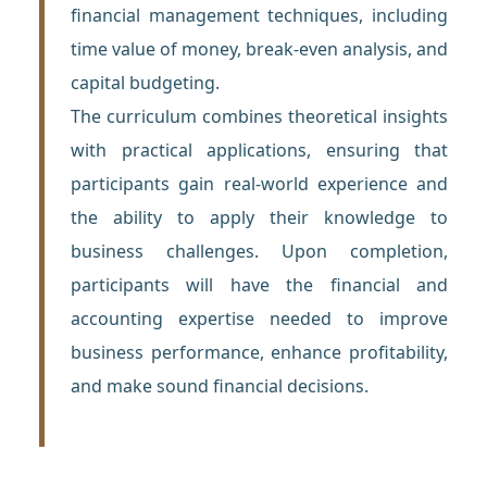
financial management techniques, including
time value of money, break-even analysis, and
capital budgeting.
The curriculum combines theoretical insights
with practical applications, ensuring that
participants gain real-world experience and
the ability to apply their knowledge to
business challenges. Upon completion,
participants will have the financial and
accounting expertise needed to improve
business performance, enhance profitability,
and make sound financial decisions.