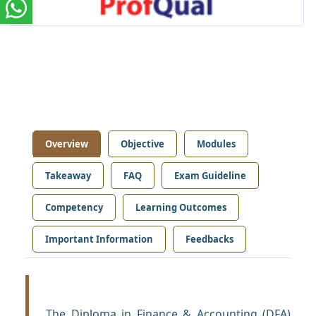
Overview
Objective
Modules
Takeaway
FAQ
Exam Guideline
Competency
Learning Outcomes
Important Information
Feedbacks
The Diploma in Finance & Accounting (DFA)