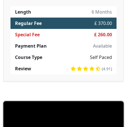
Length
6 Months
Regular Fee
£ 370.00
Special Fee
£ 260.00
Payment Plan
Available
Course Type
Self Paced
Review
(4.91)