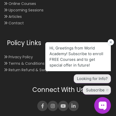
Online Courses
Upcoming Sessions
Articles
Contact
Policy Links
Privacy Policy
Terms & Conditions
Return Refund & Swap
Connect With Us