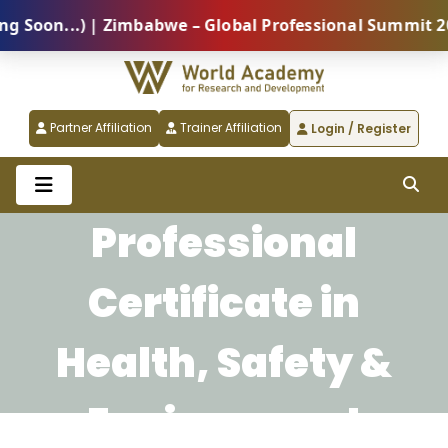
oon...) | Zimbabwe – Global Professional Summit 2026
Partner Affiliation
Trainer Affiliation
Login / Register
Professional
Certificate in
Health, Safety &
Environment