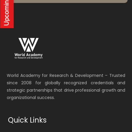
World Academy for Research & Development – Trusted
since 2008 for globally recognized credentials and
strategic partnerships that drive professional growth and
organizational success.
Quick Links