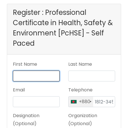
[PcHSE] - Self
Register : Professional
Certificate in Health, Safety &
Paced
Environment [PcHSE] - Self
Paced
First Name
Last Name
Email
Telephone
+880
Designation
Organization
(Optional)
(Optional)