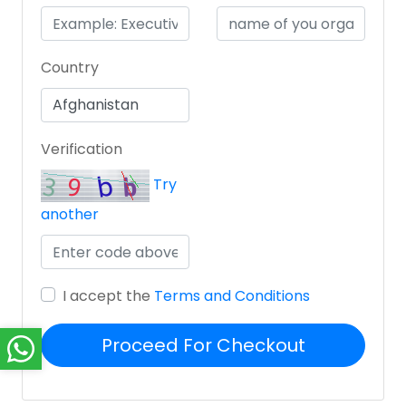
Country
Verification
Try
another
I accept the
Terms and Conditions
Proceed For Checkout