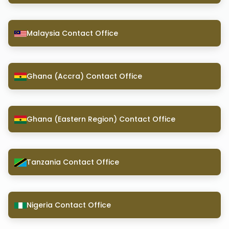
Malaysia Contact Office
Ghana (Accra) Contact Office
Ghana (Eastern Region) Contact Office
Tanzania Contact Office
Nigeria Contact Office