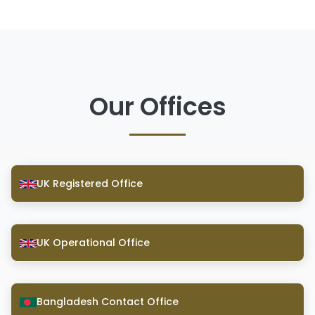
Our Offices
UK Registered Office
UK Operational Office
Bangladesh Contact Office