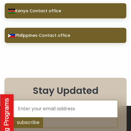
Kenya Contact office
Philippines Contact office
Stay Updated
subscribe