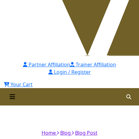
Partner Affiliation
Trainer Affiliation
Login / Register
Your Cart
Learning How to Handle a
Crisis
Home
Blog
Blog Post