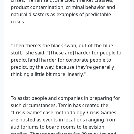
crises," Temin said. She cited market crashes,
product contamination, criminal behavior and
natural disasters as examples of predictable
crises.
"Then there's the black swan, out-of-the-blue
stuff," she said. "[These are] harder for people to
predict [and] harder for corporate people to
predict, by the way, because they're generally
thinking a little bit more linearly."
To assist people and companies in preparing for
such circumstances, Temin has created the
"Crisis Game" case methodology. Crisis Games
are hosted as events in locations ranging from
auditoriums to board rooms to television