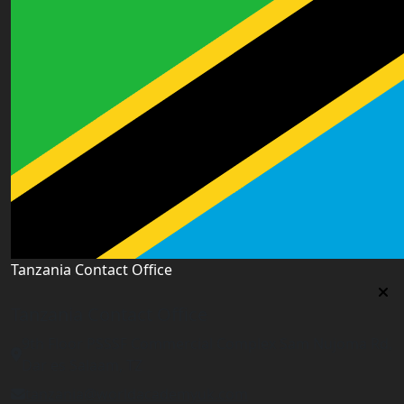
Tanzania Contact Office
Tanzania Contact Office
9th Floor PSSSF Commercial Complex Sam Nujoma Rd,
Dar es Salaam, TZ
tanzania@worldacademyuk.com