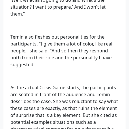
'Well, what am I going to do and what's the
situation? I want to prepare.' And I won't let
them."
Temin also fleshes out personalities for the
participants. "I give them a lot of color, like real
people," she said. "And so then they respond
both from their role and the personality I have
suggested."
As the actual Crisis Game starts, the participants
are seated in front of the audience and Temin
describes the case. She was reluctant to say what
these cases are exactly, as that ruins the element
of surprise that is a key element. But she cited as
potential examples situations such as a