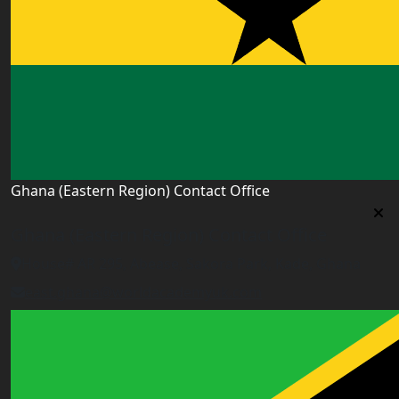
Ghana (Eastern Region) Contact Office
Ghana (Eastern Region) Contact Office
House# AR 295, Abease, Sakora Park, Kade, Ghana
east.ghana@worldacademyuk.com