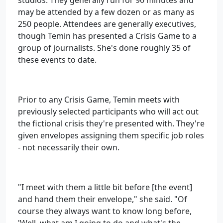
studios. They generally run for 90 minutes and
may be attended by a few dozen or as many as
250 people. Attendees are generally executives,
though Temin has presented a Crisis Game to a
group of journalists. She's done roughly 35 of
these events to date.
Prior to any Crisis Game, Temin meets with
previously selected participants who will act out
the fictional crisis they're presented with. They're
given envelopes assigning them specific job roles
- not necessarily their own.
"I meet with them a little bit before [the event]
and hand them their envelope," she said. "Of
course they always want to know long before,