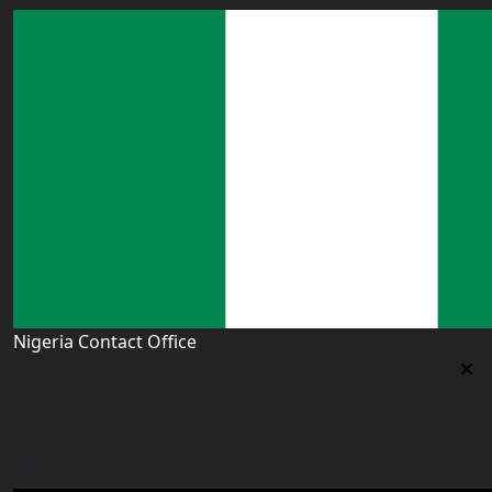
Nigeria Contact Office
Nigeria Contact Office
Plot 16, Lateef Jakande Agidingbi, Ikeja,Lagos,Nigeria
nigeria@worldacademyuk.com