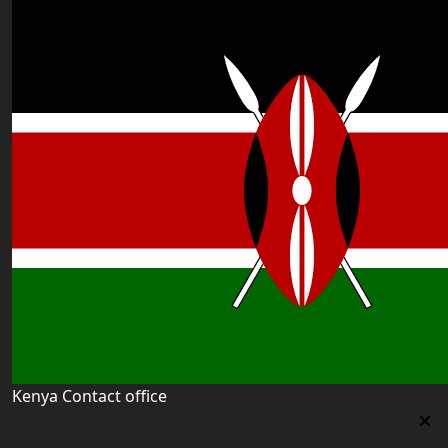
Kenya Contact office
Kenya Contact office