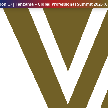
Tanzania – Global Professional Summit 2026 (Coming So