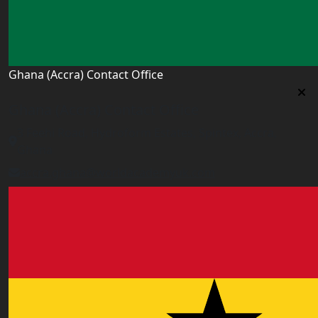
Ghana (Accra) Contact Office
Ghana (Accra) Contact Office
3 Feehi Road, Hydroform Estates, Spintex, Accra,
Ghana
accra.ghana@worldacademyuk.com