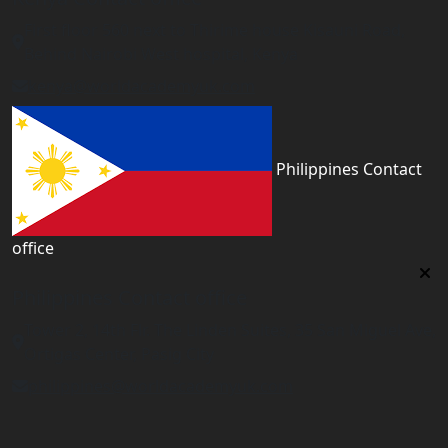
First floor 560 next to Thirime house Kisauni Road,
Behind Nairobi West hospital, Kenya
kenya@worldacademyuk.com
Philippines Contact
office
Philippines Contact office
Tower 2, 14th Flr. The Linden Suites, 35 San Miguel Ave,
Ortigas Center, Pasig City
philippines@worldacademyuk.com