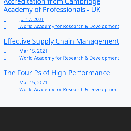
Accreditation from Cambridge
Academy of Professionals - UK
Jul 17, 2021
World Academy for Research & Development
Effective Supply Chain Management
Mar 15, 2021
World Academy for Research & Development
The Four Ps of High Performance
Mar 15, 2021
World Academy for Research & Development