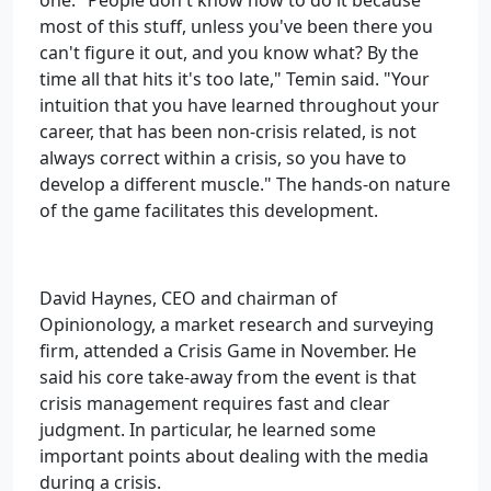
one. "People don't know how to do it because
most of this stuff, unless you've been there you
can't figure it out, and you know what? By the
time all that hits it's too late," Temin said. "Your
intuition that you have learned throughout your
career, that has been non-crisis related, is not
always correct within a crisis, so you have to
develop a different muscle." The hands-on nature
of the game facilitates this development.
David Haynes, CEO and chairman of
Opinionology, a market research and surveying
firm, attended a Crisis Game in November. He
said his core take-away from the event is that
crisis management requires fast and clear
judgment. In particular, he learned some
important points about dealing with the media
during a crisis.