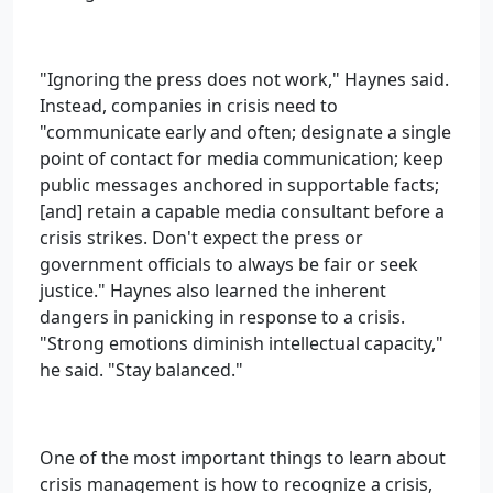
"Ignoring the press does not work," Haynes said.
Instead, companies in crisis need to
"communicate early and often; designate a single
point of contact for media communication; keep
public messages anchored in supportable facts;
[and] retain a capable media consultant before a
crisis strikes. Don't expect the press or
government officials to always be fair or seek
justice." Haynes also learned the inherent
dangers in panicking in response to a crisis.
"Strong emotions diminish intellectual capacity,"
he said. "Stay balanced."
One of the most important things to learn about
crisis management is how to recognize a crisis,