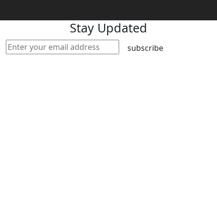
Stay Updated
subscribe