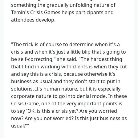
something the gradually unfolding nature of
Temin's Crisis Games helps participants and
attendees develop.
"The trick is of course to determine when it's a
crisis and when it's just a little blip that's going to
be self-correcting," she said. "The hardest thing
that I find in working with clients is when they cut
and say this is a crisis, because otherwise it's
business as usual and they don't start to put in
solutions. It's human nature, but it is especially
corporate nature to go into denial mode. In these
Crisis Game, one of the very important points is
to say 'OK, is this a crisis yet? Are you worried
now? Are you not worried? Is this just business as
usual?'"