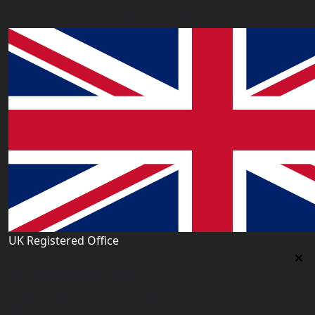
Our Offices
UK Registered Office
Uk Registered Office
Office 2677A, 182-184 High Street North, East Ham,