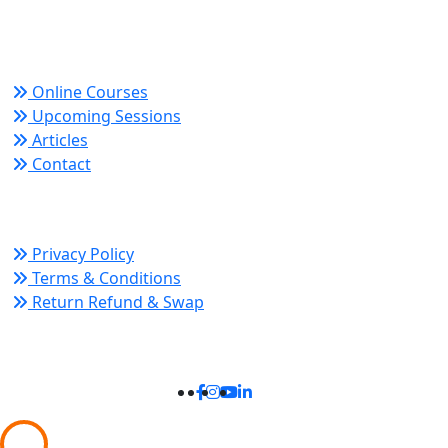
growth and organizational success.
Quick Links
Online Courses
Upcoming Sessions
Articles
Contact
Policy Links
Privacy Policy
Terms & Conditions
Return Refund & Swap
Connect With Us