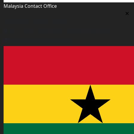
Malaysia Contact Office
Malaysia Contact Office
Jalan 1/76 D, Desa Pandan 55100 Kualalumpur
malaysia@worldacademy.uk