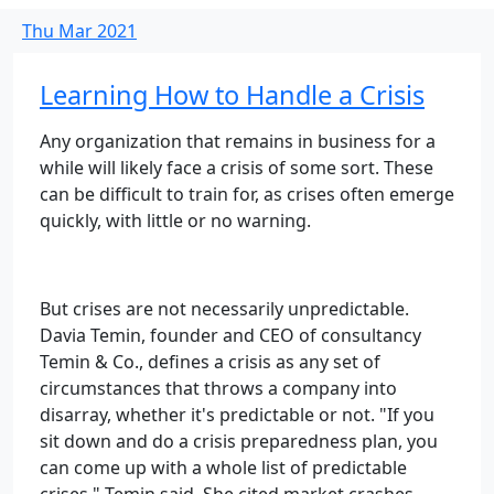
Thu
Mar
2021
Learning How to Handle a Crisis
Any organization that remains in business for a
while will likely face a crisis of some sort. These
can be difficult to train for, as crises often emerge
quickly, with little or no warning.
But crises are not necessarily unpredictable.
Davia Temin, founder and CEO of consultancy
Temin & Co., defines a crisis as any set of
circumstances that throws a company into
disarray, whether it's predictable or not. "If you
sit down and do a crisis preparedness plan, you
can come up with a whole list of predictable