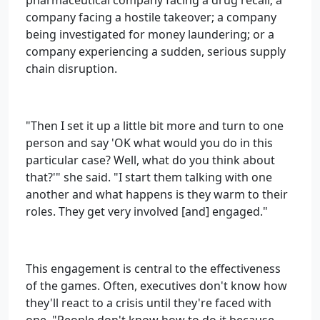
pharmaceutical company facing a drug recall; a
company facing a hostile takeover; a company
being investigated for money laundering; or a
company experiencing a sudden, serious supply
chain disruption.
"Then I set it up a little bit more and turn to one
person and say 'OK what would you do in this
particular case? Well, what do you think about
that?'" she said. "I start them talking with one
another and what happens is they warm to their
roles. They get very involved [and] engaged."
This engagement is central to the effectiveness
of the games. Often, executives don't know how
they'll react to a crisis until they're faced with