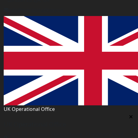
London E6 2JA. UK
info@worldacademy.uk
UK Operational Office
UK Operational Office
Unit# 13, 1st Floor, Heron House, 2 Heigham Road,