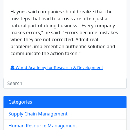
Haynes said companies should realize that the
missteps that lead to a crisis are often just a
natural part of doing business. "Every company
makes errors," he said. "Errors become mistakes
when they are not corrected. Admit real
problems, implement an authentic solution and
communicate the action taken."
World Academy for Research & Development
Categories
Supply Chain Management
Human Resource Management