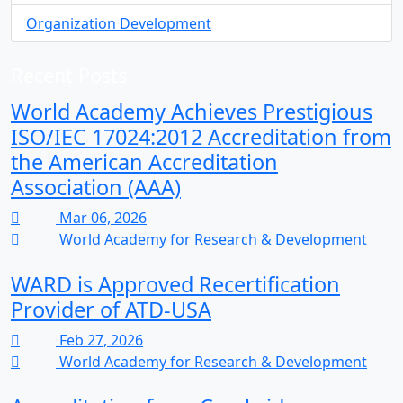
Organization Development
Recent Posts
World Academy Achieves Prestigious
ISO/IEC 17024:2012 Accreditation from
the American Accreditation
Association (AAA)
Mar 06, 2026
World Academy for Research & Development
WARD is Approved Recertification
Provider of ATD-USA
Feb 27, 2026
World Academy for Research & Development