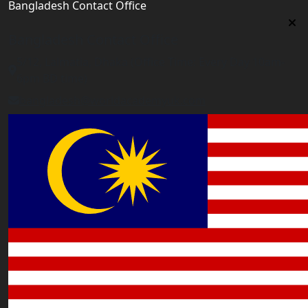
Bangladesh Contact Office
Bangladesh Contact Office
5/12, Lalmatia, Dhaka (Office Time: Every Day 10am-
6pm BD time)
bangladesh@worldacademyuk.com