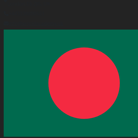
London,E6 2JG, UK
+443338800551
info@worldacademy.uk