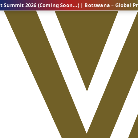
2026 (Coming Soon...) | Botswana – Global Professiona