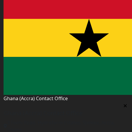
Ghana (Accra) Contact Office
Ghana (Accra) Contact Office
3 Feehi Road, Hydroform Estates, Spintex, Accra,
Ghana