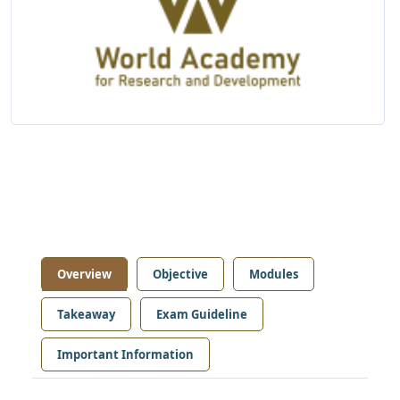
Overview
Objective
Modules
Takeaway
Exam Guideline
Important Information