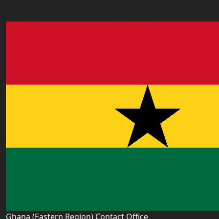
accra.ghana@worldacademyuk.com
Ghana (Eastern Region) Contact Office