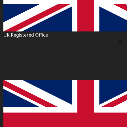
UK Registered Office
Uk Registered Office
Office 2677A, 182-184 High Street North, East Ham,
London E6 2JA. UK
info@worldacademy.uk