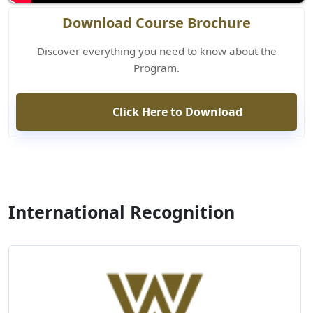
Download Course Brochure
Discover everything you need to know about the
Program.
Click Here to Download
International Recognition