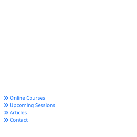
World Academy for Research & Development –
Trusted since 2008 for globally recognized credentials
and strategic partnerships that drive professional
growth and organizational success.
Quick Links
Online Courses
Upcoming Sessions
Articles
Contact
Policy Links