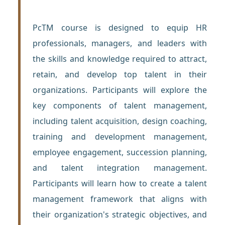
PcTM course is designed to equip HR
professionals, managers, and leaders with
the skills and knowledge required to attract,
retain, and develop top talent in their
organizations. Participants will explore the
key components of talent management,
including talent acquisition, design coaching,
training and development management,
employee engagement, succession planning,
and talent integration management.
Participants will learn how to create a talent
management framework that aligns with
their organization's strategic objectives, and