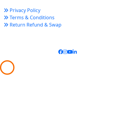
Privacy Policy
Terms & Conditions
Return Refund & Swap
Connect With Us