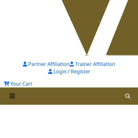
Partner Affiliation
Trainer Affiliation
Login / Register
Your Cart
Professional Certificate In
Talent Management (PcTM) Self
Paced