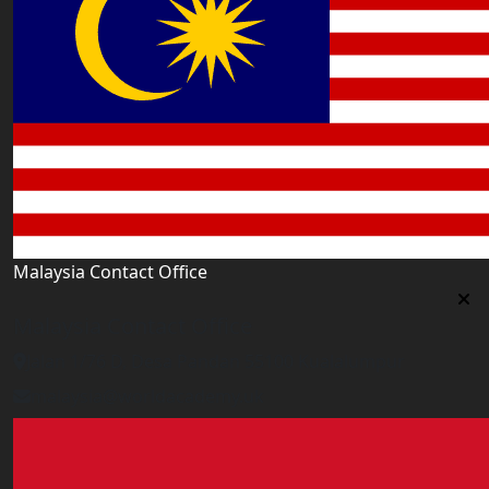
Malaysia Contact Office
Malaysia Contact Office
Jalan 1/76 D, Desa Pandan 55100 Kualalumpur
malaysia@worldacademy.uk