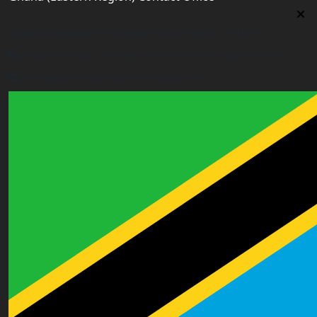
Ghana (Eastern Region) Contact Office
House# AR 295, Abease, Sakora Park, Kade, Ghana
east.ghana@worldacademyuk.com