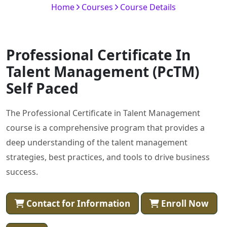
Home
Courses
Course Details
Professional Certificate In
Talent Management (PcTM)
Self Paced
The Professional Certificate in Talent Management
course is a comprehensive program that provides a
deep understanding of the talent management
strategies, best practices, and tools to drive business
success.
Contact for Information
Enroll Now