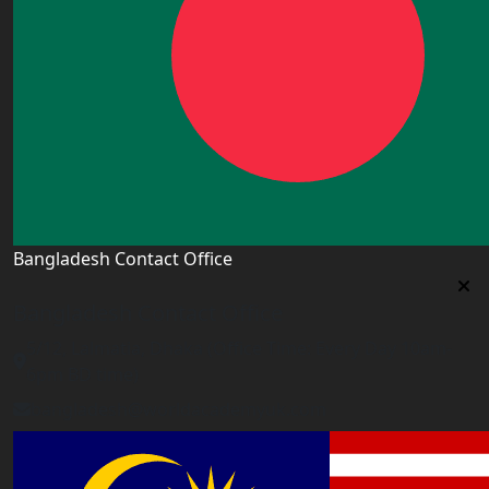
Bangladesh Contact Office
Bangladesh Contact Office
5/12, Lalmatia, Dhaka (Office Time: Every Day 10am-
6pm BD time)
bangladesh@worldacademyuk.com