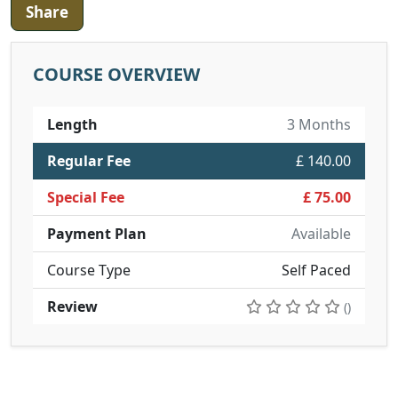
Share
COURSE OVERVIEW
Length
3 Months
Regular Fee
£ 140.00
Special Fee
£ 75.00
Payment Plan
Available
Course Type
Self Paced
Review
()