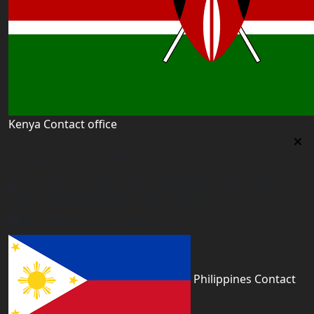
Kenya Contact office
Kenya Contact office
First floor 560 next to Thirime house Kisauni Road,
Behind Nairobi West hospital, Kenya
kenya@worldacademyuk.com
Philippines Contact