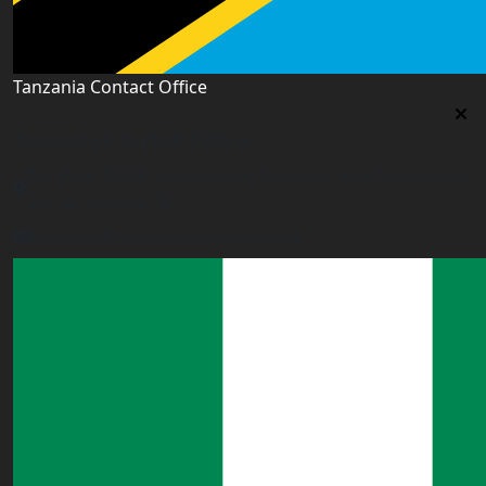
Tanzania Contact Office
Tanzania Contact Office
9th Floor PSSSF Commercial Complex Sam Nujoma Rd,
Dar es Salaam, TZ
tanzania@worldacademyuk.com