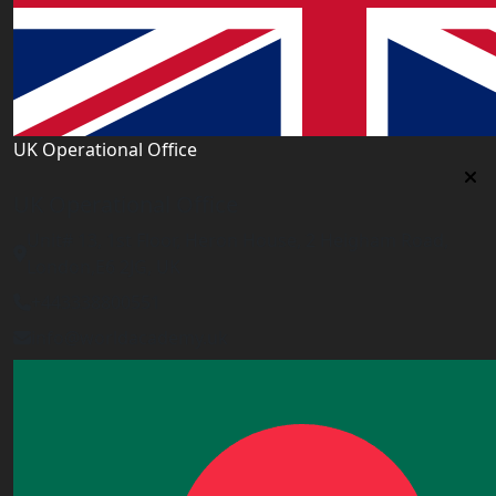
UK Operational Office
UK Operational Office
Unit# 13, 1st Floor, Heron House, 2 Heigham Road,
London,E6 2JG, UK
+443338800551
info@worldacademy.uk