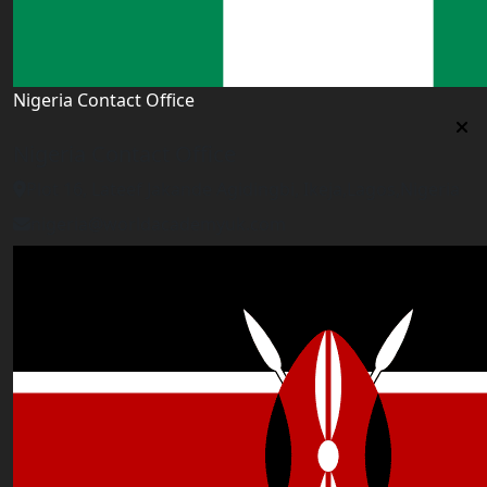
Nigeria Contact Office
Nigeria Contact Office
Plot 16, Lateef Jakande Agidingbi, Ikeja,Lagos,Nigeria
nigeria@worldacademyuk.com