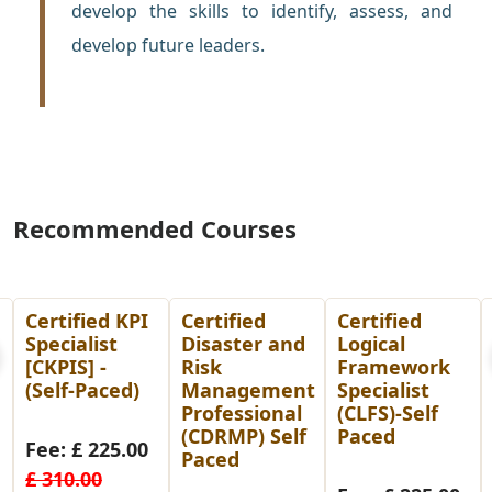
develop the skills to identify, assess, and
develop future leaders.
Recommended Courses
I
Certified
Certified
PMP
Disaster and
Logical
Preparation
Risk
Framework
Course-Self
Management
Specialist
Paced
Professional
(CLFS)-Self
(CDRMP) Self
Paced
0
Fee: £ 14.00
Paced
£ 99.00