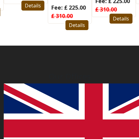
Fee: £ 225.00
Details
Fee: £ 225.00
£ 310.00
£ 310.00
Details
Details
Our Offices