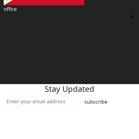
office
Philippines Contact office
Tower 2, 14th Flr. The Linden Suites, 35 San Miguel Ave,
Ortigas Center, Pasig City
philippines@worldacademyuk.com
Stay Updated
subscribe