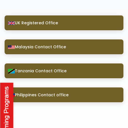
UK Registered Office
Malaysia Contact Office
Tanzania Contact Office
Philippines Contact office