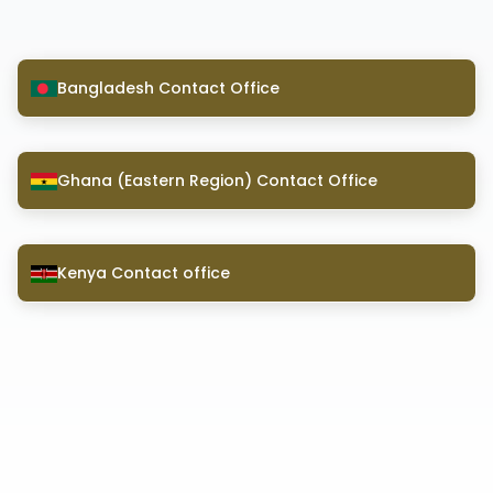
Bangladesh Contact Office
Ghana (Eastern Region) Contact Office
Kenya Contact office