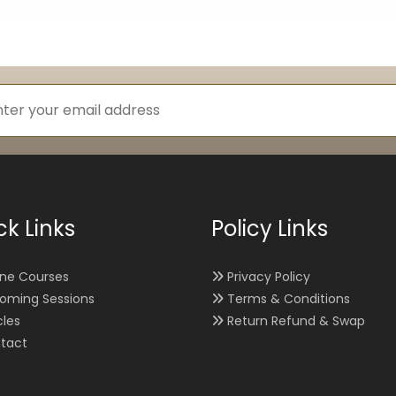
ck Links
Policy Links
ine Courses
Privacy Policy
oming Sessions
Terms & Conditions
cles
Return Refund & Swap
tact