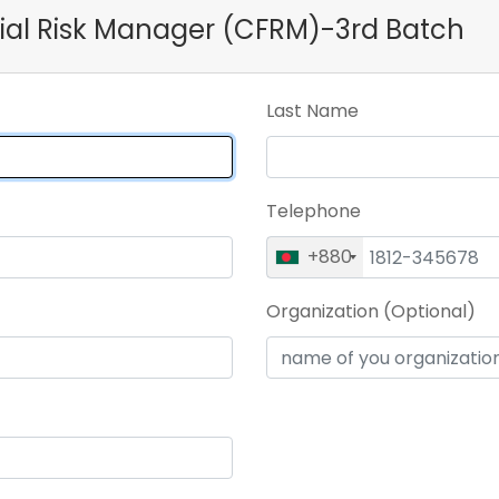
ncial Risk Manager (CFRM)-3rd Batch
Last Name
Telephone
+880
Organization (Optional)