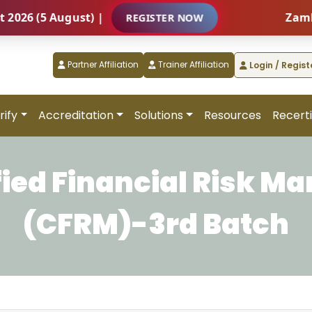
 (5 August) |
Zambia – 
REGISTER NOW
Partner Affiliation
Trainer Affiliation
Login / Regist
rify
Accreditation
Solutions
Resources
Recerti
fied Financial Risk M
(CFRM)-3rd Batch