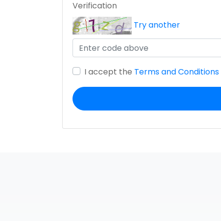
Verification
Try another
I accept the
Terms and Conditions