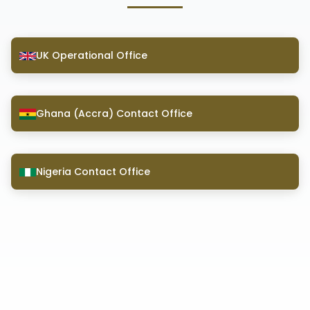
UK Operational Office
Ghana (Accra) Contact Office
Nigeria Contact Office