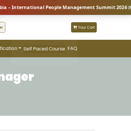
International People Management Summit 2026 (Coming 
er
Your Cart
fication
FAQ
Self Paced Course
anager