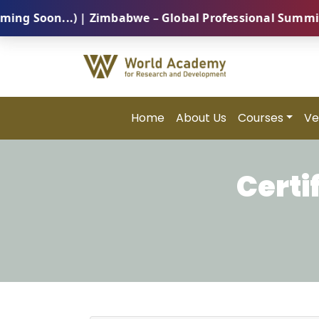
oon...) | Zimbabwe – Global Professional Summit 2026
Home
About Us
Courses
Ve
Certi