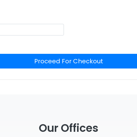
Proceed For Checkout
Our Offices