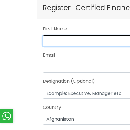
Register : Certified Fina
First Name
Email
Designation (Optional)
Country