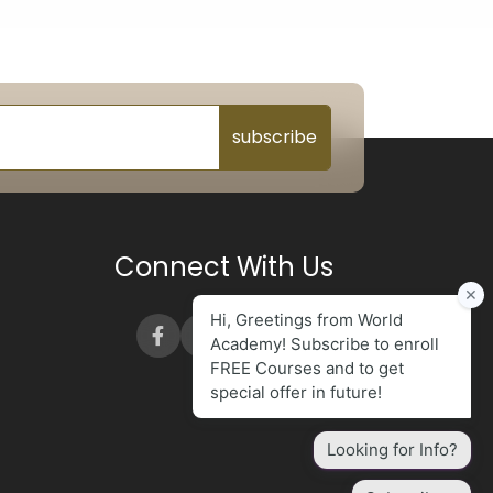
subscribe
Connect With Us