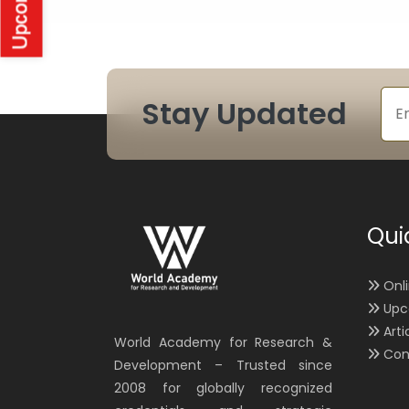
Stay Updated
Qui
Onl
Upc
Arti
World Academy for Research &
Con
Development – Trusted since
2008 for globally recognized