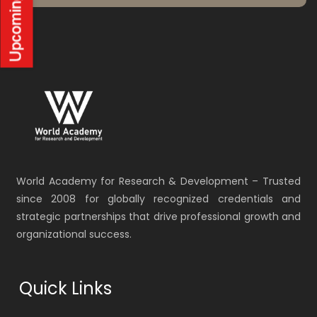
World Academy for Research & Development – Trusted
since 2008 for globally recognized credentials and
strategic partnerships that drive professional growth and
organizational success.
Quick Links