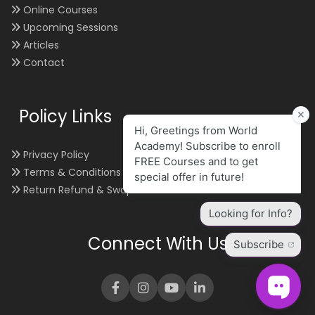
Online Courses
Upcoming Sessions
Articles
Contact
Policy Links
Privacy Policy
Terms & Conditions
Return Refund & Swap
Connect With Us