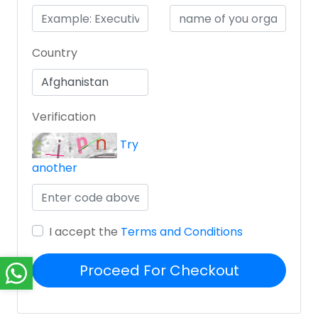
Country
Verification
Try
another
I accept the
Terms and Conditions
Proceed For Checkout