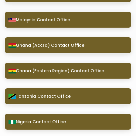
Malaysia Contact Office
Ghana (Accra) Contact Office
Ghana (Eastern Region) Contact Office
Tanzania Contact Office
Nigeria Contact Office