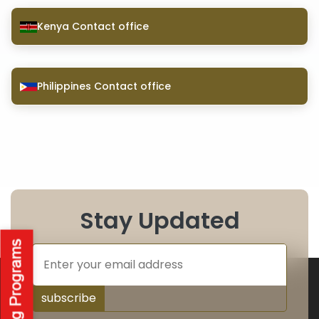
Kenya Contact office
Philippines Contact office
Stay Updated
subscribe