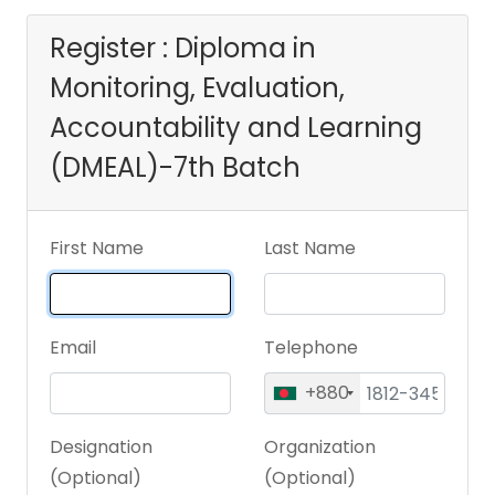
Learning
Register : Diploma in
Monitoring, Evaluation,
(DMEAL)-7th Batch
Accountability and Learning
(DMEAL)-7th Batch
First Name
Last Name
Email
Telephone
+880
Designation
Organization
(Optional)
(Optional)