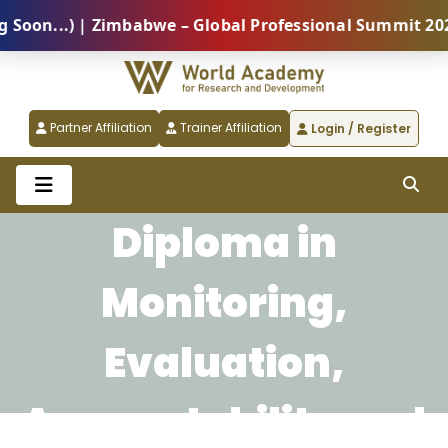
on...) | Zimbabwe – Global Professional Summit 2026 
Partner Affiliation
Trainer Affiliation
Login / Register
Diploma in
Monitoring,
Evaluation,
Accountability and