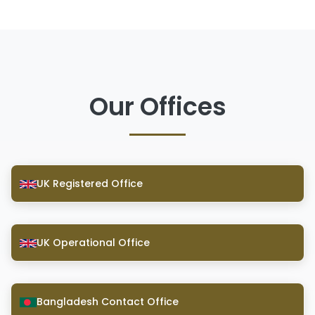
Our Offices
UK Registered Office
UK Operational Office
Bangladesh Contact Office