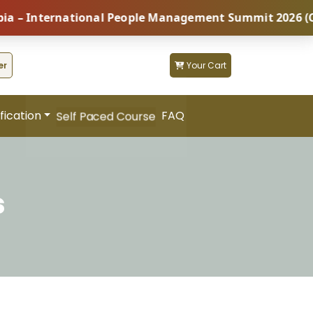
nternational People Management Summit 2026 (Coming S
er
Your Cart
fication
FAQ
Self Paced Course
s