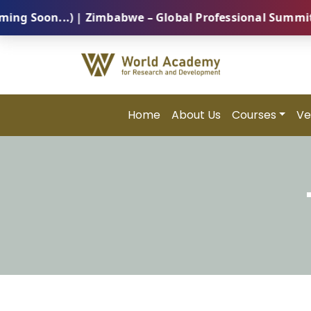
on...) | Zimbabwe – Global Professional Summit 2026 
Home
About Us
Courses
Ve