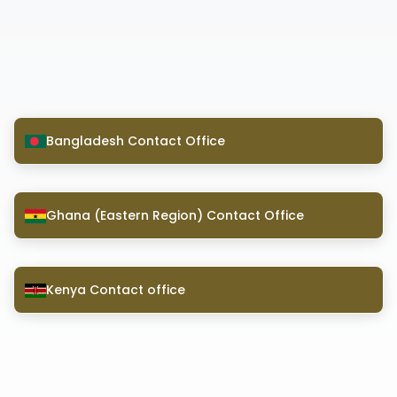
Bangladesh Contact Office
Ghana (Eastern Region) Contact Office
Kenya Contact office