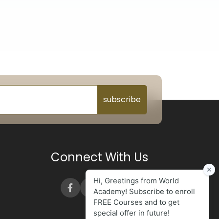
subscribe
Connect With Us