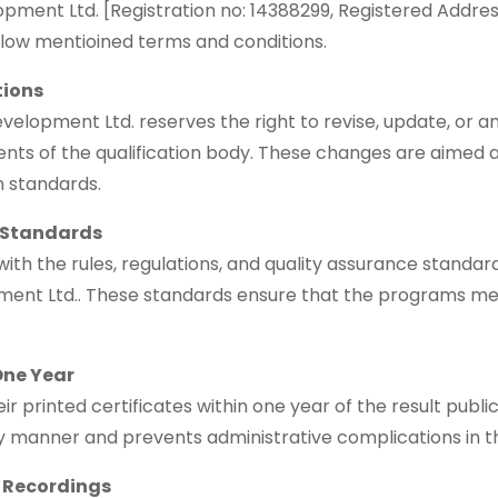
ent Ltd. [Registration no: 14388299, Registered Address
elow mentioined terms and conditions.
tions
opment Ltd. reserves the right to revise, update, or ame
ents of the qualification body. These changes are aimed 
 standards.
 Standards
with the rules, regulations, and quality assurance standa
ent Ltd.. These standards ensure that the programs me
One Year
r printed certificates within one year of the result publi
ely manner and prevents administrative complications in t
s Recordings