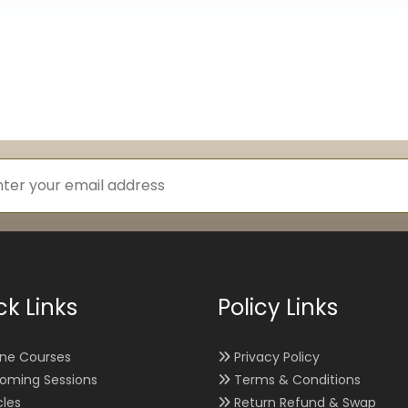
ck Links
Policy Links
ine Courses
Privacy Policy
oming Sessions
Terms & Conditions
cles
Return Refund & Swap