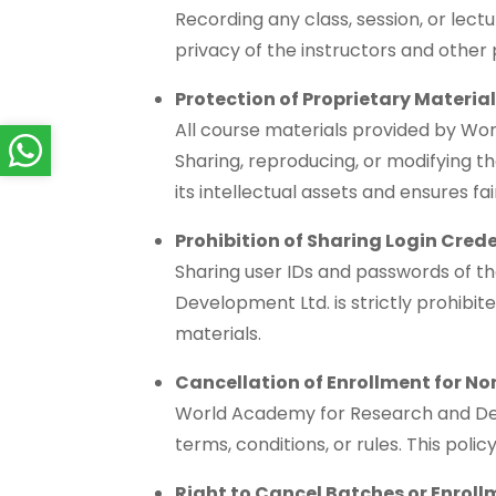
Recording any class, session, or lect
privacy of the instructors and other
Protection of Proprietary Materia
All course materials provided by Wor
Sharing, reproducing, or modifying the
its intellectual assets and ensures fa
Prohibition of Sharing Login Cred
Sharing user IDs and passwords of 
Development Ltd. is strictly prohibit
materials.
Cancellation of Enrollment for N
World Academy for Research and Devel
terms, conditions, or rules. This poli
Right to Cancel Batches or Enrol