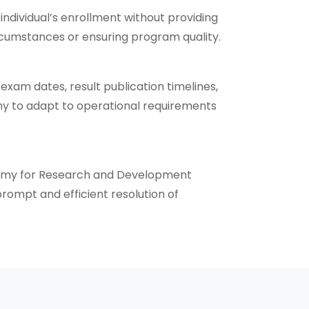
dividual’s enrollment without providing
ircumstances or ensuring program quality.
xam dates, result publication timelines,
ademy to adapt to operational requirements
ademy for Research and Development
rompt and efficient resolution of