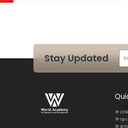
Stay Updated
Qui
Onl
Upc
Arti