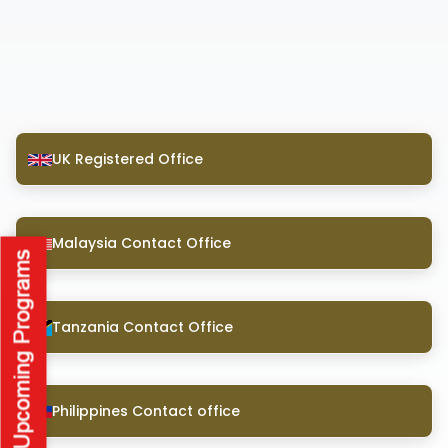
UK Registered Office
Malaysia Contact Office
Tanzania Contact Office
Philippines Contact office