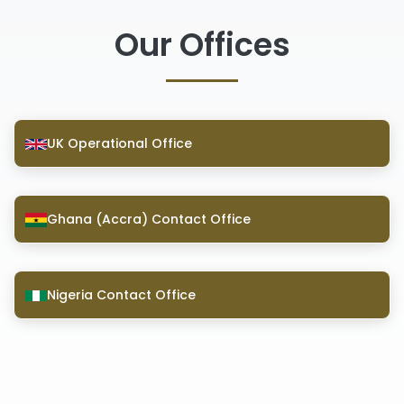
Our Offices
UK Operational Office
Ghana (Accra) Contact Office
Nigeria Contact Office