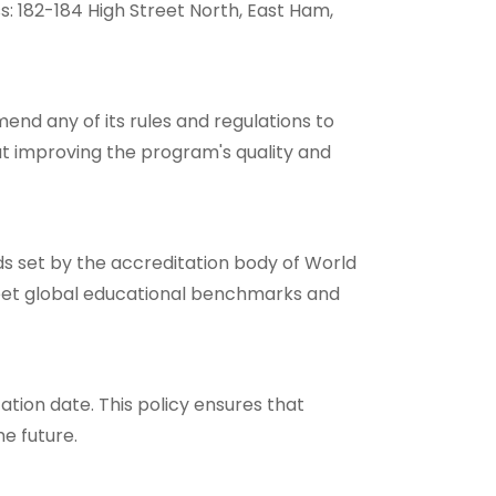
: 182-184 High Street North, East Ham,
nd any of its rules and regulations to
at improving the program's quality and
rds set by the accreditation body of World
et global educational benchmarks and
cation date. This policy ensures that
he future.