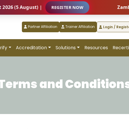
(5 August) |
Zambia – I
REGISTER NOW
Partner Affiliation
Trainer Affiliation
Login / Regist
rify
Accreditation
Solutions
Resources
Recerti
Terms and Condition