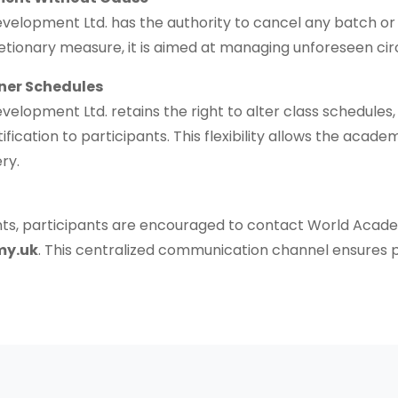
lopment Ltd. has the authority to cancel any batch or in
scretionary measure, it is aimed at managing unforeseen c
ner Schedules
opment Ltd. retains the right to alter class schedules, e
stification to participants. This flexibility allows the ac
ry.
aints, participants are encouraged to contact World Ac
my.uk
. This centralized communication channel ensures p