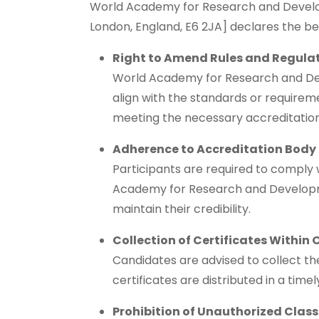
World Academy for Research and Developm
London, England, E6 2JA] declares the b
Right to Amend Rules and Regula
World Academy for Research and Devel
align with the standards or requirem
meeting the necessary accreditation
Adherence to Accreditation Body
Participants are required to comply 
Academy for Research and Developm
maintain their credibility.
Collection of Certificates Within 
Candidates are advised to collect thei
certificates are distributed in a tim
Prohibition of Unauthorized Clas