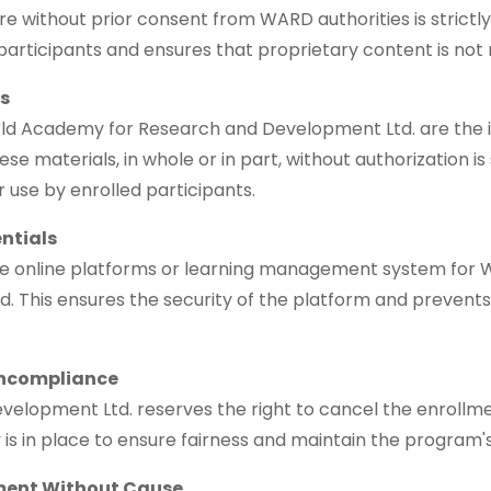
ure without prior consent from WARD authorities is strictly
 participants and ensures that proprietary content is not
ls
ld Academy for Research and Development Ltd. are the in
se materials, in whole or in part, without authorization i
ir use by enrolled participants.
entials
the online platforms or learning management system for
ed. This ensures the security of the platform and prevent
oncompliance
opment Ltd. reserves the right to cancel the enrollment
cy is in place to ensure fairness and maintain the program's
lment Without Cause