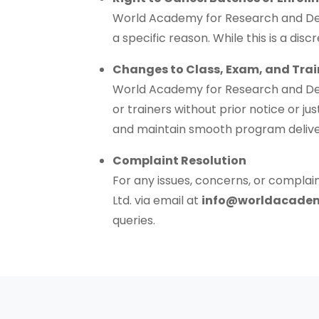
World Academy for Research and Deve
a specific reason. While this is a di
Changes to Class, Exam, and Trai
World Academy for Research and Devel
or trainers without prior notice or ju
and maintain smooth program delive
Complaint Resolution
For any issues, concerns, or compl
Ltd. via email at
info@worldacade
queries.